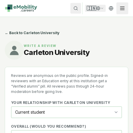
Skip to content
🇮🇳
← Back to
Carleton University
WRITE A REVIEW
Carleton University
Reviews are anonymous on the public profile. Signed-in
reviewers with an Education entry at this institution get a
“Verified alumni” pill. All reviews pass through 24-hour
moderation before going live.
YOUR RELATIONSHIP WITH
CARLETON UNIVERSITY
OVERALL (WOULD YOU RECOMMEND?)