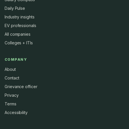
Daily Pulse
Industry insights
EV professionals
All companies
Colleges + ITIs
COMPANY
About
Contact
Grievance officer
Privacy
Terms
Accessibility