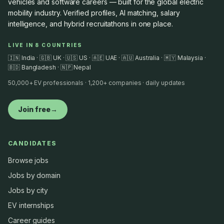
vehicles and software careers — built for the global electric
mobility industry. Verified profiles, AI matching, salary
intelligence, and hybrid recruitathons in one place.
LIVE IN 8 COUNTRIES
🇮🇳 India · 🇬🇧 UK · 🇺🇸 US · 🇦🇪 UAE · 🇦🇺 Australia · 🇲🇾 Malaysia ·
🇧🇩 Bangladesh · 🇳🇵 Nepal
50,000+ EV professionals · 1,200+ companies · daily updates
Join free
→
CANDIDATES
Browse jobs
Jobs by domain
Jobs by city
EV internships
Career guides