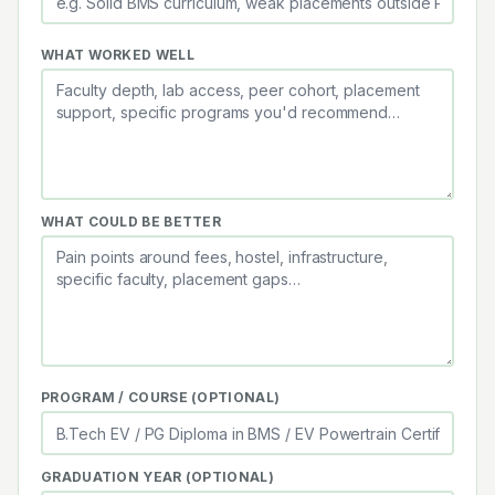
WHAT WORKED WELL
WHAT COULD BE BETTER
PROGRAM / COURSE (OPTIONAL)
GRADUATION YEAR (OPTIONAL)