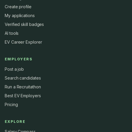
Create profile
My applications
Verified skill badges
AI tools
EV Career Explorer
EMPLOYERS
Post a job
Search candidates
Run a Recruitathon
Best EV Employers
Pricing
EXPLORE
Salary Compass