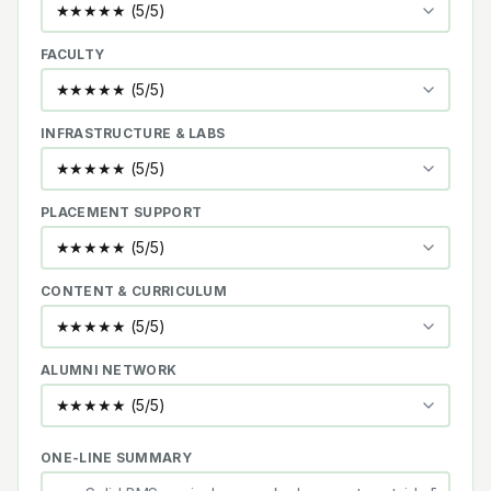
FACULTY
INFRASTRUCTURE & LABS
PLACEMENT SUPPORT
CONTENT & CURRICULUM
ALUMNI NETWORK
ONE-LINE SUMMARY