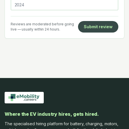
Reviews are moderated before going
Submit review
live — usually within 24 hours.
Where the EV industry hires, gets hired.
The specialised hiring platform for battery, charging, motors,