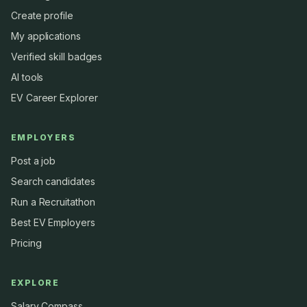
Create profile
My applications
Verified skill badges
AI tools
EV Career Explorer
EMPLOYERS
Post a job
Search candidates
Run a Recruitathon
Best EV Employers
Pricing
EXPLORE
Salary Compass