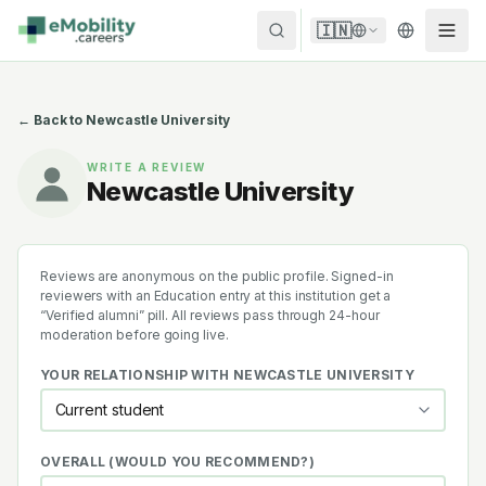
Skip to content
🇮🇳
← Back to
Newcastle University
WRITE A REVIEW
Newcastle University
Reviews are anonymous on the public profile. Signed-in
reviewers with an Education entry at this institution get a
“Verified alumni” pill. All reviews pass through 24-hour
moderation before going live.
YOUR RELATIONSHIP WITH
NEWCASTLE UNIVERSITY
OVERALL (WOULD YOU RECOMMEND?)