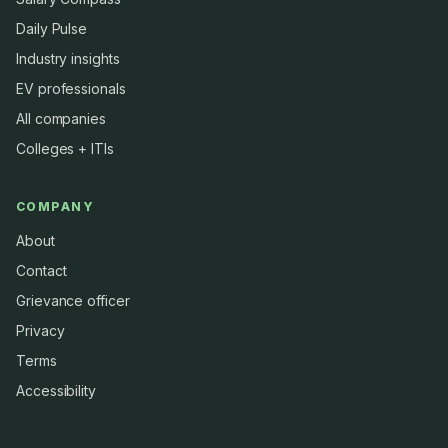
Daily Pulse
Industry insights
EV professionals
All companies
Colleges + ITIs
COMPANY
About
Contact
Grievance officer
Privacy
Terms
Accessibility