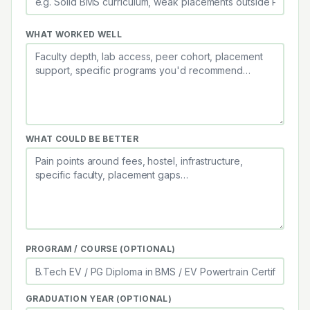
WHAT WORKED WELL
WHAT COULD BE BETTER
PROGRAM / COURSE (OPTIONAL)
GRADUATION YEAR (OPTIONAL)