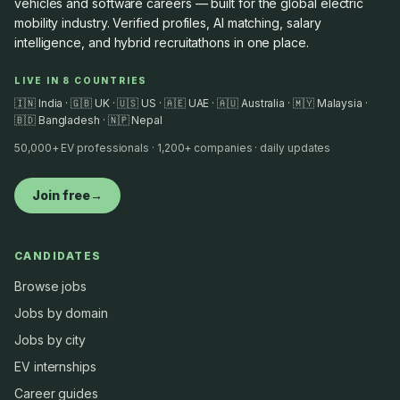
vehicles and software careers — built for the global electric
mobility industry. Verified profiles, AI matching, salary
intelligence, and hybrid recruitathons in one place.
LIVE IN 8 COUNTRIES
🇮🇳 India · 🇬🇧 UK · 🇺🇸 US · 🇦🇪 UAE · 🇦🇺 Australia · 🇲🇾 Malaysia ·
🇧🇩 Bangladesh · 🇳🇵 Nepal
50,000+ EV professionals · 1,200+ companies · daily updates
Join free
→
CANDIDATES
Browse jobs
Jobs by domain
Jobs by city
EV internships
Career guides