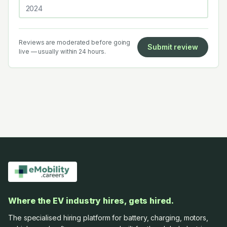
Reviews are moderated before going
Submit review
live — usually within 24 hours.
Where the EV industry hires, gets hired.
The specialised hiring platform for battery, charging, motors,