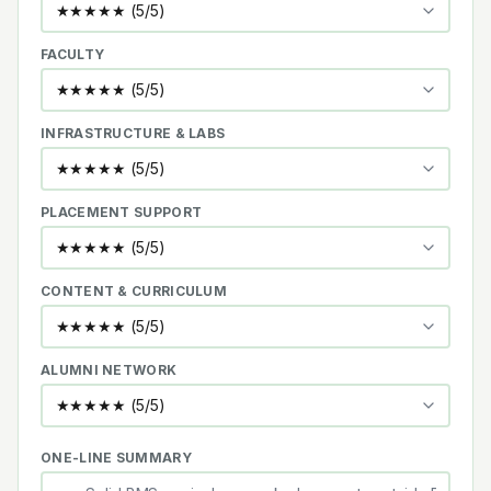
FACULTY
INFRASTRUCTURE & LABS
PLACEMENT SUPPORT
CONTENT & CURRICULUM
ALUMNI NETWORK
ONE-LINE SUMMARY