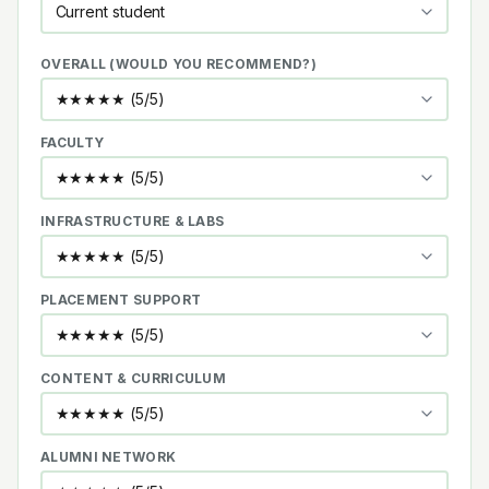
OVERALL (WOULD YOU RECOMMEND?)
FACULTY
INFRASTRUCTURE & LABS
PLACEMENT SUPPORT
CONTENT & CURRICULUM
ALUMNI NETWORK