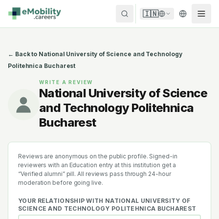
Skip to content
🇮🇳
← Back to
National University of Science and Technology
Politehnica Bucharest
WRITE A REVIEW
National University of Science
and Technology Politehnica
Bucharest
Reviews are anonymous on the public profile. Signed-in
reviewers with an Education entry at this institution get a
“Verified alumni” pill. All reviews pass through 24-hour
moderation before going live.
YOUR RELATIONSHIP WITH
NATIONAL UNIVERSITY OF
SCIENCE AND TECHNOLOGY POLITEHNICA BUCHAREST