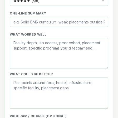
ONE-LINE SUMMARY
WHAT WORKED WELL
WHAT COULD BE BETTER
PROGRAM / COURSE (OPTIONAL)