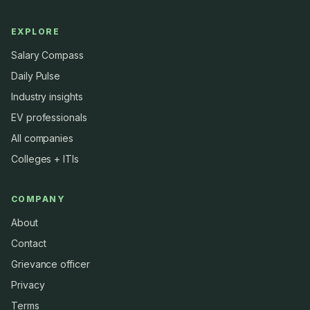
EXPLORE
Salary Compass
Daily Pulse
Industry insights
EV professionals
All companies
Colleges + ITIs
COMPANY
About
Contact
Grievance officer
Privacy
Terms