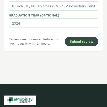
GRADUATION YEAR (OPTIONAL)
Reviews are moderated before going
Submit review
live — usually within 24 hours.