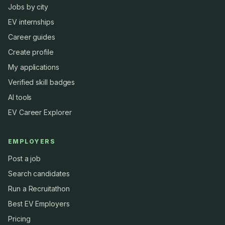
Jobs by city
EV internships
Career guides
Create profile
My applications
Verified skill badges
AI tools
EV Career Explorer
EMPLOYERS
Post a job
Search candidates
Run a Recruitathon
Best EV Employers
Pricing