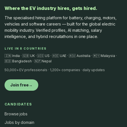
Where the EV industry hires, gets hired.
The specialised hiring platform for battery, charging, motors,
vehicles and software careers — built for the global electric
mobility industry. Verified profiles, AI matching, salary
intelligence, and hybrid recruitathons in one place.
LIVE IN 8 COUNTRIES
🇮🇳 India · 🇬🇧 UK · 🇺🇸 US · 🇦🇪 UAE · 🇦🇺 Australia · 🇲🇾 Malaysia ·
🇧🇩 Bangladesh · 🇳🇵 Nepal
50,000+ EV professionals · 1,200+ companies · daily updates
Join free
→
CANDIDATES
Browse jobs
Jobs by domain