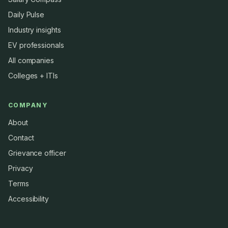
Daily Pulse
Industry insights
EV professionals
All companies
Colleges + ITIs
COMPANY
About
Contact
Grievance officer
Privacy
Terms
Accessibility