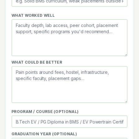
WHAT WORKED WELL
WHAT COULD BE BETTER
PROGRAM / COURSE (OPTIONAL)
GRADUATION YEAR (OPTIONAL)