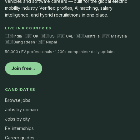
vehicles and software careers — built for the global electric
mobility industry. Verified profiles, AI matching, salary
intelligence, and hybrid recruitathons in one place.
LIVE IN 8 COUNTRIES
🇮🇳 India · 🇬🇧 UK · 🇺🇸 US · 🇦🇪 UAE · 🇦🇺 Australia · 🇲🇾 Malaysia ·
🇧🇩 Bangladesh · 🇳🇵 Nepal
50,000+ EV professionals · 1,200+ companies · daily updates
Join free
→
CANDIDATES
Browse jobs
Jobs by domain
Jobs by city
EV internships
Career guides