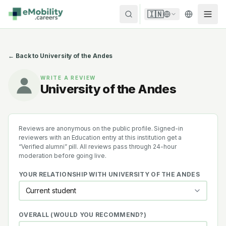
Skip to content
🇮🇳
← Back to
University of the Andes
WRITE A REVIEW
University of the Andes
Reviews are anonymous on the public profile. Signed-in
reviewers with an Education entry at this institution get a
“Verified alumni” pill. All reviews pass through 24-hour
moderation before going live.
YOUR RELATIONSHIP WITH
UNIVERSITY OF THE ANDES
OVERALL (WOULD YOU RECOMMEND?)