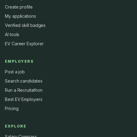
Create profile
My applications
Verified skill badges
AI tools
EV Career Explorer
EMPLOYERS
Post a job
Search candidates
Run a Recruitathon
Best EV Employers
Pricing
EXPLORE
Salary Compass