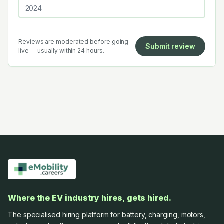
Reviews are moderated before going
Submit review
live — usually within 24 hours.
Where the EV industry hires, gets hired.
The specialised hiring platform for battery, charging, motors,