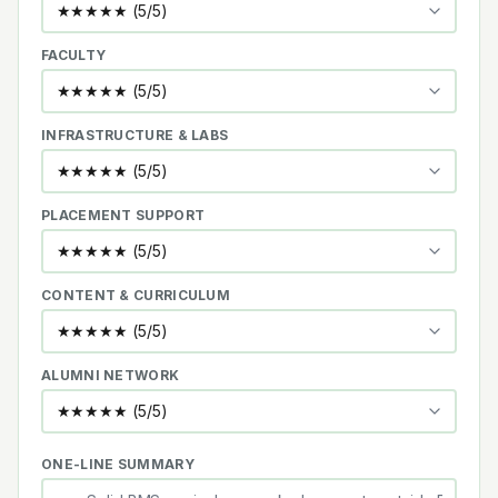
FACULTY
INFRASTRUCTURE & LABS
PLACEMENT SUPPORT
CONTENT & CURRICULUM
ALUMNI NETWORK
ONE-LINE SUMMARY