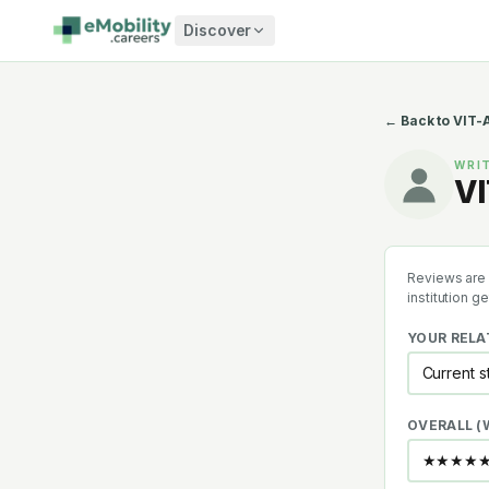
Skip to content
Discover
← Back to
VIT-A
WRIT
VI
Reviews are 
institution g
YOUR RELA
OVERALL 