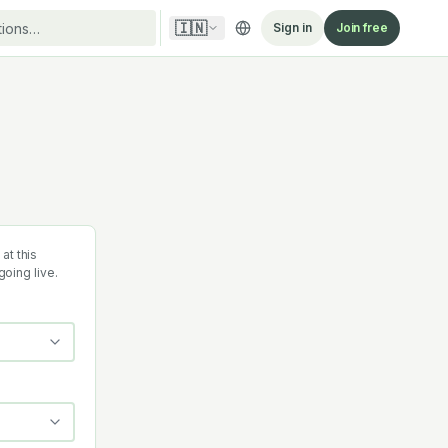
🇮🇳
Sign in
Join free
at this
going live.