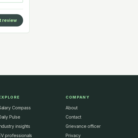
t review
EXPLORE
COMPANY
Salary Compass
About
Daily Pulse
Contact
Industry insights
Grievance officer
EV professionals
Privacy