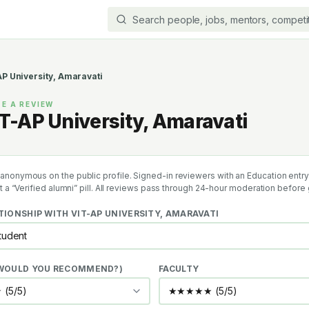
P University, Amaravati
E A REVIEW
T-AP University, Amaravati
anonymous on the public profile. Signed-in reviewers with an Education entry 
et a “Verified alumni” pill. All reviews pass through 24-hour moderation before 
TIONSHIP WITH
VIT-AP UNIVERSITY, AMARAVATI
(WOULD YOU RECOMMEND?)
FACULTY