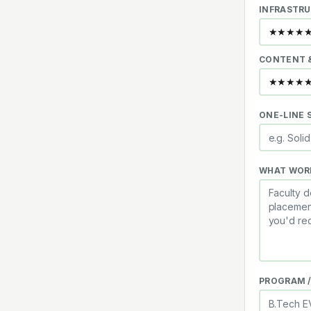
INFRASTRU
CONTENT 
ONE-LINE
WHAT WOR
PROGRAM /