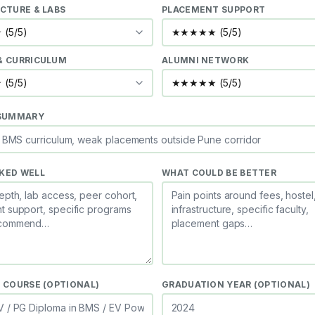
CTURE & LABS
PLACEMENT SUPPORT
& CURRICULUM
ALUMNI NETWORK
 SUMMARY
KED WELL
WHAT COULD BE BETTER
 COURSE (OPTIONAL)
GRADUATION YEAR (OPTIONAL)