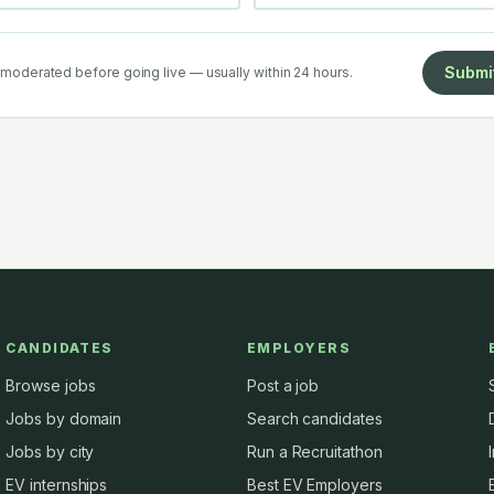
Submi
moderated before going live — usually within 24 hours.
CANDIDATES
EMPLOYERS
Browse jobs
Post a job
Jobs by domain
Search candidates
Jobs by city
Run a Recruitathon
EV internships
Best EV Employers