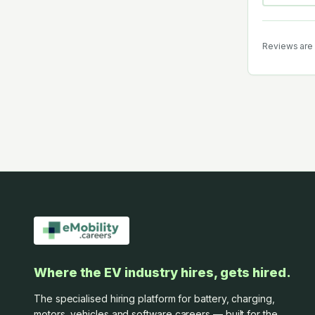
Reviews are 
Where the EV industry hires, gets hired.
The specialised hiring platform for battery, charging,
motors, vehicles and software careers — built for the