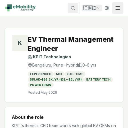
Skip to content
🇮🇳
EV Thermal Management
K
Engineer
KPIT Technologies
Bengaluru, Pune
·
hybrid
3
–
6
yrs
EXPERIENCED
MID
FULL TIME
$15.6K–$26.3K /YR (₹13L – ₹22L /YR)
BATTERY TECH
POWERTRAIN
Posted
May 2026
About the role
KPIT's thermal-CFD team works with global EV OEMs on