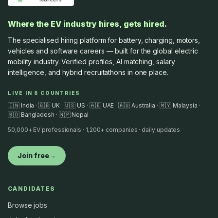
Where the EV industry hires, gets hired.
The specialised hiring platform for battery, charging, motors,
vehicles and software careers — built for the global electric
mobility industry. Verified profiles, AI matching, salary
intelligence, and hybrid recruitathons in one place.
LIVE IN 8 COUNTRIES
🇮🇳 India · 🇬🇧 UK · 🇺🇸 US · 🇦🇪 UAE · 🇦🇺 Australia · 🇲🇾 Malaysia ·
🇧🇩 Bangladesh · 🇳🇵 Nepal
50,000+ EV professionals · 1,200+ companies · daily updates
Join free
→
CANDIDATES
Browse jobs