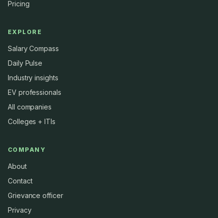
Pricing
EXPLORE
Salary Compass
Daily Pulse
Industry insights
EV professionals
All companies
Colleges + ITIs
COMPANY
About
Contact
Grievance officer
Privacy