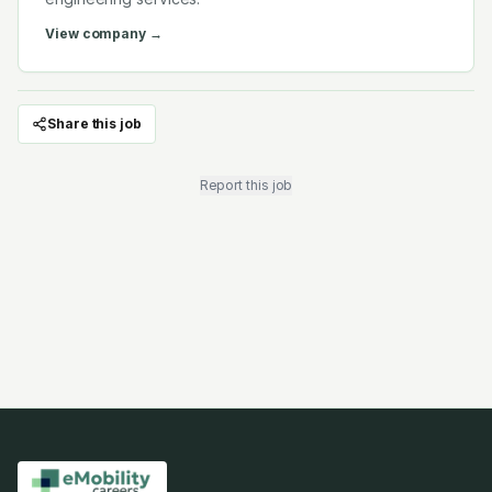
View company →
Share this job
Report this job