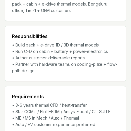
pack + cabin + e-drive thermal models. Bengaluru
office, Tier-1 + OEM customers.
Responsibilities
• Build pack + e-drive 1D / 3D thermal models
• Run CFD on cabin + battery + power-electronics
• Author customer-deliverable reports
• Partner with hardware teams on cooling-plate + flow-
path design
Requirements
• 3-6 years thermal CFD / heat-transfer
• Star-CCM+ / FloTHERM / Ansys-Fluent / GT-SUITE
• ME / MS in Mech / Auto / Thermal
• Auto / EV customer experience preferred