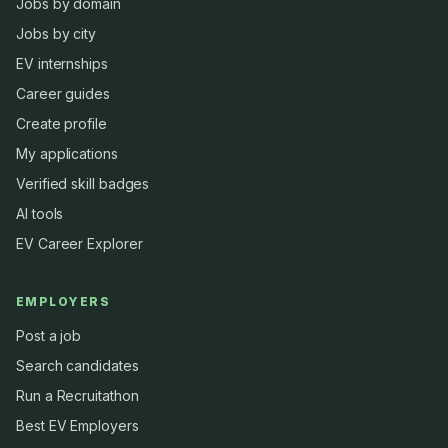
Jobs by domain
Jobs by city
EV internships
Career guides
Create profile
My applications
Verified skill badges
AI tools
EV Career Explorer
EMPLOYERS
Post a job
Search candidates
Run a Recruitathon
Best EV Employers