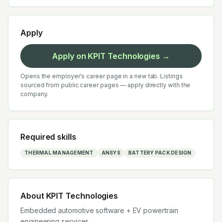
Apply
Apply on
KPIT Technologies
→
Opens the employer's career page in a new tab. Listings
sourced from public career pages — apply directly with the
company.
Required skills
THERMAL MANAGEMENT
ANSYS
BATTERY PACK DESIGN
About
KPIT Technologies
Embedded automotive software + EV powertrain
engineering services.