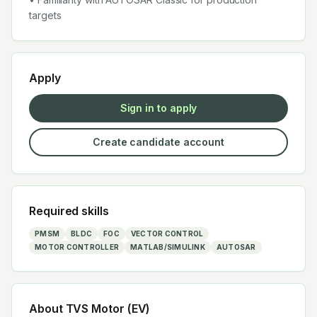
targets
Apply
Sign in to apply
Create candidate account
Required skills
PMSM
BLDC
FOC
VECTOR CONTROL
MOTOR CONTROLLER
MATLAB/SIMULINK
AUTOSAR
About
TVS Motor (EV)