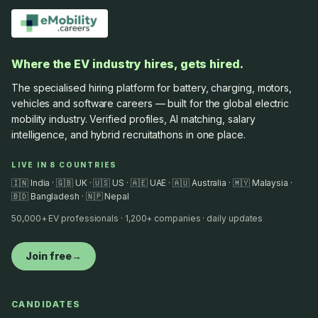
Where the EV industry hires, gets hired.
The specialised hiring platform for battery, charging, motors,
vehicles and software careers — built for the global electric
mobility industry. Verified profiles, AI matching, salary
intelligence, and hybrid recruitathons in one place.
LIVE IN 8 COUNTRIES
🇮🇳 India · 🇬🇧 UK · 🇺🇸 US · 🇦🇪 UAE · 🇦🇺 Australia · 🇲🇾 Malaysia ·
🇧🇩 Bangladesh · 🇳🇵 Nepal
50,000+ EV professionals · 1,200+ companies · daily updates
Join free
→
CANDIDATES