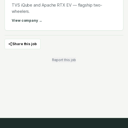
TVS iQube and Apache RTX EV — flagship two-
wheelers.
View company →
Share this job
Report this job