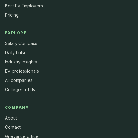
Best EV Employers
Pricing
EXPLORE
Salary Compass
Daily Pulse
Industry insights
EV professionals
All companies
Colleges + ITIs
COMPANY
About
Contact
Grievance officer