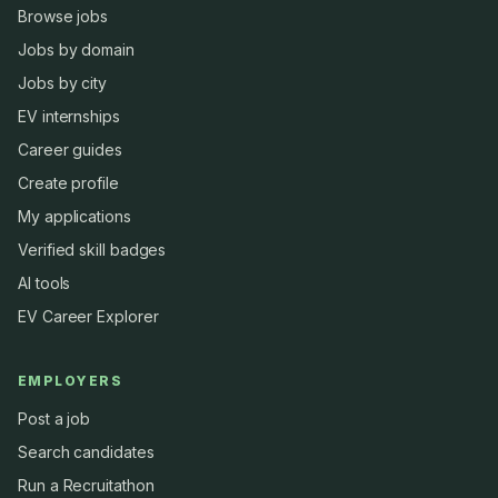
Browse jobs
Jobs by domain
Jobs by city
EV internships
Career guides
Create profile
My applications
Verified skill badges
AI tools
EV Career Explorer
EMPLOYERS
Post a job
Search candidates
Run a Recruitathon