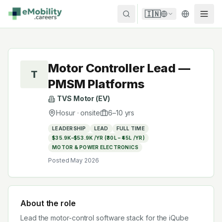
Skip to content
🇮🇳
Motor Controller Lead —
T
PMSM Platforms
TVS Motor (EV)
Hosur
·
onsite
6
–
10
yrs
LEADERSHIP
LEAD
FULL TIME
$35.9K–$53.9K /YR (₹30L – ₹45L /YR)
MOTOR & POWER ELECTRONICS
Posted
May 2026
About the role
Lead the motor-control software stack for the iQube