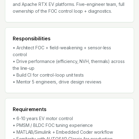
and Apache RTX EV platforms. Five-engineer team, full
ownership of the FOC control loop + diagnostics.
Responsibilities
• Architect FOC + field-weakening + sensor-less
control
• Drive performance (efficiency, NVH, thermals) across
the line-up
• Build CI for control-loop unit tests
• Mentor 5 engineers, drive design reviews
Requirements
• 6-10 years EV motor control
• PMSM / BLDC FOC tuning experience
• MATLAB/Simulink + Embedded Coder workflow
• Familiarity with AUTOSAR Classic for production