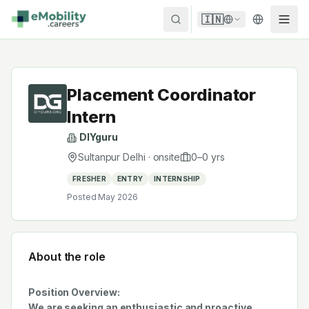
Skip to content
🇮🇳
Placement Coordinator
Intern
DIYguru
Sultanpur Delhi
·
onsite
0
–
0
yrs
FRESHER
ENTRY
INTERNSHIP
Posted
May 2026
About the role
Position Overview:
We are seeking an enthusiastic and proactive