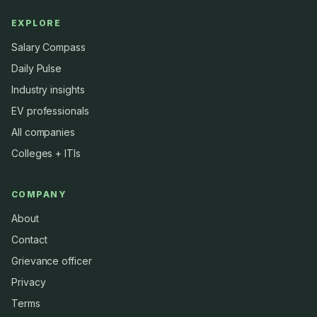
EXPLORE
Salary Compass
Daily Pulse
Industry insights
EV professionals
All companies
Colleges + ITIs
COMPANY
About
Contact
Grievance officer
Privacy
Terms