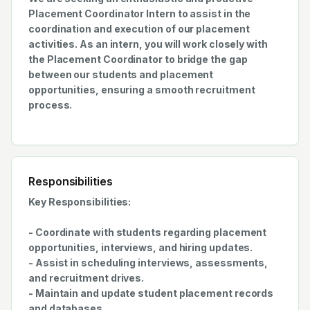
Placement Coordinator Intern to assist in the
coordination and execution of our placement
activities. As an intern, you will work closely with
the Placement Coordinator to bridge the gap
between our students and placement
opportunities, ensuring a smooth recruitment
process.
Responsibilities
Key Responsibilities:
- Coordinate with students regarding placement
opportunities, interviews, and hiring updates.
- Assist in scheduling interviews, assessments,
and recruitment drives.
- Maintain and update student placement records
and databases.