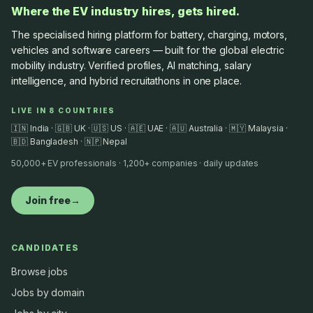
Where the EV industry hires, gets hired.
The specialised hiring platform for battery, charging, motors,
vehicles and software careers — built for the global electric
mobility industry. Verified profiles, AI matching, salary
intelligence, and hybrid recruitathons in one place.
LIVE IN 8 COUNTRIES
🇮🇳 India · 🇬🇧 UK · 🇺🇸 US · 🇦🇪 UAE · 🇦🇺 Australia · 🇲🇾 Malaysia ·
🇧🇩 Bangladesh · 🇳🇵 Nepal
50,000+ EV professionals · 1,200+ companies · daily updates
Join free
→
CANDIDATES
Browse jobs
Jobs by domain