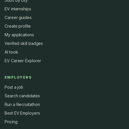
Jobs by city
EV internships
Career guides
Create profile
My applications
Verified skill badges
AI tools
EV Career Explorer
EMPLOYERS
Post a job
Search candidates
Run a Recruitathon
Best EV Employers
Pricing