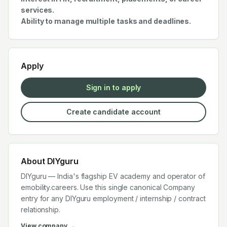
services.
Ability to manage multiple tasks and deadlines.
Apply
Sign in to apply
Create candidate account
About
DIYguru
DIYguru — India's flagship EV academy and operator of
emobility.careers. Use this single canonical Company
entry for any DIYguru employment / internship / contract
relationship.
View company →