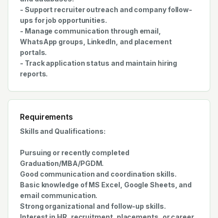
- Support recruiter outreach and company follow-
ups for job opportunities.
- Manage communication through email,
WhatsApp groups, LinkedIn, and placement
portals.
- Track application status and maintain hiring
reports.
Requirements
Skills and Qualifications:
Pursuing or recently completed
Graduation/MBA/PGDM.
Good communication and coordination skills.
Basic knowledge of MS Excel, Google Sheets, and
email communication.
Strong organizational and follow-up skills.
Interest in HR, recruitment, placements, or career