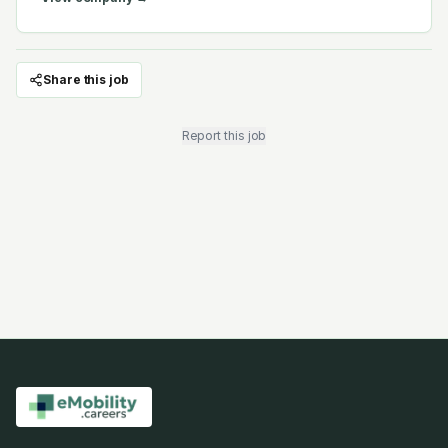
Share this job
Report this job