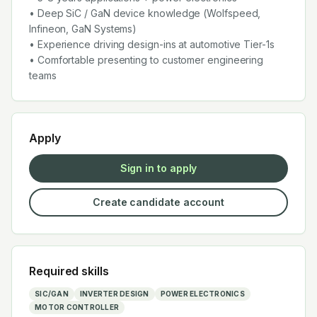
• Deep SiC / GaN device knowledge (Wolfspeed,
Infineon, GaN Systems)
• Experience driving design-ins at automotive Tier-1s
• Comfortable presenting to customer engineering
teams
Apply
Sign in to apply
Create candidate account
Required skills
SIC/GAN
INVERTER DESIGN
POWER ELECTRONICS
MOTOR CONTROLLER