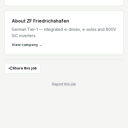
About
ZF Friedrichshafen
German Tier-1 — integrated e-drives, e-axles and 800V
SiC inverters.
View company →
Share this job
Report this job