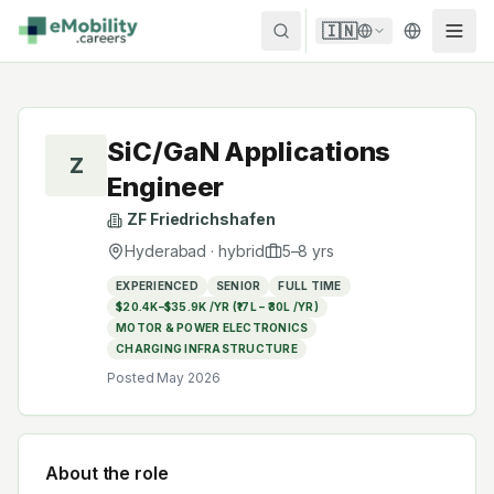
Skip to content
🇮🇳
SiC/GaN Applications
Z
Engineer
ZF Friedrichshafen
Hyderabad
·
hybrid
5
–
8
yrs
EXPERIENCED
SENIOR
FULL TIME
$20.4K–$35.9K /YR (₹17L – ₹30L /YR)
MOTOR & POWER ELECTRONICS
CHARGING INFRASTRUCTURE
Posted
May 2026
About the role