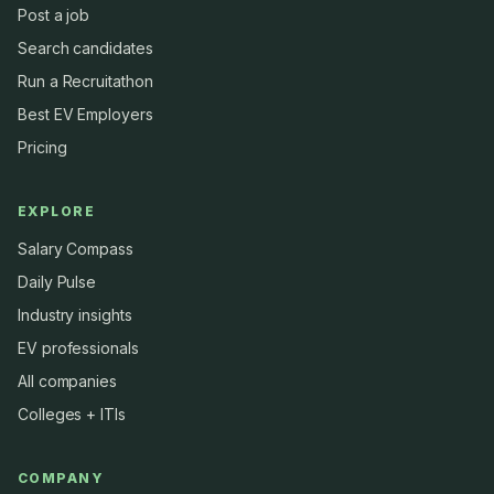
Post a job
Search candidates
Run a Recruitathon
Best EV Employers
Pricing
EXPLORE
Salary Compass
Daily Pulse
Industry insights
EV professionals
All companies
Colleges + ITIs
COMPANY