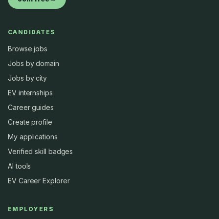
CANDIDATES
Browse jobs
Jobs by domain
Jobs by city
EV internships
Career guides
Create profile
My applications
Verified skill badges
AI tools
EV Career Explorer
EMPLOYERS