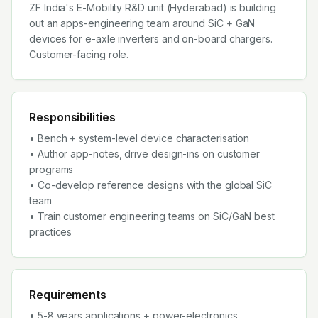
ZF India's E-Mobility R&D unit (Hyderabad) is building
out an apps-engineering team around SiC + GaN
devices for e-axle inverters and on-board chargers.
Customer-facing role.
Responsibilities
• Bench + system-level device characterisation
• Author app-notes, drive design-ins on customer
programs
• Co-develop reference designs with the global SiC
team
• Train customer engineering teams on SiC/GaN best
practices
Requirements
• 5-8 years applications + power-electronics