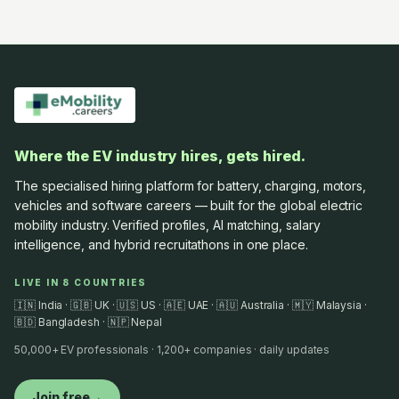
Where the EV industry hires, gets hired.
The specialised hiring platform for battery, charging, motors,
vehicles and software careers — built for the global electric
mobility industry. Verified profiles, AI matching, salary
intelligence, and hybrid recruitathons in one place.
LIVE IN 8 COUNTRIES
🇮🇳 India · 🇬🇧 UK · 🇺🇸 US · 🇦🇪 UAE · 🇦🇺 Australia · 🇲🇾 Malaysia ·
🇧🇩 Bangladesh · 🇳🇵 Nepal
50,000+ EV professionals · 1,200+ companies · daily updates
Join free
→