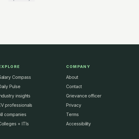
EXPLORE
COMPANY
Salary Compass
About
Daily Pulse
Contact
Industry insights
Grievance officer
EV professionals
Privacy
All companies
Terms
Colleges + ITIs
Accessibility