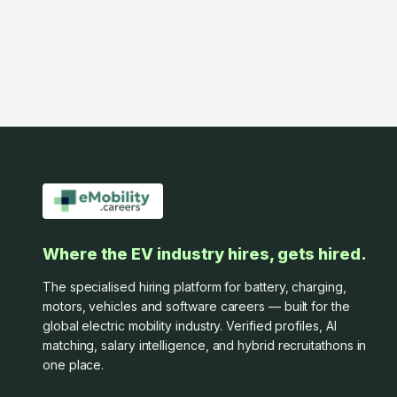
Where the EV industry hires, gets hired.
The specialised hiring platform for battery, charging,
motors, vehicles and software careers — built for the
global electric mobility industry. Verified profiles, AI
matching, salary intelligence, and hybrid recruitathons in
one place.