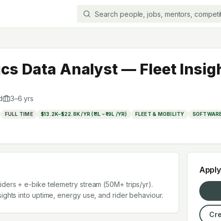
cs Data Analyst — Fleet Insig
d
3
–
6
yrs
FULL TIME
$13.2K–$22.8K /YR (₹11L – ₹19L /YR)
FLEET & MOBILITY
SOFTWARE
Appl
iders + e-bike telemetry stream (50M+ trips/yr).
ights into uptime, energy use, and rider behaviour.
Cre