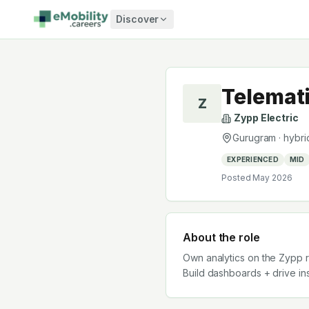
Skip to content
Discover
Telemati
Z
Zypp Electric
Gurugram
·
hybri
EXPERIENCED
MID
Posted
May 2026
About the role
Own analytics on the Zypp r
Build dashboards + drive ins