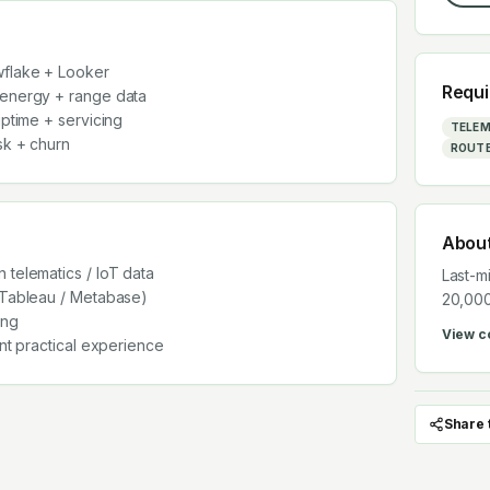
wflake + Looker
Requi
 energy + range data
uptime + servicing
TELEM
sk + churn
ROUTE
Abou
 telematics / IoT data
Last-m
 Tableau / Metabase)
20,000
ing
View 
ent practical experience
Share 