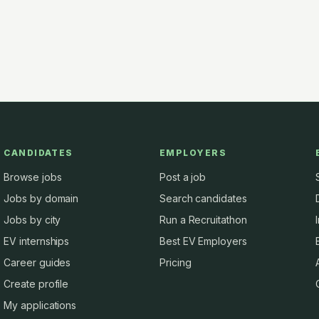
CANDIDATES
EMPLOYERS
Browse jobs
Post a job
Jobs by domain
Search candidates
Jobs by city
Run a Recruitathon
EV internships
Best EV Employers
Career guides
Pricing
Create profile
My applications