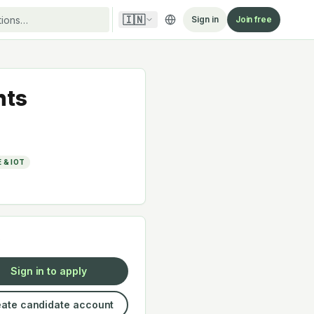
🇮🇳
Sign in
Join free
hts
 & IOT
y
Sign in to apply
ate candidate account