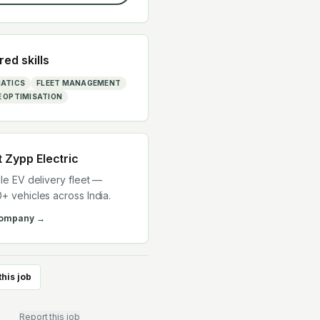
red skills
ATICS
FLEET MANAGEMENT
 OPTIMISATION
t
Zypp Electric
ile EV delivery fleet —
+ vehicles across India.
company →
this job
Report this job