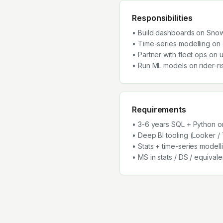
Responsibilities
• Build dashboards on Sno
• Time-series modelling on
• Partner with fleet ops on 
• Run ML models on rider-ri
Requirements
• 3-6 years SQL + Python on
• Deep BI tooling (Looker /
• Stats + time-series modell
• MS in stats / DS / equival