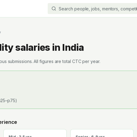
y
ity
salaries in India
s submissions. All figures are total CTC per year.
25–p75)
erience
Mid · 3-5 yrs
Senior · 6-9 yrs