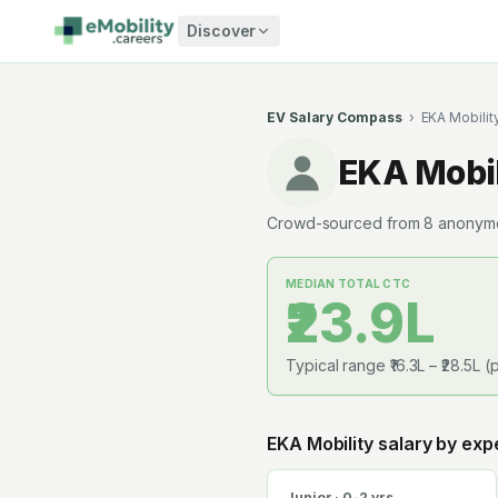
Skip to content
Discover
EV Salary Compass
›
EKA Mobilit
EKA Mobil
Crowd-sourced from
8
anonymou
MEDIAN TOTAL CTC
₹23.9L
Typical range
₹16.3L
–
₹28.5L
(p
EKA Mobility
salary by exp
Junior · 0-2 yrs