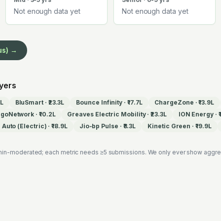
Not enough data yet
Not enough data yet
us) →
oyers
7L
BluSmart
·
₹23.3L
Bounce Infinity
·
₹17.7L
ChargeZone
·
₹13.9L
EgoNetwork
·
₹10.2L
Greaves Electric Mobility
·
₹23.3L
ION Energy
·
Auto (Electric)
·
₹18.9L
Jio-bp Pulse
·
₹8.3L
Kinetic Green
·
₹19.9L
in-moderated; each metric needs ≥5 submissions. We only ever show aggregat