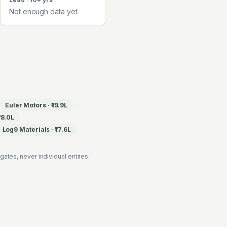
Not enough data yet
Euler Motors
·
₹19.9L
₹18.0L
Log9 Materials
·
₹17.6L
es, never individual entries.