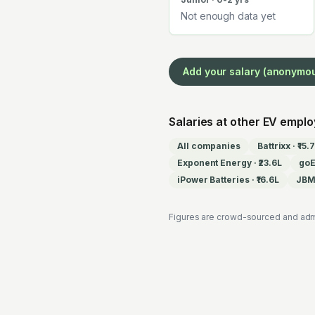
Not enough data yet
Add your salary (anonymo
Salaries at other EV empl
All companies
Battrixx
·
₹15.
Exponent Energy
·
₹23.6L
go
iPower Batteries
·
₹16.6L
JBM 
Figures are crowd-sourced and adm