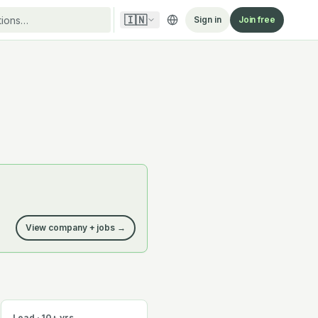
🇮🇳
Sign in
Join free
View company + jobs →
Lead · 10+ yrs