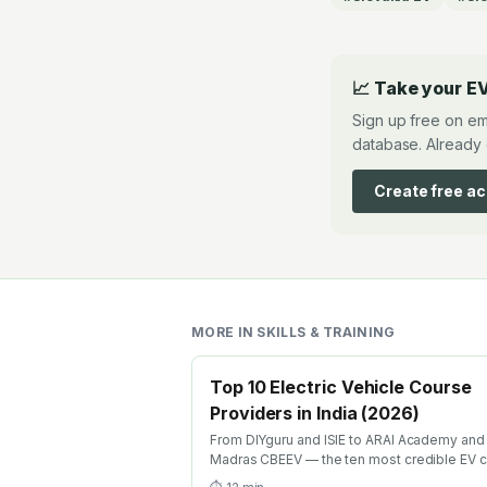
📈 Take your EV
Sign up free on em
database. Already 
Create free a
MORE IN
SKILLS & TRAINING
Top 10 Electric Vehicle Course
Providers in India (2026)
From DIYguru and ISIE to ARAI Academy and 
Madras CBEEV — the ten most credible EV 
providers in India ranked by depth, recognit