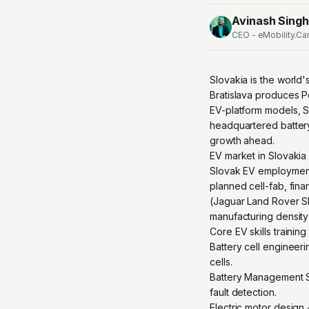
Avinash Singh
CEO - eMobility.Ca
Slovakia is the world
Bratislava produces 
EV-platform models, St
headquartered battery
growth ahead.
EV market in Slovakia
Slovak EV employment
planned cell-fab, finan
(Jaguar Land Rover Slo
manufacturing density
Core EV skills trainin
Battery cell engineeri
cells.
Battery Management Sy
fault detection.
Electric motor design