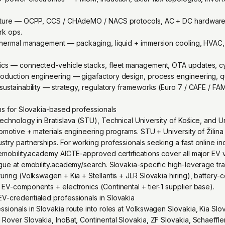
ucture — OCPP, CCS / CHAdeMO / NACS protocols, AC + DC hardware, i
rk ops.
 thermal management — packaging, liquid + immersion cooling, HVAC,
tics — connected-vehicle stacks, fleet management, OTA updates, cy
oduction engineering — gigafactory design, process engineering, qua
sustainability — strategy, regulatory frameworks (Euro 7 / CAFE / FAM
ons for Slovakia-based professionals
echnology in Bratislava (STU), Technical University of Košice, and Uni
utomotive + materials engineering programs. STU + University of Žili
stry partnerships. For working professionals seeking a fast online i
emobility.academy AICTE-approved certifications cover all major EV v
ogue at emobility.academy/search. Slovakia-specific high-leverage tr
uring (Volkswagen + Kia + Stellantis + JLR Slovakia hiring), battery-c
 EV-components + electronics (Continental + tier-1 supplier base).
V-credentialed professionals in Slovakia
sionals in Slovakia route into roles at Volkswagen Slovakia, Kia Slova
Rover Slovakia, InoBat, Continental Slovakia, ZF Slovakia, Schaeffler