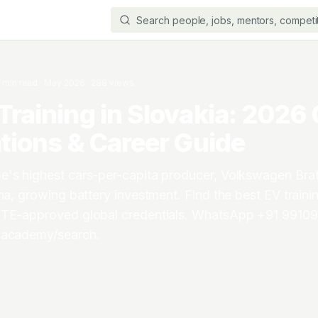
3
min read
·
May 2026
·
288
views
Training in Slovakia: 2026
ations & Career Guide
e's highest cars-per-capita producer, Volkswagen Brat
na, growing battery investment. Find the best EV trainin
CTE-approved global credentials. WhatsApp +91 99109
.academy/search.