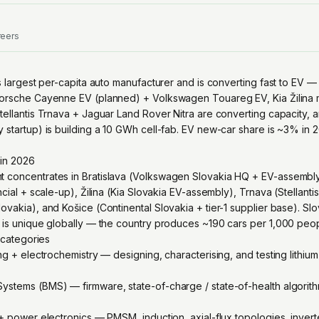
reers
's largest per-capita auto manufacturer and is converting fast to EV
Porsche Cayenne EV (planned) + Volkswagen Touareg EV, Kia Žilina
ellantis Trnava + Jaguar Land Rover Nitra are converting capacity, a
 startup) is building a 10 GWh cell-fab. EV new-car share is ~3% in 
 in 2026
 concentrates in Bratislava (Volkswagen Slovakia HQ + EV-assembly
cial + scale-up), Žilina (Kia Slovakia EV-assembly), Trnava (Stellantis
vakia), and Košice (Continental Slovakia + tier-1 supplier base). Slo
 is unique globally — the country produces ~190 cars per 1,000 peop
g categories
ng + electrochemistry — designing, characterising, and testing lithiu
stems (BMS) — firmware, state-of-charge / state-of-health algorithm
 + power electronics — PMSM, induction, axial-flux topologies, invert