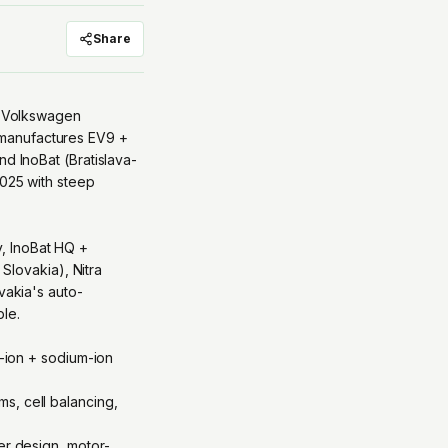
Share
 — Volkswagen
 manufactures EV9 +
nd InoBat (Bratislava-
2025 with steep
, InoBat HQ +
 Slovakia), Nitra
vakia's auto-
le.
m-ion + sodium-ion
s, cell balancing,
er design, motor-