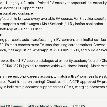
 + Hungary + Austria + Poland EV employer opportunities. emobility
ss-border CEE opportunities.
personalised guidance
my/search to browse every available EV course. For Slovakia-specifi
st supports a Volkswagen / Kia / Stellantis / JLR / InoBat application
hatsApp at +91 99109 18719.
re
ing per-capita auto-manufacturing + EV-conversion + InoBat cell-fa
f EU's most concentrated EV-manufacturing career markets. Browse
arch, message us on WhatsApp at +91 99109 18719, and build a Slova
owse the full EV course catalogue at
emobility.academy/search
· Ch
1 99109 18719
(typical response within 4 business hours) · Match wi
e a free emobility.careers account
to match with EV jobs, see live sa
ates. Want hands-on training? Check out the
AICTE-approved EV pro
y in India with placement support across OEMs, charging operators an
vak EV training
#
EV certification Slovakia
#
CEE EV