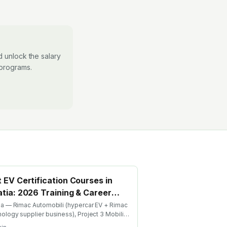
 unlock the salary
 programs.
 EV Certification Courses in
tia: 2026 Training & Career
de
ia — Rimac Automobili (hypercar EV + Rimac
ology supplier business), Project 3 Mobility
de-share, Bugatti Rimac. Find the best EV