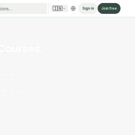
🇮🇳
Sign in
Join free
 Courses,
islava EV
g in
 18719 or