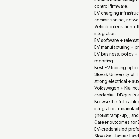
control firmware.
EV charging infrastr
commissioning, netwo
Vehicle integration +
integration.
EV software + telema
EV manufacturing + pr
EV business, policy + 
reporting.
Best EV training opti
Slovak University of T
strong electrical + a
Volkswagen + Kia indu
credential, DIYguru's 
Browse the full catal
integration + manufact
(InoBat ramp-up), and
Career outcomes for E
EV-credentialed profes
Slovakia, Jaguar Land 