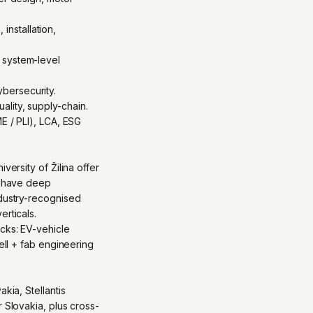
nstallation,
 system-level
bersecurity.
lity, supply-chain.
E / PLI), LCA, ESG
versity of Žilina offer
na have deep
ndustry-recognised
erticals.
acks: EV-vehicle
ell + fab engineering
kia, Stellantis
 Slovakia, plus cross-