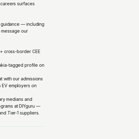
.careers surfaces
c guidance — including
 — message our
b + cross-border CEE
kia-tagged profile on
at with our admissions
th EV employers on
lary medians and
grams at DIYguru
—
d Tier-1 suppliers.