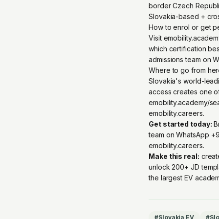
border Czech Republic
Slovakia-based + cro
How to enrol or get 
Visit emobility.acade
which certification be
admissions team on W
Where to go from he
Slovakia's world-lead
access creates one o
emobility.academy/se
emobility.careers.
Get started today:
Br
team on
WhatsApp +9
emobility.careers
.
Make this real:
creat
unlock 200+ JD templ
the largest EV academ
#
Slovakia EV
#
Slo