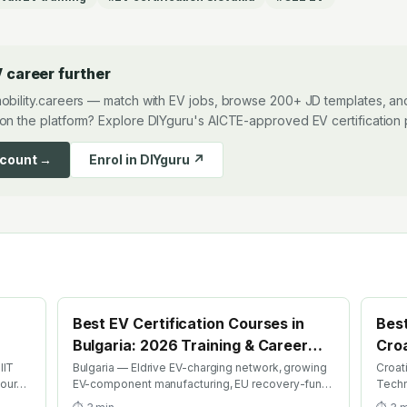
 career further
obility.careers — match with EV jobs, browse 200+ JD templates, and
on the platform? Explore DIYguru's AICTE-approved EV certification
ccount →
Enrol in DIYguru ↗
Best EV Certification Courses in
Best
Bulgaria: 2026 Training & Career
Croa
Guide
Gui
IIT
Bulgaria — Eldrive EV-charging network, growing
Croat
course
EV-component manufacturing, EU recovery-fund
Techn
ion
EV investment. Find the best EV certification
EV ri