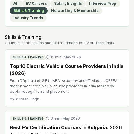
All
EV Careers
Salary Insights
Interview Prep
Skills & Training
Networking & Mentorship
Industry Trends
Skills & Training
Courses, certifications and skill roadmaps for EV professionals
⏱
12
min ·
May 2026
SKILLS & TRAINING
Top 10 Electric Vehicle Course Providers in India
(2026)
From DIYguru and ISIE to ARAI Academy and IIT Madras CBEEV —
the ten most credible EV course providers in India ranked by
depth, recognition and placement.
by
Avinash Singh
⏱
3
min ·
May 2026
SKILLS & TRAINING
Best EV Certification Courses in Bulgaria: 2026