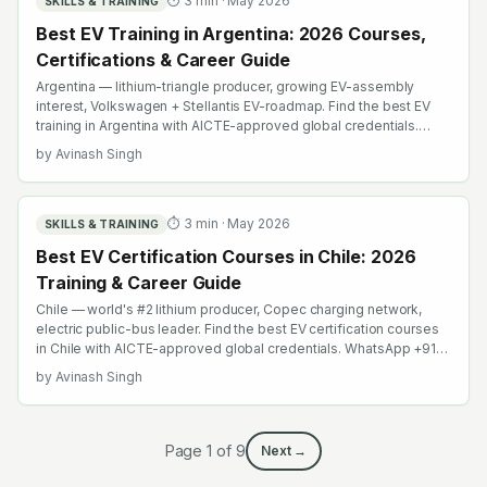
⏱
3
min ·
May 2026
SKILLS & TRAINING
Best EV Training in Argentina: 2026 Courses,
Certifications & Career Guide
Argentina — lithium-triangle producer, growing EV-assembly
interest, Volkswagen + Stellantis EV-roadmap. Find the best EV
training in Argentina with AICTE-approved global credentials.
WhatsApp +91 99109 18719 or browse emobility.academy/search.
by
Avinash Singh
⏱
3
min ·
May 2026
SKILLS & TRAINING
Best EV Certification Courses in Chile: 2026
Training & Career Guide
Chile — world's #2 lithium producer, Copec charging network,
electric public-bus leader. Find the best EV certification courses
in Chile with AICTE-approved global credentials. WhatsApp +91
99109 18719 or browse emobility.academy/search.
by
Avinash Singh
Page
1
of
9
Next →