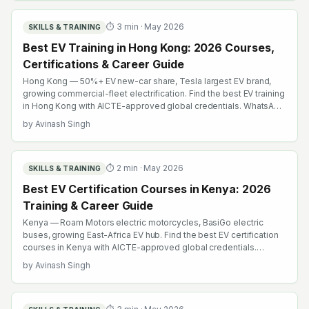
⏱
3
min ·
May 2026
SKILLS & TRAINING
Best EV Training in Hong Kong: 2026 Courses,
Certifications & Career Guide
Hong Kong — 50%+ EV new-car share, Tesla largest EV brand,
growing commercial-fleet electrification. Find the best EV training
in Hong Kong with AICTE-approved global credentials. WhatsApp
+91 99109 18719 or browse emobility.academy/search.
by
Avinash Singh
⏱
2
min ·
May 2026
SKILLS & TRAINING
Best EV Certification Courses in Kenya: 2026
Training & Career Guide
Kenya — Roam Motors electric motorcycles, BasiGo electric
buses, growing East-Africa EV hub. Find the best EV certification
courses in Kenya with AICTE-approved global credentials.
WhatsApp +91 99109 18719 or browse emobility.academy/search.
by
Avinash Singh