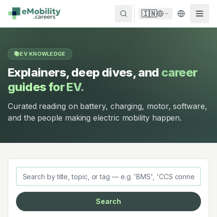
Skip to content
🇮🇳
📚
EV KNOWLEDGE
Explainers, deep dives, and
career
guides for EV.
Curated reading on battery, charging, motor, software,
and the people making electric mobility happen.
Search