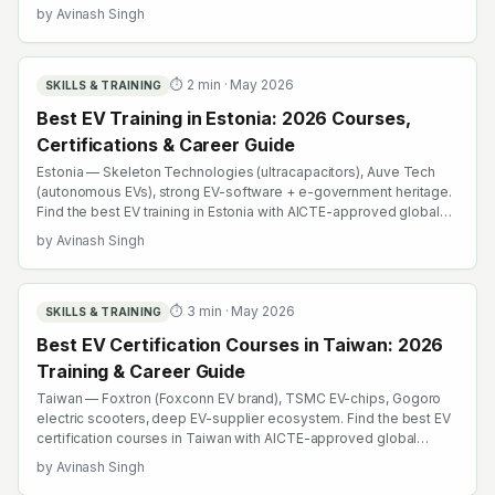
AICTE-approved global credentials. WhatsApp +91 99109 18719
by
Avinash Singh
or browse emobility.academy/search.
⏱
2
min ·
May 2026
SKILLS & TRAINING
Best EV Training in Estonia: 2026 Courses,
Certifications & Career Guide
Estonia — Skeleton Technologies (ultracapacitors), Auve Tech
(autonomous EVs), strong EV-software + e-government heritage.
Find the best EV training in Estonia with AICTE-approved global
credentials. WhatsApp +91 99109 18719 or browse
by
Avinash Singh
emobility.academy/search.
⏱
3
min ·
May 2026
SKILLS & TRAINING
Best EV Certification Courses in Taiwan: 2026
Training & Career Guide
Taiwan — Foxtron (Foxconn EV brand), TSMC EV-chips, Gogoro
electric scooters, deep EV-supplier ecosystem. Find the best EV
certification courses in Taiwan with AICTE-approved global
credentials. WhatsApp +91 99109 18719 or browse
by
Avinash Singh
emobility.academy/search.