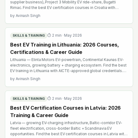
supplier business), Project 3 Mobility EV ride-share, Bugatti
Rimac. Find the best EV certification courses in Croatia with
AICTE-approved global credentials. WhatsApp +91 99109 18719
by
Avinash Singh
or browse emobility.academy/search.
⏱
2
min ·
May 2026
SKILLS & TRAINING
Best EV Training in Lithuania: 2026 Courses,
Certifications & Career Guide
Lithuania — Elinta Motors EV-powertrain, Continental Kaunas EV-
electronics, growing battery + charging ecosystem. Find the best
EV training in Lithuania with AICTE-approved global credentials.
WhatsApp +91 99109 18719 or browse emobility.academy/search.
by
Avinash Singh
⏱
2
min ·
May 2026
SKILLS & TRAINING
Best EV Certification Courses in Latvia: 2026
Training & Career Guide
Latvia — growing EV-charging infrastructure, Baltic-corridor EV-
fleet electrification, cross-border Baltic + Scandinavia EV
opportunities. Find the best EV certification courses in Latvia with