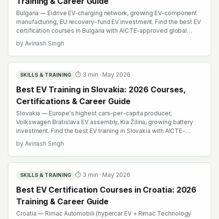
Training & Career Guide
Bulgaria — Eldrive EV-charging network, growing EV-component
manufacturing, EU recovery-fund EV investment. Find the best EV
certification courses in Bulgaria with AICTE-approved global
credentials. WhatsApp +91 99109 18719 or browse
by
Avinash Singh
emobility.academy/search.
⏱
3
min ·
May 2026
SKILLS & TRAINING
Best EV Training in Slovakia: 2026 Courses,
Certifications & Career Guide
Slovakia — Europe's highest cars-per-capita producer,
Volkswagen Bratislava EV assembly, Kia Žilina, growing battery
investment. Find the best EV training in Slovakia with AICTE-
approved global credentials. WhatsApp +91 99109 18719 or
by
Avinash Singh
browse emobility.academy/search.
⏱
3
min ·
May 2026
SKILLS & TRAINING
Best EV Certification Courses in Croatia: 2026
Training & Career Guide
Croatia — Rimac Automobili (hypercar EV + Rimac Technology