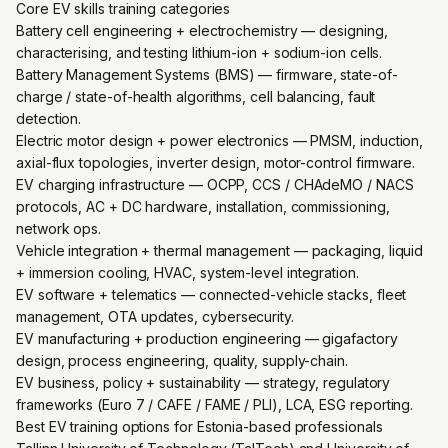
Core EV skills training categories
Battery cell engineering + electrochemistry — designing,
characterising, and testing lithium-ion + sodium-ion cells.
Battery Management Systems (BMS) — firmware, state-of-
charge / state-of-health algorithms, cell balancing, fault
detection.
Electric motor design + power electronics — PMSM, induction,
axial-flux topologies, inverter design, motor-control firmware.
EV charging infrastructure — OCPP, CCS / CHAdeMO / NACS
protocols, AC + DC hardware, installation, commissioning,
network ops.
Vehicle integration + thermal management — packaging, liquid
+ immersion cooling, HVAC, system-level integration.
EV software + telematics — connected-vehicle stacks, fleet
management, OTA updates, cybersecurity.
EV manufacturing + production engineering — gigafactory
design, process engineering, quality, supply-chain.
EV business, policy + sustainability — strategy, regulatory
frameworks (Euro 7 / CAFE / FAME / PLI), LCA, ESG reporting.
Best EV training options for Estonia-based professionals