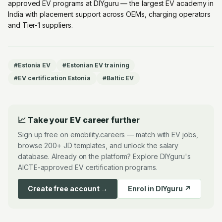
approved EV programs at DIYguru
— the largest EV academy in
India with placement support across OEMs, charging operators
and Tier-1 suppliers.
#
Estonia EV
#
Estonian EV training
#
EV certification Estonia
#
Baltic EV
📈 Take your EV career further
Sign up free on emobility.careers — match with EV jobs,
browse 200+ JD templates, and unlock the salary
database. Already on the platform? Explore DIYguru's
AICTE-approved EV certification programs.
Create free account →
Enrol in DIYguru ↗