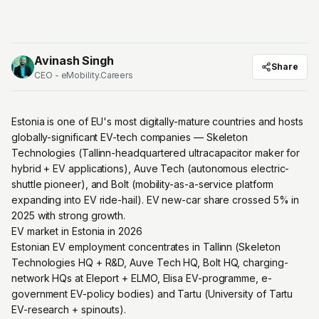
Avinash Singh
Share
CEO - eMobility.Careers
Estonia is one of EU's most digitally-mature countries and hosts
globally-significant EV-tech companies — Skeleton
Technologies (Tallinn-headquartered ultracapacitor maker for
hybrid + EV applications), Auve Tech (autonomous electric-
shuttle pioneer), and Bolt (mobility-as-a-service platform
expanding into EV ride-hail). EV new-car share crossed 5% in
2025 with strong growth.
EV market in Estonia in 2026
Estonian EV employment concentrates in Tallinn (Skeleton
Technologies HQ + R&D, Auve Tech HQ, Bolt HQ, charging-
network HQs at Eleport + ELMO, Elisa EV-programme, e-
government EV-policy bodies) and Tartu (University of Tartu
EV-research + spinouts).