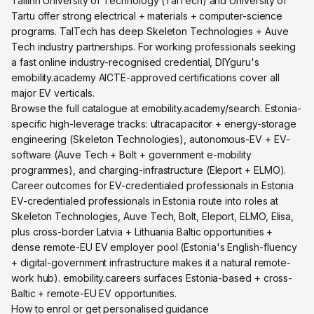
Tallinn University of Technology (TalTech) and University of
Tartu offer strong electrical + materials + computer-science
programs. TalTech has deep Skeleton Technologies + Auve
Tech industry partnerships. For working professionals seeking
a fast online industry-recognised credential, DIYguru's
emobility.academy AICTE-approved certifications cover all
major EV verticals.
Browse the full catalogue at emobility.academy/search. Estonia-
specific high-leverage tracks: ultracapacitor + energy-storage
engineering (Skeleton Technologies), autonomous-EV + EV-
software (Auve Tech + Bolt + government e-mobility
programmes), and charging-infrastructure (Eleport + ELMO).
Career outcomes for EV-credentialed professionals in Estonia
EV-credentialed professionals in Estonia route into roles at
Skeleton Technologies, Auve Tech, Bolt, Eleport, ELMO, Elisa,
plus cross-border Latvia + Lithuania Baltic opportunities +
dense remote-EU EV employer pool (Estonia's English-fluency
+ digital-government infrastructure makes it a natural remote-
work hub). emobility.careers surfaces Estonia-based + cross-
Baltic + remote-EU EV opportunities.
How to enrol or get personalised guidance