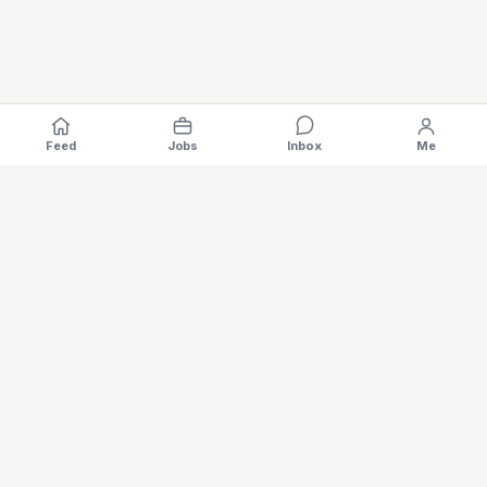
Feed
Jobs
Inbox
Me
Where the EV industry hires, gets hired.