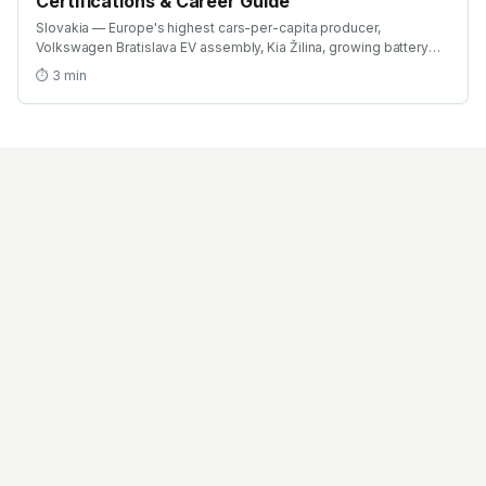
Certifications & Career Guide
Slovakia — Europe's highest cars-per-capita producer,
Volkswagen Bratislava EV assembly, Kia Žilina, growing battery
investment. Find the best EV training in Slovakia with AICTE-
⏱
3
min
approved global credentials. WhatsApp +91 99109 18719 or
browse emobility.academy/search.