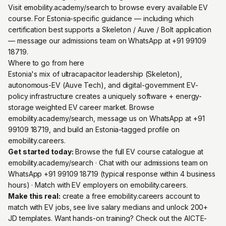
Visit emobility.academy/search to browse every available EV
course. For Estonia-specific guidance — including which
certification best supports a Skeleton / Auve / Bolt application
— message our admissions team on WhatsApp at +91 99109
18719.
Where to go from here
Estonia's mix of ultracapacitor leadership (Skeleton),
autonomous-EV (Auve Tech), and digital-government EV-
policy infrastructure creates a uniquely software + energy-
storage weighted EV career market. Browse
emobility.academy/search, message us on WhatsApp at +91
99109 18719, and build an Estonia-tagged profile on
emobility.careers.
Get started today:
Browse the full EV course catalogue at
emobility.academy/search
· Chat with our admissions team on
WhatsApp +91 99109 18719
(typical response within 4 business
hours) · Match with EV employers on
emobility.careers
.
Make this real:
create a free emobility.careers account
to
match with EV jobs, see live salary medians and unlock 200+
JD templates. Want hands-on training? Check out the
AICTE-