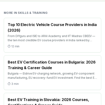
MORE IN
SKILLS & TRAINING
Top 10 Electric Vehicle Course Providers in India
(2026)
From DIYguru and ISIE to ARAI Academy and IIT Madras CBEEV —
the ten most credible EV course providers in India ranked by
depth, recognition and placement.
⏱
12
min
Best EV Certification Courses in Bulgaria: 2026
Training & Career Guide
Bulgaria — Eldrive EV-charging network, growing EV-component
manufacturing, EU recovery-fund EV investment. Find the best EV
certification courses in Bulgaria with AICTE-approved global
⏱
3
min
credentials. WhatsApp +91 99109 18719 or browse
emobility.academy/search.
Best EV Training in Slovakia: 2026 Courses,