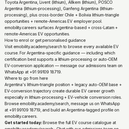
Toyota Argentina, Livent (lithium), Allkem (lithium), POSCO
Argentina (lithium-processing), Ganfeng Argentina (lithium-
processing), plus cross-border Chile + Bolivia lithium-triangle
opportunities + remote-Americas EV employer pool.
emobility.careers surfaces Argentina-based + cross-Latam +
remote-Americas EV opportunities.
How to enrol or get personalised guidance
Visit emobility.academy/search to browse every available EV
course. For Argentina-specific guidance — including which
certification best supports a lithium-processing or auto-OEM
EV-conversion application — message our admissions team on
WhatsApp at +91 99109 18719.
Where to go from here
Argentina's lithium-triangle position + legacy auto-OEM base +
EV-conversion trajectory create durable EV career growth
especially in lithium-processing + EV-vehicle conversion roles.
Browse emobility.academy/search, message us on WhatsApp
at +91 99109 18719, and build an Argentina-tagged profile on
emobility.careers.
Get started today:
Browse the full EV course catalogue at
emobility.academy/search
· Chat with our admissions team on