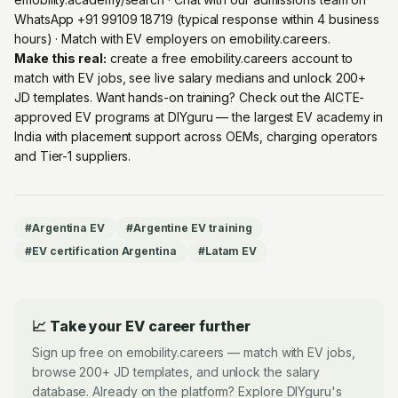
WhatsApp +91 99109 18719
(typical response within 4 business
hours) · Match with EV employers on
emobility.careers
.
Make this real:
create a free emobility.careers account
to
match with EV jobs, see live salary medians and unlock 200+
JD templates. Want hands-on training? Check out the
AICTE-
approved EV programs at DIYguru
— the largest EV academy in
India with placement support across OEMs, charging operators
and Tier-1 suppliers.
#
Argentina EV
#
Argentine EV training
#
EV certification Argentina
#
Latam EV
📈 Take your EV career further
Sign up free on emobility.careers — match with EV jobs,
browse 200+ JD templates, and unlock the salary
database. Already on the platform? Explore DIYguru's