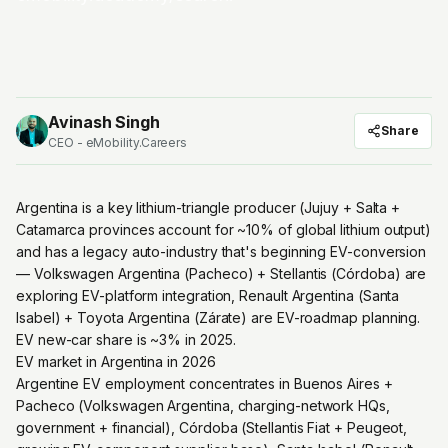
Avinash Singh
Share
CEO - eMobility.Careers
Argentina is a key lithium-triangle producer (Jujuy + Salta +
Catamarca provinces account for ~10% of global lithium output)
and has a legacy auto-industry that's beginning EV-conversion
— Volkswagen Argentina (Pacheco) + Stellantis (Córdoba) are
exploring EV-platform integration, Renault Argentina (Santa
Isabel) + Toyota Argentina (Zárate) are EV-roadmap planning.
EV new-car share is ~3% in 2025.
EV market in Argentina in 2026
Argentine EV employment concentrates in Buenos Aires +
Pacheco (Volkswagen Argentina, charging-network HQs,
government + financial), Córdoba (Stellantis Fiat + Peugeot,