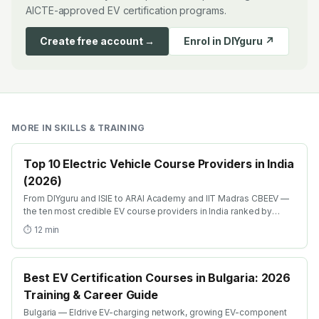
AICTE-approved EV certification programs.
Create free account →
Enrol in DIYguru ↗
MORE IN
SKILLS & TRAINING
Top 10 Electric Vehicle Course Providers in India
(2026)
From DIYguru and ISIE to ARAI Academy and IIT Madras CBEEV —
the ten most credible EV course providers in India ranked by
depth, recognition and placement.
⏱
12
min
Best EV Certification Courses in Bulgaria: 2026
Training & Career Guide
Bulgaria — Eldrive EV-charging network, growing EV-component