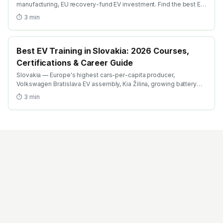
manufacturing, EU recovery-fund EV investment. Find the best EV
certification courses in Bulgaria with AICTE-approved global
⏱
3
min
credentials. WhatsApp +91 99109 18719 or browse
emobility.academy/search.
Best EV Training in Slovakia: 2026 Courses,
Certifications & Career Guide
Slovakia — Europe's highest cars-per-capita producer,
Volkswagen Bratislava EV assembly, Kia Žilina, growing battery
investment. Find the best EV training in Slovakia with AICTE-
⏱
3
min
approved global credentials. WhatsApp +91 99109 18719 or
browse emobility.academy/search.