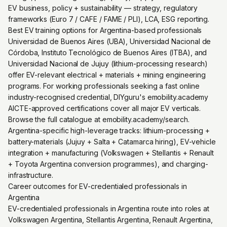
EV business, policy + sustainability — strategy, regulatory
frameworks (Euro 7 / CAFE / FAME / PLI), LCA, ESG reporting.
Best EV training options for Argentina-based professionals
Universidad de Buenos Aires (UBA), Universidad Nacional de
Córdoba, Instituto Tecnológico de Buenos Aires (ITBA), and
Universidad Nacional de Jujuy (lithium-processing research)
offer EV-relevant electrical + materials + mining engineering
programs. For working professionals seeking a fast online
industry-recognised credential, DIYguru's emobility.academy
AICTE-approved certifications cover all major EV verticals.
Browse the full catalogue at emobility.academy/search.
Argentina-specific high-leverage tracks: lithium-processing +
battery-materials (Jujuy + Salta + Catamarca hiring), EV-vehicle
integration + manufacturing (Volkswagen + Stellantis + Renault
+ Toyota Argentina conversion programmes), and charging-
infrastructure.
Career outcomes for EV-credentialed professionals in
Argentina
EV-credentialed professionals in Argentina route into roles at
Volkswagen Argentina, Stellantis Argentina, Renault Argentina,