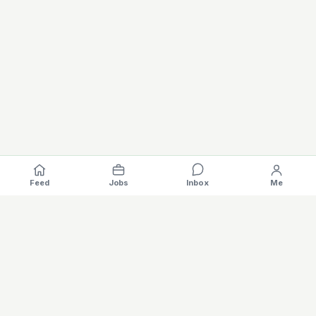
Feed
Jobs
Inbox
Me