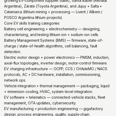
growing EV-component supplier base), Santa Isabel (Renault
Argentina), Zárate (Toyota Argentina), and Jujuy + Salta +
Catamarca (lithium-mining + processing — Livent / Allkem /
POSCO Argentina lithium-projects).
Core EV skills training categories
Battery cell engineering + electrochemistry — designing,
characterising, and testing lithium-ion + sodium-ion cells.
Battery Management Systems (BMS) — firmware, state-of-
charge / state-of-health algorithms, cell balancing, fault
detection.
Electric motor design + power electronics — PMSM, induction,
axial-flux topologies, inverter design, motor-control firmware.
EV charging infrastructure — OCPP, CCS / CHAdeMO / NACS
protocols, AC + DC hardware, installation, commissioning,
network ops.
Vehicle integration + thermal management — packaging, liquid
+ immersion cooling, HVAC, system-level integration.
EV software + telematics — connected-vehicle stacks, fleet
management, OTA updates, cybersecurity.
EV manufacturing + production engineering — gigafactory
design, process engineering, quality, supply-chain.