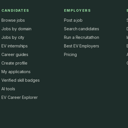
CANDIDATES
EMPLOYERS
Browse jobs
Post a job
Jobs by domain
Search candidates
Jobs by city
Run a Recruitathon
EV internships
Best EV Employers
Career guides
Pricing
Create profile
My applications
Verified skill badges
AI tools
EV Career Explorer