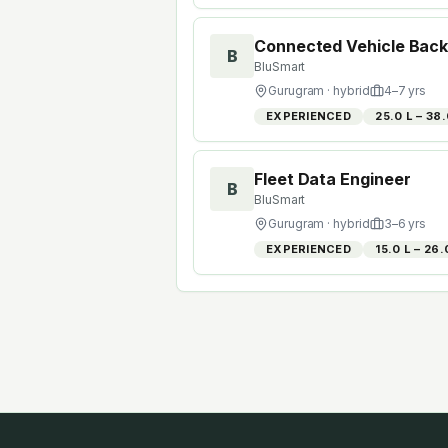
Connected Vehicle Back
B
BluSmart
Gurugram
· hybrid
4
–
7
yrs
EXPERIENCED
₹25.0 L – ₹38
Fleet Data Engineer
B
BluSmart
Gurugram
· hybrid
3
–
6
yrs
EXPERIENCED
₹15.0 L – ₹26