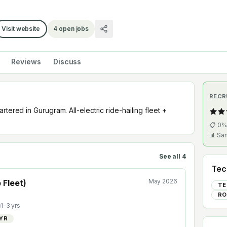
Visit website
4
open jobs
Reviews
Discuss
RECR
tered in Gurugram. All-electric ride-hailing fleet +
📋
0
%
📊 Sa
See all
4
Tec
May 2026
 Fleet)
TE
RO
1
–
3
yrs
/YR