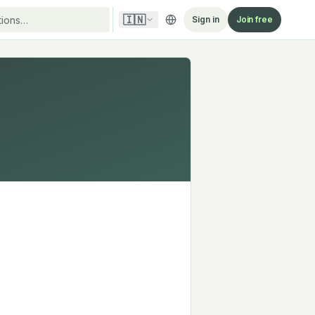
🇮🇳
Sign in
Join free