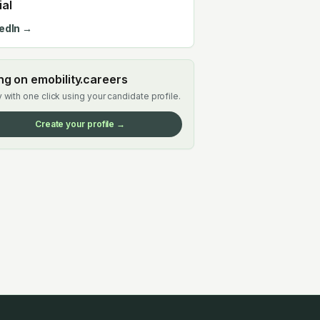
ial
edIn →
ing on emobility.careers
 with one click using your candidate profile.
Create your profile →