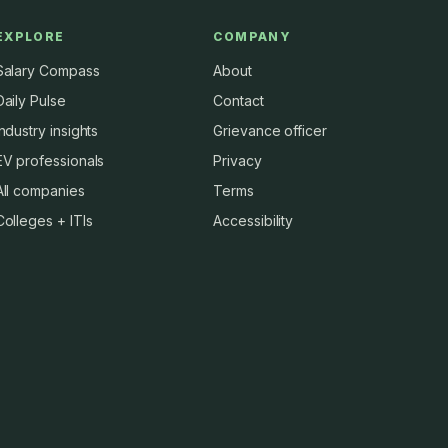
EXPLORE
COMPANY
Salary Compass
About
Daily Pulse
Contact
Industry insights
Grievance officer
EV professionals
Privacy
All companies
Terms
Colleges + ITIs
Accessibility