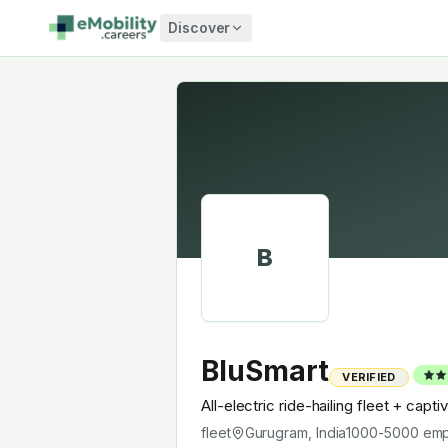
Skip to content
Discover
B
BluSmart
VERIFIED
All-electric ride-hailing fleet + capt
fleet
Gurugram, India
1000-5000
emp