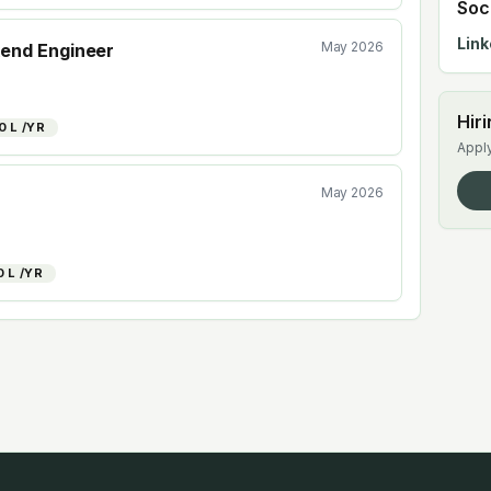
Soc
Link
May 2026
end Engineer
Hir
.0 L /YR
Apply
May 2026
.0 L /YR