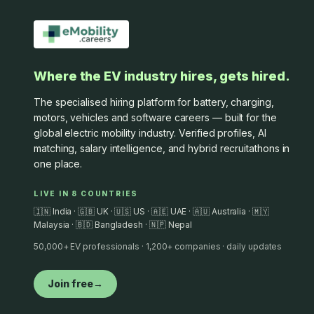
Where the EV industry hires, gets hired.
The specialised hiring platform for battery, charging,
motors, vehicles and software careers — built for the
global electric mobility industry. Verified profiles, AI
matching, salary intelligence, and hybrid recruitathons in
one place.
LIVE IN 8 COUNTRIES
🇮🇳 India · 🇬🇧 UK · 🇺🇸 US · 🇦🇪 UAE · 🇦🇺 Australia · 🇲🇾
Malaysia · 🇧🇩 Bangladesh · 🇳🇵 Nepal
50,000+ EV professionals · 1,200+ companies · daily updates
Join free
→