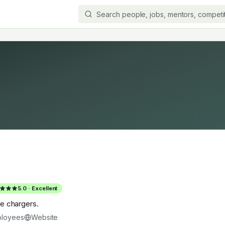
5.0
·
Excellent
ive chargers.
loyees
Website