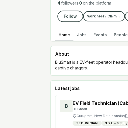
4
followers
·
0
on the platform
Follow
Work here? Claim →
Home
Jobs
Events
People
About
BluSmart is a EV-fleet operator headquar
captive chargers.
Latest jobs
EV Field Technician (Cab
B
BluSmart
Gurugram, New Delhi
· onsite
TECHNICIAN
₹3.2 L – ₹5.5 L 