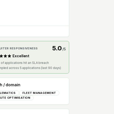
5.0
UITER RESPONSIVENESS
/5
Excellent
 of applications hit an SLA breach
mpled across
5
applications (last 90 days)
h / domain
LEMATICS
FLEET MANAGEMENT
UTE OPTIMISATION