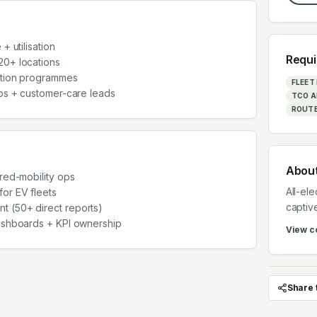
+ utilisation
Requi
20+ locations
ntion programmes
FLEE
ops + customer-care leads
TCO A
ROUTE
Abou
ared-mobility ops
All-ele
or EV fleets
captiv
 (50+ direct reports)
dashboards + KPI ownership
View 
Share 