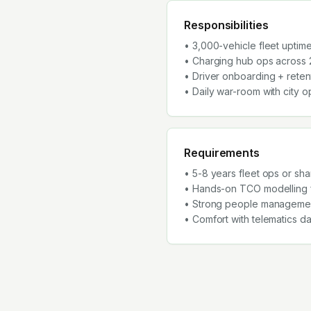
Responsibilities
• 3,000-vehicle fleet uptime 
• Charging hub ops across 
• Driver onboarding + rete
• Daily war-room with city 
Requirements
• 5-8 years fleet ops or sh
• Hands-on TCO modelling f
• Strong people management
• Comfort with telematics 