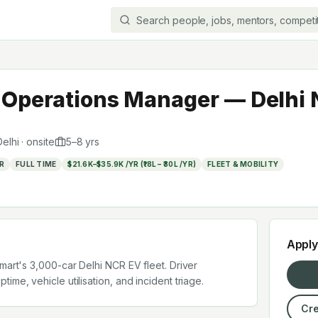
t Operations Manager — Delhi
elhi
·
onsite
5
–
8
yrs
R
FULL TIME
$21.6K–$35.9K /YR (₹18L – ₹30L /YR)
FLEET & MOBILITY
Appl
mart's 3,000-car Delhi NCR EV fleet. Driver
ime, vehicle utilisation, and incident triage.
Cre