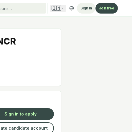
🇮🇳
Sign in
Join free
 NCR
y
Sign in to apply
ate candidate account