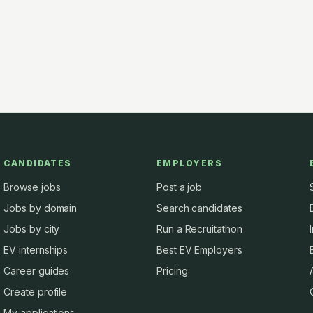
CANDIDATES
EMPLOYERS
Browse jobs
Post a job
Jobs by domain
Search candidates
Jobs by city
Run a Recruitathon
EV internships
Best EV Employers
Career guides
Pricing
Create profile
My applications