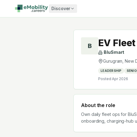
Skip to content
Discover
EV Flee
B
BluSmart
Gurugram, New D
LEADERSHIP
SENIO
Posted
Apr 2026
About the role
Own daily fleet ops for BluS
onboarding, charging-hub upt