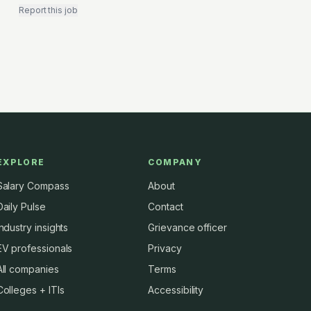
Report this job
EXPLORE
COMPANY
Salary Compass
About
Daily Pulse
Contact
Industry insights
Grievance officer
EV professionals
Privacy
All companies
Terms
Colleges + ITIs
Accessibility