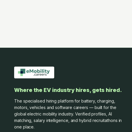
Where the EV industry hires, gets hired.
The specialised hiring platform for battery, charging,
motors, vehicles and software careers — built for the
global electric mobility industry. Verified profiles, AI
matching, salary intelligence, and hybrid recruitathons in
one place.