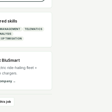
red skills
T MANAGEMENT
TELEMATICS
NALYSIS
 OPTIMISATION
t
BluSmart
ctric ride-hailing fleet +
e chargers.
company →
this job