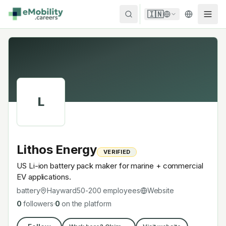
Skip to content
🇮🇳
L
Lithos Energy
VERIFIED
US Li-ion battery pack maker for marine + commercial
EV applications.
battery
Hayward
50-200
employees
Website
0
followers
·
0
on the platform