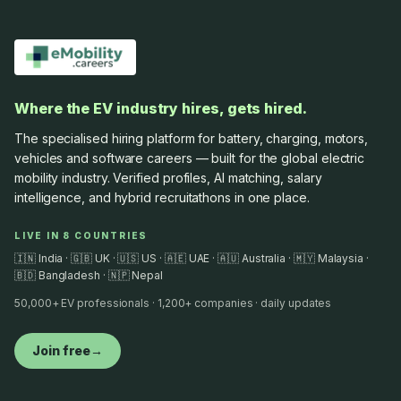
Where the EV industry hires, gets hired.
The specialised hiring platform for battery, charging, motors,
vehicles and software careers — built for the global electric
mobility industry. Verified profiles, AI matching, salary
intelligence, and hybrid recruitathons in one place.
LIVE IN 8 COUNTRIES
🇮🇳 India · 🇬🇧 UK · 🇺🇸 US · 🇦🇪 UAE · 🇦🇺 Australia · 🇲🇾 Malaysia ·
🇧🇩 Bangladesh · 🇳🇵 Nepal
50,000+ EV professionals · 1,200+ companies · daily updates
Join free
→