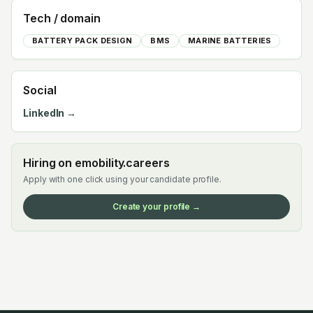
Tech / domain
BATTERY PACK DESIGN
BMS
MARINE BATTERIES
Social
LinkedIn →
Hiring on emobility.careers
Apply with one click using your candidate profile.
Create your profile →