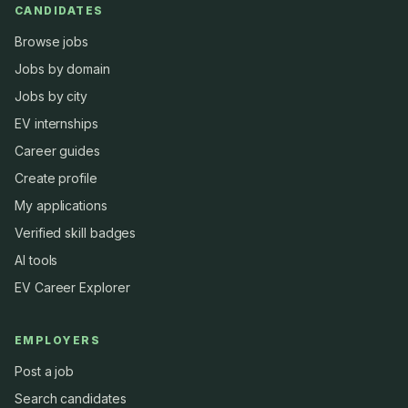
CANDIDATES
Browse jobs
Jobs by domain
Jobs by city
EV internships
Career guides
Create profile
My applications
Verified skill badges
AI tools
EV Career Explorer
EMPLOYERS
Post a job
Search candidates