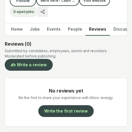
Follow
Work here? Claim →
Visit website
0
open jobs
Home
Jobs
Events
People
Reviews
Discuss
Reviews (
0
)
Submitted by candidates, employees, alumni and recruiters.
Moderated before publishing.
✍️ Write a review
No reviews yet
Be the first to share your experience with
lithos-energy
.
Write the first review