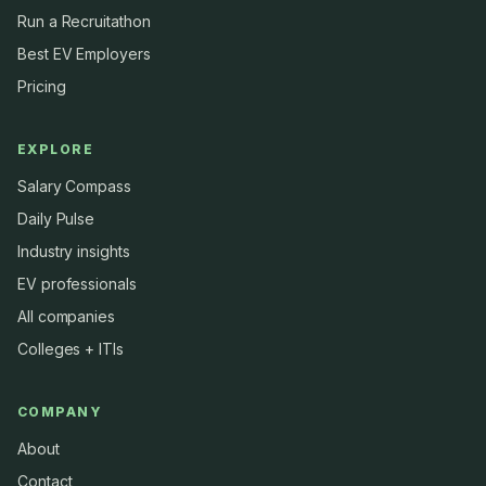
Run a Recruitathon
Best EV Employers
Pricing
EXPLORE
Salary Compass
Daily Pulse
Industry insights
EV professionals
All companies
Colleges + ITIs
COMPANY
About
Contact