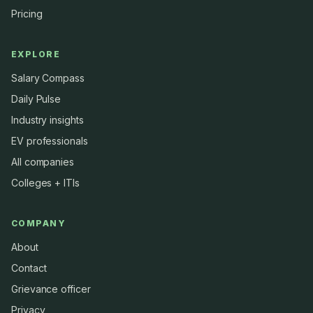
Pricing
EXPLORE
Salary Compass
Daily Pulse
Industry insights
EV professionals
All companies
Colleges + ITIs
COMPANY
About
Contact
Grievance officer
Privacy