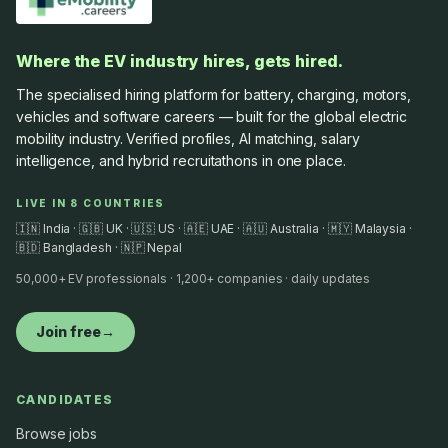
Where the EV industry hires, gets hired.
The specialised hiring platform for battery, charging, motors,
vehicles and software careers — built for the global electric
mobility industry. Verified profiles, AI matching, salary
intelligence, and hybrid recruitathons in one place.
LIVE IN 8 COUNTRIES
🇮🇳 India · 🇬🇧 UK · 🇺🇸 US · 🇦🇪 UAE · 🇦🇺 Australia · 🇲🇾 Malaysia ·
🇧🇩 Bangladesh · 🇳🇵 Nepal
50,000+ EV professionals · 1,200+ companies · daily updates
Join free
→
CANDIDATES
Browse jobs