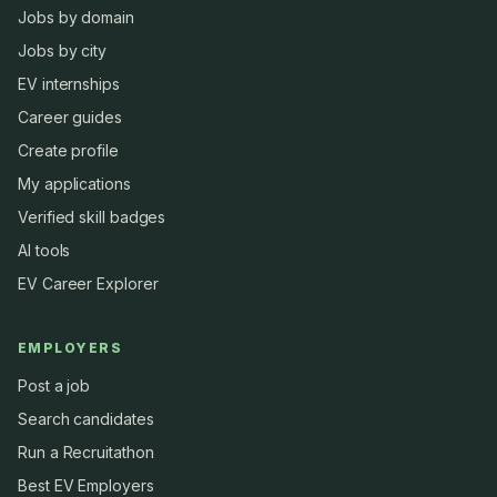
Jobs by domain
Jobs by city
EV internships
Career guides
Create profile
My applications
Verified skill badges
AI tools
EV Career Explorer
EMPLOYERS
Post a job
Search candidates
Run a Recruitathon
Best EV Employers