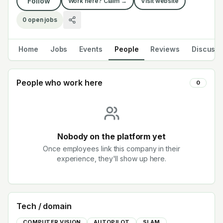
Follow
Work here? Claim →
Visit website
0
open jobs
Home
Jobs
Events
People
Reviews
Discuss
People who work here
0
Nobody on the platform yet
Once employees link this company in their
experience, they'll show up here.
Tech / domain
COMPUTER VISION
AUTOPILOT
SLAM