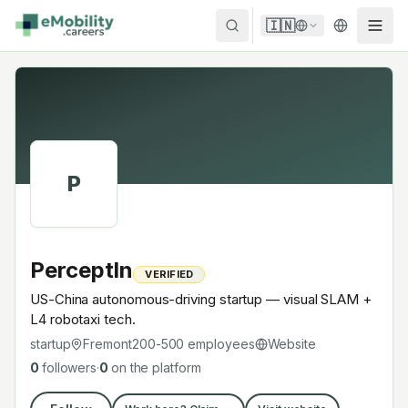
Skip to content
🇮🇳
P
PerceptIn
VERIFIED
US-China autonomous-driving startup — visual SLAM +
L4 robotaxi tech.
startup
Fremont
200-500
employees
Website
0
followers
·
0
on the platform