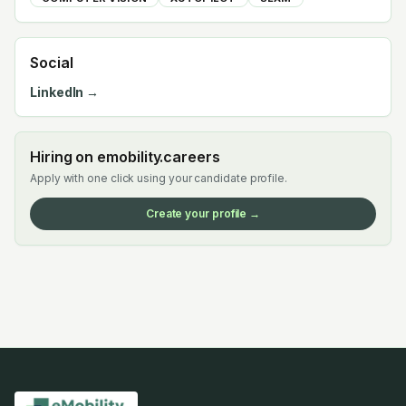
Social
LinkedIn →
Hiring on emobility.careers
Apply with one click using your candidate profile.
Create your profile →