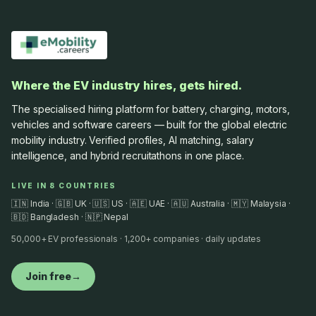
Where the EV industry hires, gets hired.
The specialised hiring platform for battery, charging, motors,
vehicles and software careers — built for the global electric
mobility industry. Verified profiles, AI matching, salary
intelligence, and hybrid recruitathons in one place.
LIVE IN 8 COUNTRIES
🇮🇳 India · 🇬🇧 UK · 🇺🇸 US · 🇦🇪 UAE · 🇦🇺 Australia · 🇲🇾 Malaysia ·
🇧🇩 Bangladesh · 🇳🇵 Nepal
50,000+ EV professionals · 1,200+ companies · daily updates
Join free
→