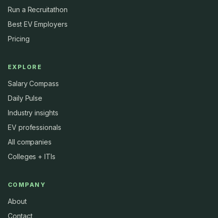
Run a Recruitathon
Best EV Employers
Pricing
EXPLORE
Salary Compass
Daily Pulse
Industry insights
EV professionals
All companies
Colleges + ITIs
COMPANY
About
Contact