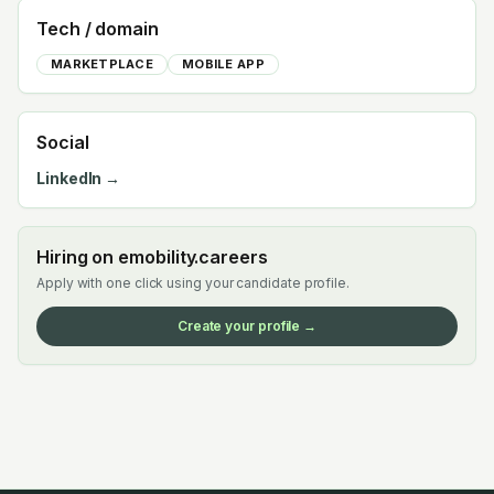
Tech / domain
MARKETPLACE
MOBILE APP
Social
LinkedIn →
Hiring on emobility.careers
Apply with one click using your candidate profile.
Create your profile →