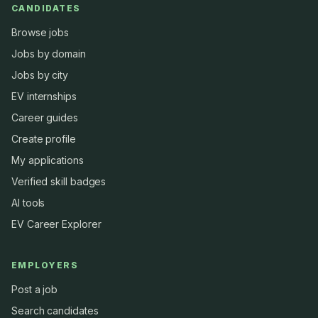
CANDIDATES
Browse jobs
Jobs by domain
Jobs by city
EV internships
Career guides
Create profile
My applications
Verified skill badges
AI tools
EV Career Explorer
EMPLOYERS
Post a job
Search candidates