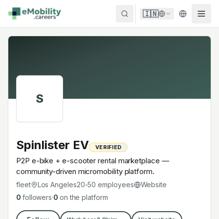
Skip to content
🇮🇳
S
Spinlister EV
VERIFIED
P2P e-bike + e-scooter rental marketplace —
community-driven micromobility platform.
fleet
Los Angeles
20-50
employees
Website
0
followers
·
0
on the platform