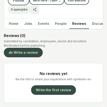
Follow
Work here? Claim →
Visit website
0
open jobs
Home
Jobs
Events
People
Reviews
Discuss
Reviews (
0
)
Submitted by candidates, employees, alumni and recruiters.
Moderated before publishing.
✍️ Write a review
No reviews yet
Be the first to share your experience with
spinlister-ev
.
Write the first review