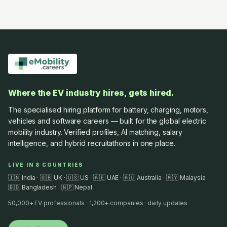
Where the EV industry hires, gets hired.
The specialised hiring platform for battery, charging, motors,
vehicles and software careers — built for the global electric
mobility industry. Verified profiles, AI matching, salary
intelligence, and hybrid recruitathons in one place.
LIVE IN 8 COUNTRIES
🇮🇳 India · 🇬🇧 UK · 🇺🇸 US · 🇦🇪 UAE · 🇦🇺 Australia · 🇲🇾 Malaysia ·
🇧🇩 Bangladesh · 🇳🇵 Nepal
50,000+ EV professionals · 1,200+ companies · daily updates