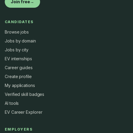
Join free
→
CANDIDATES
Browse jobs
Jobs by domain
Jobs by city
EV internships
Career guides
Create profile
My applications
Verified skill badges
AI tools
EV Career Explorer
EMPLOYERS