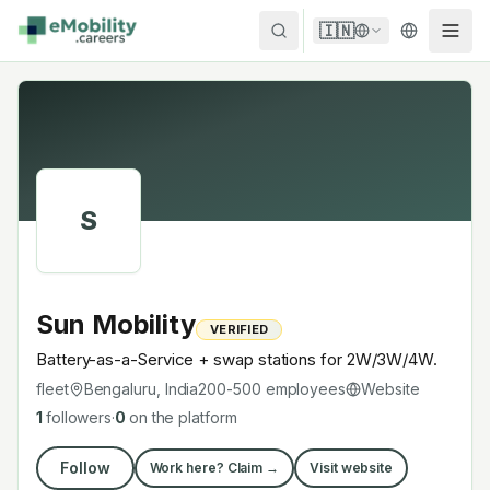
Skip to content
🇮🇳
S
Sun Mobility
VERIFIED
Battery-as-a-Service + swap stations for 2W/3W/4W.
fleet
Bengaluru, India
200-500
employees
Website
1
followers
·
0
on the platform
Follow
Work here? Claim →
Visit website