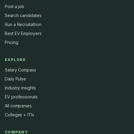
Post a job
Search candidates
Run a Recruitathon
Best EV Employers
Pricing
EXPLORE
Salary Compass
Daily Pulse
Industry insights
EV professionals
All companies
Colleges + ITIs
COMPANY