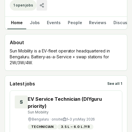
1
open jobs
Home
Jobs
Events
People
Reviews
Discuss
About
Sun Mobility is a EV-fleet operator headquartered in
Bengaluru. Battery-as-a-Service + swap stations for
2W/3W/4W.
Latest jobs
See all
1
EV Service Technician (DIYguru
S
priority)
Sun Mobility
Bengaluru
· onsite
1
–
3
yrs
May 2026
TECHNICIAN
₹3.5 L – ₹6.0 L /YR