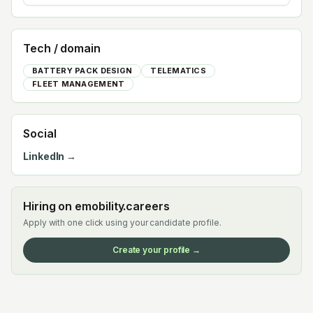
Tech / domain
BATTERY PACK DESIGN
TELEMATICS
FLEET MANAGEMENT
Social
LinkedIn →
Hiring on emobility.careers
Apply with one click using your candidate profile.
Create your profile →