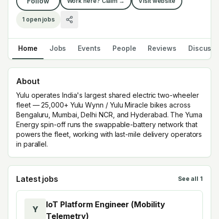
Follow
Work here? Claim →
Visit website
1
open jobs
Home
Jobs
Events
People
Reviews
Discuss
About
Yulu operates India's largest shared electric two-wheeler
fleet — 25,000+ Yulu Wynn / Yulu Miracle bikes across
Bengaluru, Mumbai, Delhi NCR, and Hyderabad. The Yuma
Energy spin-off runs the swappable-battery network that
powers the fleet, working with last-mile delivery operators
in parallel.
Latest jobs
See all
1
IoT Platform Engineer (Mobility
Y
Telemetry)