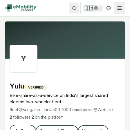
Skip to content
🇮🇳
Y
Yulu
VERIFIED
Bike-share-as-a-service on India's largest shared
electric two-wheeler fleet.
fleet
Bengaluru, India
500-1000
employees
Website
2
followers
·
2
on the platform