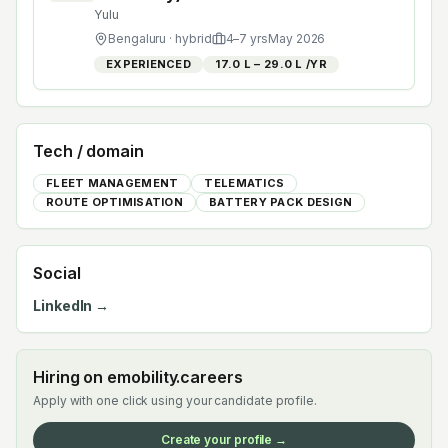
Yulu
Bengaluru
· hybrid
4
–
7
yrs
May 2026
EXPERIENCED
₹17.0 L – ₹29.0 L /YR
Tech / domain
FLEET MANAGEMENT
TELEMATICS
ROUTE OPTIMISATION
BATTERY PACK DESIGN
Social
LinkedIn →
Hiring on emobility.careers
Apply with one click using your candidate profile.
Create your profile →