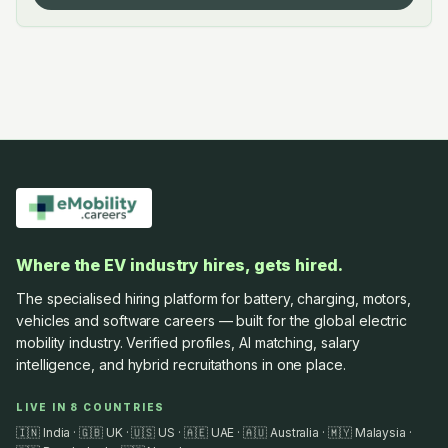
Where the EV industry hires, gets hired.
The specialised hiring platform for battery, charging, motors,
vehicles and software careers — built for the global electric
mobility industry. Verified profiles, AI matching, salary
intelligence, and hybrid recruitathons in one place.
LIVE IN 8 COUNTRIES
🇮🇳 India · 🇬🇧 UK · 🇺🇸 US · 🇦🇪 UAE · 🇦🇺 Australia · 🇲🇾 Malaysia ·