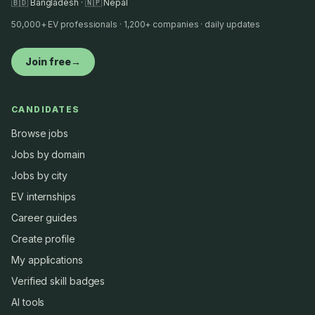
🇧🇩 Bangladesh · 🇳🇵 Nepal
50,000+ EV professionals · 1,200+ companies · daily updates
Join free
→
CANDIDATES
Browse jobs
Jobs by domain
Jobs by city
EV internships
Career guides
Create profile
My applications
Verified skill badges
AI tools