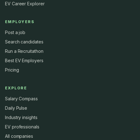
EV Career Explorer
EMPLOYERS
Post a job
Search candidates
Run a Recruitathon
Best EV Employers
Pricing
EXPLORE
Salary Compass
Daily Pulse
Industry insights
EV professionals
All companies