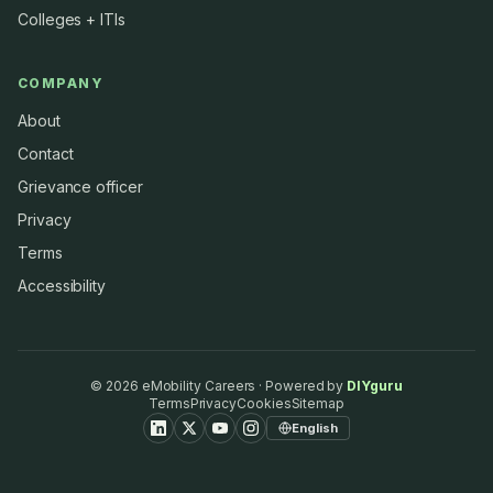
Colleges + ITIs
COMPANY
About
Contact
Grievance officer
Privacy
Terms
Accessibility
©
2026
eMobility Careers · Powered by
DIYguru
Terms
Privacy
Cookies
Sitemap
English