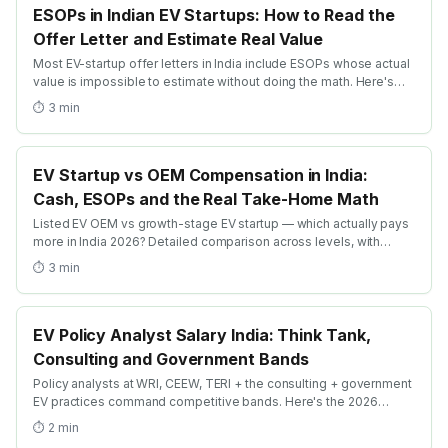
ESOPs in Indian EV Startups: How to Read the
Offer Letter and Estimate Real Value
Most EV-startup offer letters in India include ESOPs whose actual
value is impossible to estimate without doing the math. Here's
the practical guide: dilution, vesting, strike price + the realistic
⏱
3
min
exit-math frameworks.
EV Startup vs OEM Compensation in India:
Cash, ESOPs and the Real Take-Home Math
Listed EV OEM vs growth-stage EV startup — which actually pays
more in India 2026? Detailed comparison across levels, with
ESOP-realism math + the levers that swing the trade-off.
⏱
3
min
EV Policy Analyst Salary India: Think Tank,
Consulting and Government Bands
Policy analysts at WRI, CEEW, TERI + the consulting + government
EV practices command competitive bands. Here's the 2026
breakdown by employer type and progression ladder.
⏱
2
min