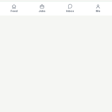
Feed
Jobs
Inbox
Me
Where the EV industry hires, gets hired.
The specialised hiring platform for battery, charging, motors,
vehicles and software careers — built for the global electric
mobility industry. Verified profiles, AI matching, salary
intelligence, and hybrid recruitathons in one place.