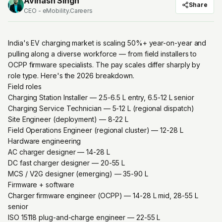
Avinash Singh
Share
CEO - eMobility.Careers
India's EV charging market is scaling 50%+ year-on-year and
pulling along a diverse workforce — from field installers to
OCPP firmware specialists. The pay scales differ sharply by
role type. Here's the 2026 breakdown.
Field roles
Charging Station Installer — ₹2.5-6.5 L entry, ₹6.5-12 L senior
Charging Service Technician — ₹5-12 L (regional dispatch)
Site Engineer (deployment) — ₹8-22 L
Field Operations Engineer (regional cluster) — ₹12-28 L
Hardware engineering
AC charger designer — ₹14-28 L
DC fast charger designer — ₹20-55 L
MCS / V2G designer (emerging) — ₹35-90 L
Firmware + software
Charger firmware engineer (OCPP) — ₹14-28 L mid, ₹28-55 L
senior
ISO 15118 plug-and-charge engineer — ₹22-55 L