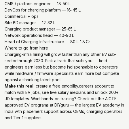
CMS / platform engineer — ₹18-50 L
DevOps for charging platform — ₹16-45 L
Commercial + ops
Site BD manager — ₹12-32 L
Charging product manager — ₹25-65 L
Network operations head — ₹40-90 L
Head of Charging Infrastructure — ₹80 L-1.8 Cr
Where to go from here
Charging-infra hiring will grow faster than any other EV sub-
sector through 2030. Pick a track that suits you — field
engineers earn less but become indispensable to operators,
while hardware / firmware specialists earn more but compete
against a shrinking talent pool.
Make this real:
create a free emobility.careers account
to
match with EV jobs, see live salary medians and unlock 200+
JD templates. Want hands-on training? Check out the
AICTE-
approved EV programs at DIYguru
— the largest EV academy in
India with placement support across OEMs, charging operators
and Tier-1 suppliers.