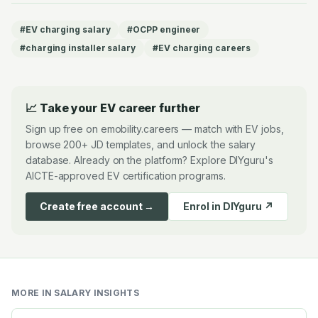
#
EV charging salary
#
OCPP engineer
#
charging installer salary
#
EV charging careers
📈 Take your EV career further
Sign up free on emobility.careers — match with EV jobs,
browse 200+ JD templates, and unlock the salary
database. Already on the platform? Explore DIYguru's
AICTE-approved EV certification programs.
Create free account →
Enrol in DIYguru ↗
MORE IN
SALARY INSIGHTS