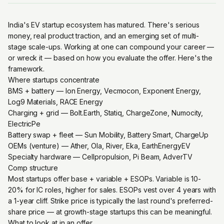
India's EV startup ecosystem has matured. There's serious
money, real product traction, and an emerging set of multi-
stage scale-ups. Working at one can compound your career —
or wreck it — based on how you evaluate the offer. Here's the
framework.
Where startups concentrate
BMS + battery — Ion Energy, Vecmocon, Exponent Energy,
Log9 Materials, RACE Energy
Charging + grid — Bolt.Earth, Statiq, ChargeZone, Numocity,
ElectricPe
Battery swap + fleet — Sun Mobility, Battery Smart, ChargeUp
OEMs (venture) — Ather, Ola, River, Eka, EarthEnergyEV
Specialty hardware — Cellpropulsion, Pi Beam, AdverTV
Comp structure
Most startups offer base + variable + ESOPs. Variable is 10-
20% for IC roles, higher for sales. ESOPs vest over 4 years with
a 1-year cliff. Strike price is typically the last round's preferred-
share price — at growth-stage startups this can be meaningful.
What to look at in an offer