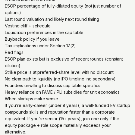
ESOP percentage of fully-diluted equity (not just number of
options)
Last round valuation and likely next round timing
Vesting cliff + schedule
Liquidation preferences in the cap table
Buyback policy if you leave
Tax implications under Section 17(2)
Red flags
ESOP plan exists but is exclusive of recent rounds (constant
dilution)
Strike price is at preferred-share level with no discount
No clear path to liquidity (no IPO timeline, no secondary)
Founders unwilling to discuss cap table specifics
Heavy reliance on FAME / PLI subsidies for unit economics
When startups make sense
If you're early-career (under 8 years), a well-funded EV startup
compounds skills and reputation faster than a corporate
equivalent. If you're senior (15+ years), join one only if the
equity package + role scope materially exceeds your
alternative.