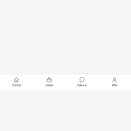
Feed
Jobs
Inbox
Me