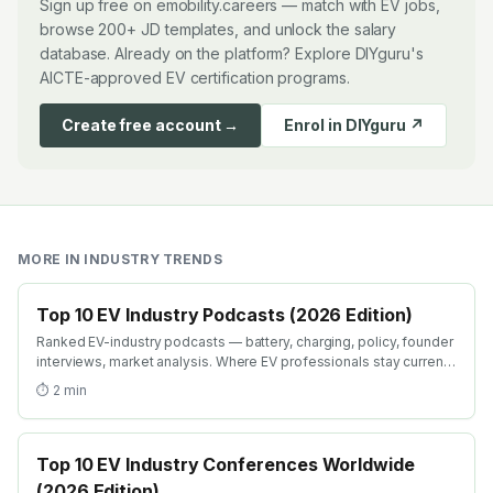
Sign up free on emobility.careers — match with EV jobs,
browse 200+ JD templates, and unlock the salary
database. Already on the platform? Explore DIYguru's
AICTE-approved EV certification programs.
Create free account →
Enrol in DIYguru ↗
MORE IN
INDUSTRY TRENDS
Top 10 EV Industry Podcasts (2026 Edition)
Ranked EV-industry podcasts — battery, charging, policy, founder
interviews, market analysis. Where EV professionals stay current
on industry shifts in 2026.
⏱
2
min
Top 10 EV Industry Conferences Worldwide
(2026 Edition)