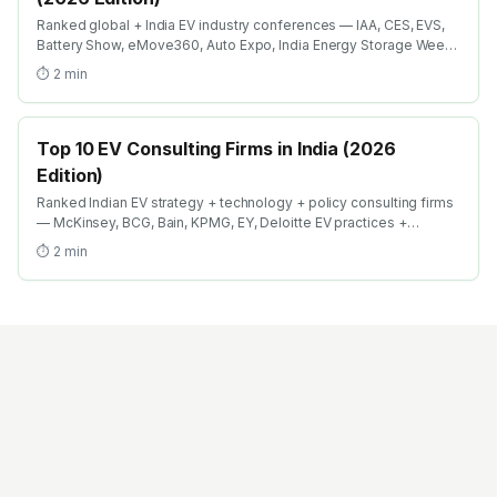
Ranked global + India EV industry conferences — IAA, CES, EVS,
Battery Show, eMove360, Auto Expo, India Energy Storage Week.
Where EV engineers + recruiters + investors meet in 2026.
⏱
2
min
Top 10 EV Consulting Firms in India (2026
Edition)
Ranked Indian EV strategy + technology + policy consulting firms
— McKinsey, BCG, Bain, KPMG, EY, Deloitte EV practices +
boutique specialists. Where strategy careers in EV compound
⏱
2
min
fastest.