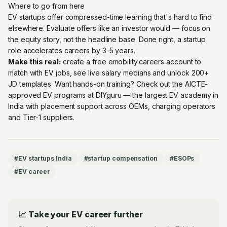
Where to go from here
EV startups offer compressed-time learning that's hard to find
elsewhere. Evaluate offers like an investor would — focus on
the equity story, not the headline base. Done right, a startup
role accelerates careers by 3-5 years.
Make this real:
create a free emobility.careers account
to
match with EV jobs, see live salary medians and unlock 200+
JD templates. Want hands-on training? Check out the
AICTE-
approved EV programs at DIYguru
— the largest EV academy in
India with placement support across OEMs, charging operators
and Tier-1 suppliers.
#
EV startups India
#
startup compensation
#
ESOPs
#
EV career
📈 Take your EV career further