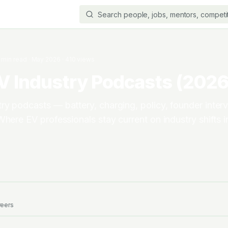
min read
·
May 2026
·
410
views
V Industry Podcasts (2026 
y podcasts — battery, charging, policy, founder inter
Where EV professionals stay current on industry shifts 
reers