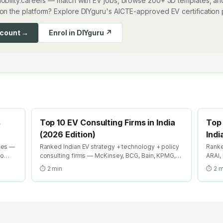
obility.careers — match with EV jobs, browse 200+ JD templates, and
on the platform? Explore DIYguru's AICTE-approved EV certification
ccount →
Enrol in DIYguru ↗
s
Top 10 EV Consulting Firms in India
Top 
(2026 Edition)
Indi
ces —
Ranked Indian EV strategy + technology + policy
Ranke
to
consulting firms — McKinsey, BCG, Bain, KPMG,
ARAI,
EY, Deloitte EV practices + boutique specialists.
Where
⏱
2
min
⏱
2
m
026.
Where strategy careers in EV compound fastest.
caree