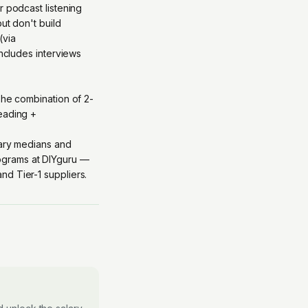
r podcast listening
ut don't build
(via
includes interviews
The combination of 2-
reading +
lary medians and
grams at DIYguru
—
d Tier-1 suppliers.