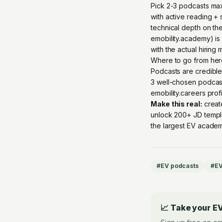
Pick 2-3 podcasts max;
with active reading + 
technical depth on the
emobility.academy) is 
with the actual hiring
Where to go from he
Podcasts are credible
3 well-chosen podcast
emobility.careers prof
Make this real:
creat
unlock 200+ JD templ
the largest EV academ
#
EV podcasts
#
EV
📈 Take your EV