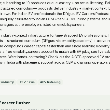
 subscribing to 10 produces queue-anxiety + no actual listening. Pai
structured curriculum — podcasts deliver industry + market context, b
ir own. For Indian EV professionals: the DIYguru EV Careers Podcast 
uniquely calibrated to Indian OEM + tier-1 + CPO hiring patterns and 
 managers at the employers listed on emobility.careers.
re
 industry-context infrastructure for time-strapped EV professionals. 
s + structured curriculum (DIYguru via emobility.academy) + active 
ile compounds career capital faster than any single learning modality.
e a free emobility.careers account
to match with EV jobs, see live sa
ates. Want hands-on training? Check out the
AICTE-approved EV pro
y in India with placement support across OEMs, charging operators an
 industry
#
EV news
#
EV listening
 career further