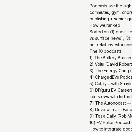
Podcasts are the high
commutes, gym, chores
publishing + senior-g
How we ranked
Sorted on (1) guest se
vs surface news), (3)
not retail-investor noi
The 10 podcasts
1) The Battery Brunch
2) Volts (David Rober
3) The Energy Gang (
4) ChargedEVs Podcas
5) Catalyst with Shay
6) DIYguru EV Career
interviews with India
7) The Autonocast — a
8) Drive with Jim Fa
9) Tesla Daily (Rob M
10) EV Pulse Podcast 
How to integrate podca