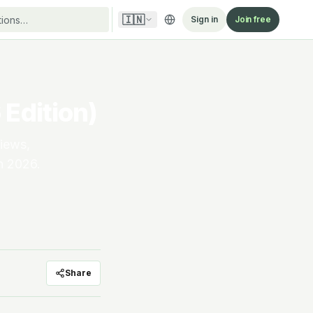
🇮🇳
Sign in
Join free
Edition)
views,
in 2026.
Share