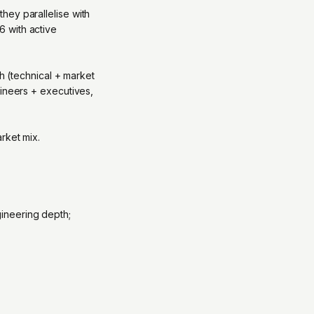
hey parallelise with
 with active
th (technical + market
gineers + executives,
rket mix.
ineering depth;