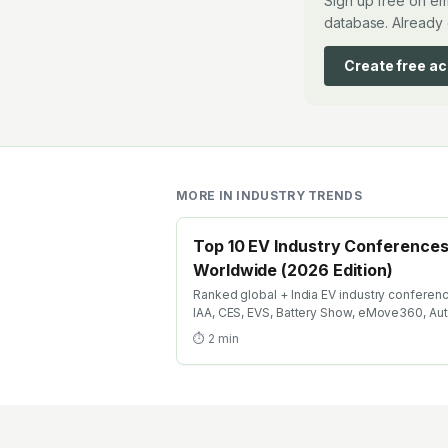
Sign up free on em
database. Already 
Create free a
MORE IN
INDUSTRY TRENDS
Top 10 EV Industry Conference
Worldwide (2026 Edition)
Ranked global + India EV industry conferen
IAA, CES, EVS, Battery Show, eMove360, Au
Expo, India Energy Storage Week. Where EV
⏱
2
min
engineers + recruiters + investors meet in 2