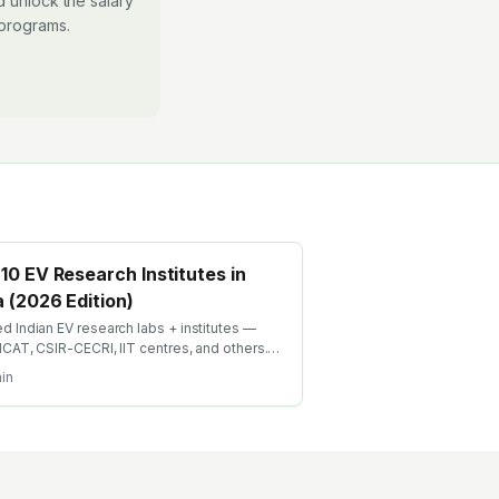
 unlock the salary
 programs.
10 EV Research Institutes in
a (2026 Edition)
d Indian EV research labs + institutes —
 ICAT, CSIR-CECRI, IIT centres, and others.
 applied EV research drives both PhD
in
rs and industry R&D bridge roles.