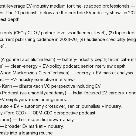
est-leverage EV-industry medium for time-strapped professionals — t
. The 10 podcasts below are the credible EV-industry shows in 2026
uest depth.
niority (CEO / CTO / partner-level vs influencer-level), (2) topic dep
 current publishing cadence in 2024-26, (4) audience credibility (en
se).
 (Argonne Labs alumni team) — battery-industry depth; technical + ma
ts) — clean-energy + EV-policy podcast; senior interview depth.
Wood Mackenzie / CleanTechnica) — energy + EV market analysis.
t — EV-industry executive interviews.
le Kann — climate-tech VC perspective including EV.
s Podcast (via emobility.academy) — India-focused EV careers + eng
n EV employers + senior engineers.
uto + EV + autonomy crossover; senior journalists + industry.
rley (Ford CEO) — OEM-CEO perspective podcast.
aurer) — Tesla-specific news + analysis.
— broader EV market + industry.
sts into a learning routine