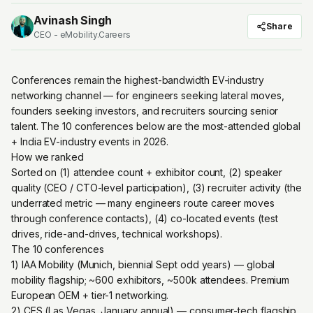
Avinash Singh
Share
CEO - eMobility.Careers
Conferences remain the highest-bandwidth EV-industry
networking channel — for engineers seeking lateral moves,
founders seeking investors, and recruiters sourcing senior
talent. The 10 conferences below are the most-attended global
+ India EV-industry events in 2026.
How we ranked
Sorted on (1) attendee count + exhibitor count, (2) speaker
quality (CEO / CTO-level participation), (3) recruiter activity (the
underrated metric — many engineers route career moves
through conference contacts), (4) co-located events (test
drives, ride-and-drives, technical workshops).
The 10 conferences
1) IAA Mobility (Munich, biennial Sept odd years) — global
mobility flagship; ~600 exhibitors, ~500k attendees. Premium
European OEM + tier-1 networking.
2) CES (Las Vegas, January annual) — consumer-tech flagship