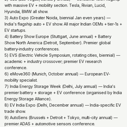
with massive EV + mobility section. Tesla, Rivian, Lucid,
Hyundai, BMW all show.
3) Auto Expo (Greater Noida, biennial Jan even years) —
India's flagship auto + EV show. All major Indian OEMs + tier-1s +
EV startups.
4) Battery Show Europe (Stuttgart, June annual) + Battery
Show North America (Detroit, September). Premier global
battery-industry conferences.
5) EVS (Electric Vehicle Symposium, rotating cities, biennial) —
academic + industry crossover; premier EV research
conference.
6) eMove360 (Munich, October annual) — European EV-
mobility specialist.
7) India Energy Storage Week (Delhi, July annual) — India's
premier battery + storage + EV conference (organised by India
Energy Storage Alliance).
8) EV India Expo (Delhi, December annual) — India-specific EV
trade show.
9) AutoSens (Brussels + Detroit + Tokyo, multi-city annual) —
premier ADAS + automotive sensors conference.