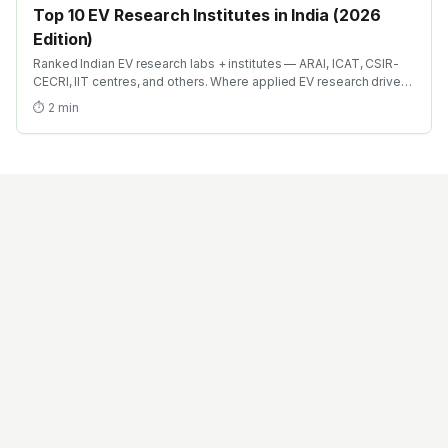
Top 10 EV Research Institutes in India (2026
Edition)
Ranked Indian EV research labs + institutes — ARAI, ICAT, CSIR-
CECRI, IIT centres, and others. Where applied EV research drives
both PhD careers and industry R&D bridge roles.
⏱
2
min