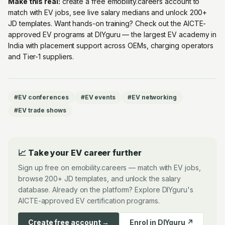
Make this real:
create a free emobility.careers account
to
match with EV jobs, see live salary medians and unlock 200+
JD templates. Want hands-on training? Check out the
AICTE-
approved EV programs at DIYguru
— the largest EV academy in
India with placement support across OEMs, charging operators
and Tier-1 suppliers.
#
EV conferences
#
EV events
#
EV networking
#
EV trade shows
📈 Take your EV career further
Sign up free on emobility.careers — match with EV jobs,
browse 200+ JD templates, and unlock the salary
database. Already on the platform? Explore DIYguru's
AICTE-approved EV certification programs.
Create free account →
Enrol in DIYguru ↗