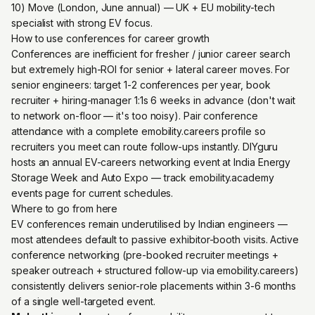
10) Move (London, June annual) — UK + EU mobility-tech
specialist with strong EV focus.
How to use conferences for career growth
Conferences are inefficient for fresher / junior career search
but extremely high-ROI for senior + lateral career moves. For
senior engineers: target 1-2 conferences per year, book
recruiter + hiring-manager 1:1s 6 weeks in advance (don't wait
to network on-floor — it's too noisy). Pair conference
attendance with a complete emobility.careers profile so
recruiters you meet can route follow-ups instantly. DIYguru
hosts an annual EV-careers networking event at India Energy
Storage Week and Auto Expo — track emobility.academy
events page for current schedules.
Where to go from here
EV conferences remain underutilised by Indian engineers —
most attendees default to passive exhibitor-booth visits. Active
conference networking (pre-booked recruiter meetings +
speaker outreach + structured follow-up via emobility.careers)
consistently delivers senior-role placements within 3-6 months
of a single well-targeted event.