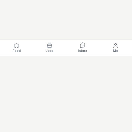
Feed
Jobs
Inbox
Me