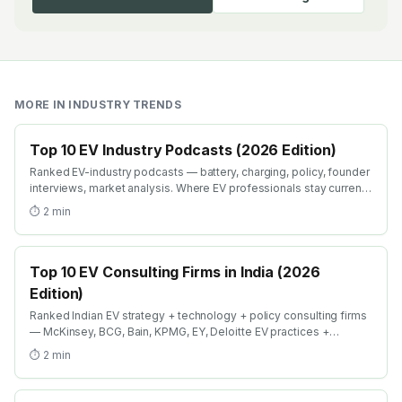
MORE IN
INDUSTRY TRENDS
Top 10 EV Industry Podcasts (2026 Edition)
Ranked EV-industry podcasts — battery, charging, policy, founder
interviews, market analysis. Where EV professionals stay current
on industry shifts in 2026.
⏱
2
min
Top 10 EV Consulting Firms in India (2026
Edition)
Ranked Indian EV strategy + technology + policy consulting firms
— McKinsey, BCG, Bain, KPMG, EY, Deloitte EV practices +
boutique specialists. Where strategy careers in EV compound
⏱
2
min
fastest.