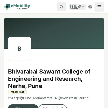
Skip to content
🇮🇳
B
Bhivarabai Sawant College of
Engineering and Research,
Narhe, Pune
VERIFIED
college
Pune, Maharashtra
,
IN
Website
1
alumni