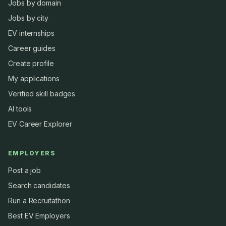
Jobs by domain
Jobs by city
EV internships
Career guides
Create profile
My applications
Verified skill badges
AI tools
EV Career Explorer
EMPLOYERS
Post a job
Search candidates
Run a Recruitathon
Best EV Employers