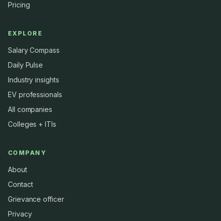
Pricing
EXPLORE
Salary Compass
Daily Pulse
Industry insights
EV professionals
All companies
Colleges + ITIs
COMPANY
About
Contact
Grievance officer
Privacy