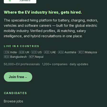
Where the EV industry hires, gets hired.
The specialised hiring platform for battery, charging, motors,
vehicles and software careers — built for the global electric
mobility industry. Verified profiles, AI matching, salary
intelligence, and hybrid recruitathons in one place.
LIVE IN 8 COUNTRIES
🇮🇳 India · 🇬🇧 UK · 🇺🇸 US · 🇦🇪 UAE · 🇦🇺 Australia · 🇲🇾 Malaysia ·
🇧🇩 Bangladesh · 🇳🇵 Nepal
50,000+ EV professionals · 1,200+ companies · daily updates
Join free
→
CANDIDATES
Browse jobs