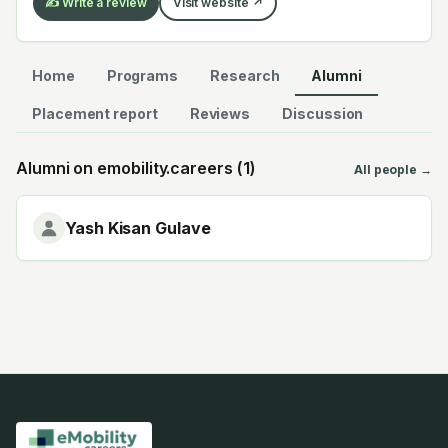
✍️ Write a review
Visit website ↗
Home
Programs
Research
Alumni
Placement report
Reviews
Discussion
Alumni on emobility.careers (
1
)
All people →
Yash Kisan Gulave