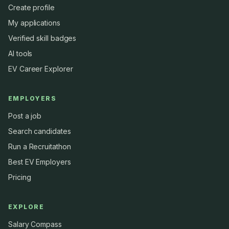
Create profile
My applications
Verified skill badges
AI tools
EV Career Explorer
EMPLOYERS
Post a job
Search candidates
Run a Recruitathon
Best EV Employers
Pricing
EXPLORE
Salary Compass