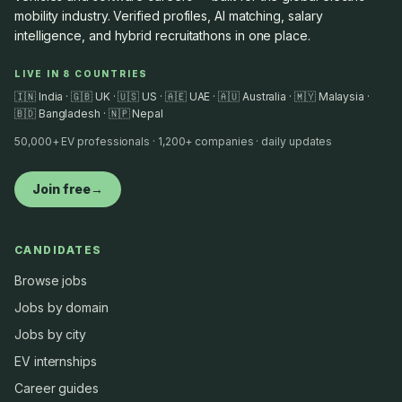
mobility industry. Verified profiles, AI matching, salary
intelligence, and hybrid recruitathons in one place.
LIVE IN 8 COUNTRIES
🇮🇳 India · 🇬🇧 UK · 🇺🇸 US · 🇦🇪 UAE · 🇦🇺 Australia · 🇲🇾 Malaysia ·
🇧🇩 Bangladesh · 🇳🇵 Nepal
50,000+ EV professionals · 1,200+ companies · daily updates
Join free
→
CANDIDATES
Browse jobs
Jobs by domain
Jobs by city
EV internships
Career guides