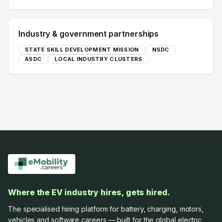
Industry & government partnerships
STATE SKILL DEVELOPMENT MISSION
NSDC
ASDC
LOCAL INDUSTRY CLUSTERS
Where the EV industry hires, gets hired.
The specialised hiring platform for battery, charging, motors,
vehicles and software careers — built for the global electric