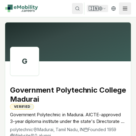
Skip to content
🇮🇳
G
Government Polytechnic College
Madurai
VERIFIED
Government Polytechnic in Madurai. AICTE-approved
3-year diploma institute under the state's Directorate of
Technical Education. Like every Indian polytechnic, runs
polytechnic
Madurai, Tamil Nadu
,
IN
Founded
1959
EV-charging-infrastructure + battery-pack-assembly
Website
0
alumni