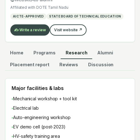
electives added under AICTE's 2022–2024 model
Affiliated with
DOTE Tamil Nadu
curriculum revision.
AICTE-APPROVED
STATE BOARD OF TECHNICAL EDUCATION
✍️ Write a review
Visit website ↗
Home
Programs
Research
Alumni
Placement report
Reviews
Discussion
Major facilities & labs
▪
Mechanical workshop + tool kit
▪
Electrical lab
▪
Auto-engineering workshop
▪
EV demo cell (post-2023)
▪
HV-safety training area