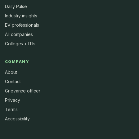
Daily Pulse
Industry insights
EV professionals
All companies
Colleges + ITIs
COMPANY
About
Contact
Grievance officer
Privacy
Terms
Accessibility