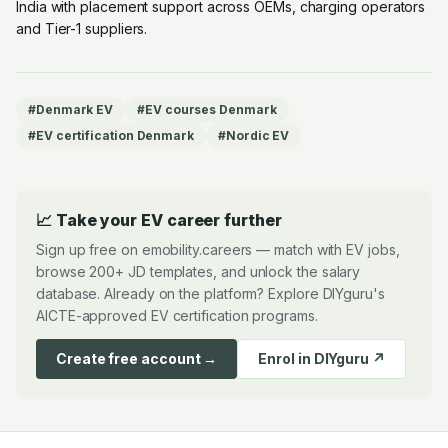
India with placement support across OEMs, charging operators
and Tier-1 suppliers.
#
Denmark EV
#
EV courses Denmark
#
EV certification Denmark
#
Nordic EV
📈 Take your EV career further
Sign up free on emobility.careers — match with EV jobs,
browse 200+ JD templates, and unlock the salary
database. Already on the platform? Explore DIYguru's
AICTE-approved EV certification programs.
Create free account →
Enrol in DIYguru ↗