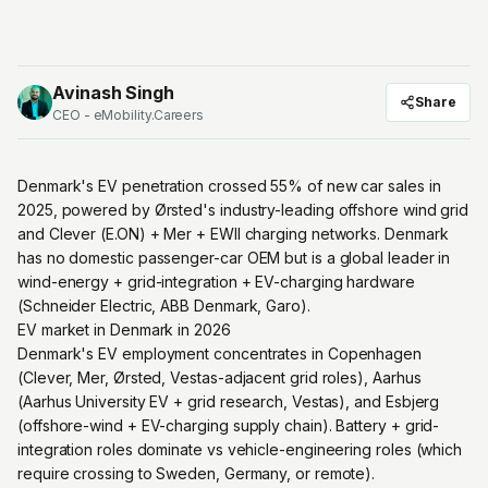
Avinash Singh
Share
CEO - eMobility.Careers
Denmark's EV penetration crossed 55% of new car sales in
2025, powered by Ørsted's industry-leading offshore wind grid
and Clever (E.ON) + Mer + EWII charging networks. Denmark
has no domestic passenger-car OEM but is a global leader in
wind-energy + grid-integration + EV-charging hardware
(Schneider Electric, ABB Denmark, Garo).
EV market in Denmark in 2026
Denmark's EV employment concentrates in Copenhagen
(Clever, Mer, Ørsted, Vestas-adjacent grid roles), Aarhus
(Aarhus University EV + grid research, Vestas), and Esbjerg
(offshore-wind + EV-charging supply chain). Battery + grid-
integration roles dominate vs vehicle-engineering roles (which
require crossing to Sweden, Germany, or remote).