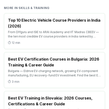
MORE IN
SKILLS & TRAINING
Top 10 Electric Vehicle Course Providers in India
(2026)
From DIYguru and ISIE to ARAI Academy and IIT Madras CBEEV —
the ten most credible EV course providers in India ranked by
depth, recognition and placement.
⏱
12
min
Best EV Certification Courses in Bulgaria: 2026
Training & Career Guide
Bulgaria — Eldrive EV-charging network, growing EV-component
manufacturing, EU recovery-fund EV investment. Find the best EV
certification courses in Bulgaria with AICTE-approved global
⏱
3
min
credentials. WhatsApp +91 99109 18719 or browse
emobility.academy/search.
Best EV Training in Slovakia: 2026 Courses,
Certifications & Career Guide