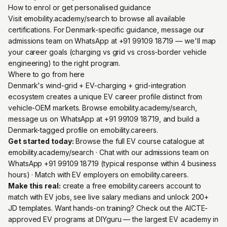
How to enrol or get personalised guidance
Visit emobility.academy/search to browse all available
certifications. For Denmark-specific guidance, message our
admissions team on WhatsApp at +91 99109 18719 — we'll map
your career goals (charging vs grid vs cross-border vehicle
engineering) to the right program.
Where to go from here
Denmark's wind-grid + EV-charging + grid-integration
ecosystem creates a unique EV career profile distinct from
vehicle-OEM markets. Browse emobility.academy/search,
message us on WhatsApp at +91 99109 18719, and build a
Denmark-tagged profile on emobility.careers.
Get started today:
Browse the full EV course catalogue at
emobility.academy/search
· Chat with our admissions team on
WhatsApp +91 99109 18719
(typical response within 4 business
hours) · Match with EV employers on
emobility.careers
.
Make this real:
create a free emobility.careers account
to
match with EV jobs, see live salary medians and unlock 200+
JD templates. Want hands-on training? Check out the
AICTE-
approved EV programs at DIYguru
— the largest EV academy in