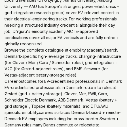
Local universities (DTU Lyngby, Aarhus University, Aalborg
University — AAU has Europe's strongest power-electronics +
grid-integration research group) cover EV-relevant content in
their electrical-engineering tracks. For working professionals
needing a structured industry credential alongside their day
job, DIYguru's emobility.academy AICTE-approved
certifications cover all major EV verticals and are fully online +
globally recognised.
Browse the complete catalogue at emobility.academy/search.
Denmark-specific high-leverage tracks: charging-infrastructure
(for Clever / Mer / Garo / Schneider roles), grid-integration +
V2G (for Ørsted-adjacent roles), and BMS-firmware (for
Vestas-adjacent battery-storage roles).
Career outcomes for EV-credentialed professionals in Denmark
EV-credentialed professionals in Denmark route into roles at
Ørsted (grid + battery-storage), Clever, Mer, EWII, Garo,
Schneider Electric Denmark, ABB Denmark, Vestas (battery +
grid storage), Topsoe (battery materials), and DTU/AAU
spinouts. emobility.careers surfaces Denmark-based + remote-
Denmark EV employers including the cross-border Sweden +
Germany roles many Danes commute or relocate to.