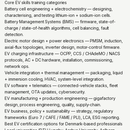
Core EV skills training categories
Battery cell engineering + electrochemistry — designing,
characterising, and testing lithium-ion + sodium-ion cells.
Battery Management Systems (BMS) — firmware, state-of-
charge / state-of-health algorithms, cell balancing, fault
detection.
Electric motor design + power electronics — PMSM, induction,
axial-flux topologies, inverter design, motor-control firmware.
EV charging infrastructure — OCPP, CCS / CHAdeMO / NACS
protocols, AC + DC hardware, installation, commissioning,
network ops.
Vehicle integration + thermal management — packaging, liquid
+ immersion cooling, HVAC, system-level integration.
EV software + telematics — connected-vehicle stacks, fleet
management, OTA updates, cybersecurity.
EV manufacturing + production engineering — gigafactory
design, process engineering, quality, supply-chain.
EV business, policy + sustainability — strategy, regulatory
frameworks (Euro 7 / CAFE / FAME / PLI), LCA, ESG reporting.
Best EV certification options for Denmark-based professionals