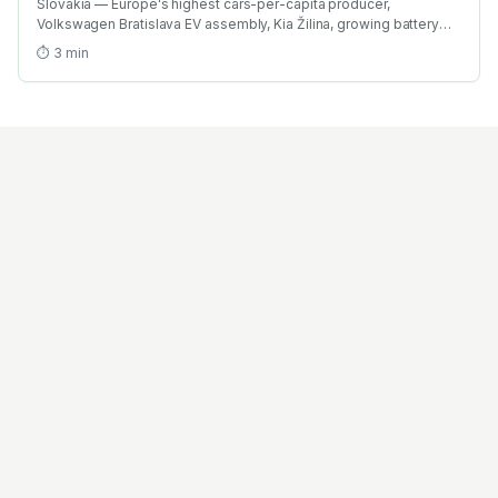
Slovakia — Europe's highest cars-per-capita producer,
Volkswagen Bratislava EV assembly, Kia Žilina, growing battery
investment. Find the best EV training in Slovakia with AICTE-
⏱
3
min
approved global credentials. WhatsApp +91 99109 18719 or
browse emobility.academy/search.