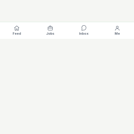
Feed
Jobs
Inbox
Me
Where the EV industry hires, gets hired.
The specialised hiring platform for battery, charging, motors,