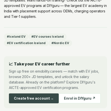
JD templates. Want hands-on training? Check out the
AICTE-
approved EV programs at DIYguru
— the largest EV academy in
India with placement support across OEMs, charging operators
and Tier-1 suppliers.
#
Iceland EV
#
EV courses Iceland
#
EV certification Iceland
#
Nordic EV
📈 Take your EV career further
Sign up free on emobility.careers — match with EV jobs,
browse 200+ JD templates, and unlock the salary
database. Already on the platform? Explore DIYguru's
AICTE-approved EV certification programs.
Create free account →
Enrol in DIYguru ↗