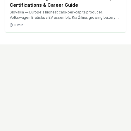
Certifications & Career Guide
Slovakia — Europe's highest cars-per-capita producer,
Volkswagen Bratislava EV assembly, Kia Žilina, growing battery
investment. Find the best EV training in Slovakia with AICTE-
⏱
3
min
approved global credentials. WhatsApp +91 99109 18719 or
browse emobility.academy/search.