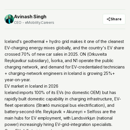
Avinash Singh
Share
CEO - eMobility.Careers
Iceland's geothermal + hydro grid makes it one of the cleanest
EV-charging energy mixes globally, and the country's EV share
crossed 70% of new car sales in 2025. ON (Orkuveita
Reykjavíkur subsidiary), Ísorka, and N1 operate the public
charging network, and demand for EV-credentialed technicians
+ charging-network engineers in Iceland is growing 25%+
year-on-year.
EV market in Iceland in 2026
Iceland imports 100% of its EVs (no domestic OEM) but has
rapidly built domestic capability in charging infrastructure, EV-
fleet operations (Strætó municipal bus electrification), and
battery-second-life. Reykjavík + Akureyri + Selfoss are the
main hubs for EV employment, with Landsvirkjun (national
power) increasingly hiring EV-grid-integration specialists.