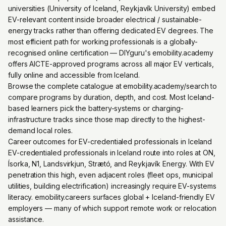
universities (University of Iceland, Reykjavík University) embed
EV-relevant content inside broader electrical / sustainable-
energy tracks rather than offering dedicated EV degrees. The
most efficient path for working professionals is a globally-
recognised online certification — DIYguru's emobility.academy
offers AICTE-approved programs across all major EV verticals,
fully online and accessible from Iceland.
Browse the complete catalogue at emobility.academy/search to
compare programs by duration, depth, and cost. Most Iceland-
based learners pick the battery-systems or charging-
infrastructure tracks since those map directly to the highest-
demand local roles.
Career outcomes for EV-credentialed professionals in Iceland
EV-credentialed professionals in Iceland route into roles at ON,
Ísorka, N1, Landsvirkjun, Strætó, and Reykjavík Energy. With EV
penetration this high, even adjacent roles (fleet ops, municipal
utilities, building electrification) increasingly require EV-systems
literacy. emobility.careers surfaces global + Iceland-friendly EV
employers — many of which support remote work or relocation
assistance.