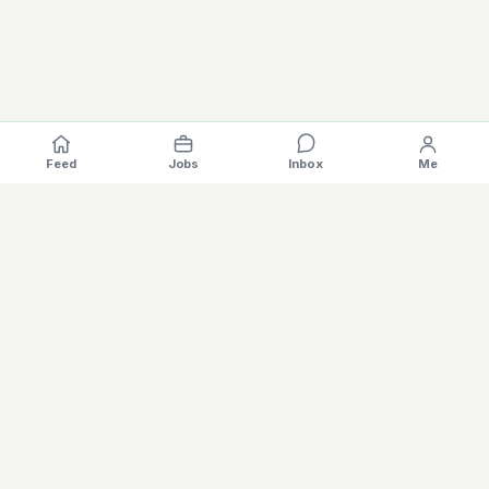
Feed
Jobs
Inbox
Me
Where the EV industry hires, gets hired.