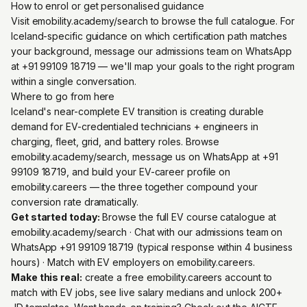
How to enrol or get personalised guidance
Visit emobility.academy/search to browse the full catalogue. For
Iceland-specific guidance on which certification path matches
your background, message our admissions team on WhatsApp
at +91 99109 18719 — we'll map your goals to the right program
within a single conversation.
Where to go from here
Iceland's near-complete EV transition is creating durable
demand for EV-credentialed technicians + engineers in
charging, fleet, grid, and battery roles. Browse
emobility.academy/search, message us on WhatsApp at +91
99109 18719, and build your EV-career profile on
emobility.careers — the three together compound your
conversion rate dramatically.
Get started today:
Browse the full EV course catalogue at
emobility.academy/search
· Chat with our admissions team on
WhatsApp +91 99109 18719
(typical response within 4 business
hours) · Match with EV employers on
emobility.careers
.
Make this real:
create a free emobility.careers account
to
match with EV jobs, see live salary medians and unlock 200+