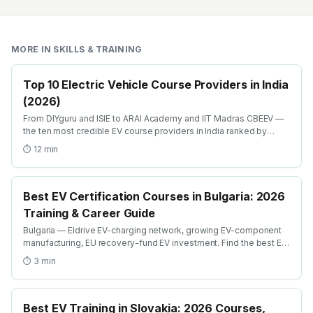
MORE IN
SKILLS & TRAINING
Top 10 Electric Vehicle Course Providers in India
(2026)
From DIYguru and ISIE to ARAI Academy and IIT Madras CBEEV —
the ten most credible EV course providers in India ranked by
depth, recognition and placement.
⏱
12
min
Best EV Certification Courses in Bulgaria: 2026
Training & Career Guide
Bulgaria — Eldrive EV-charging network, growing EV-component
manufacturing, EU recovery-fund EV investment. Find the best EV
certification courses in Bulgaria with AICTE-approved global
⏱
3
min
credentials. WhatsApp +91 99109 18719 or browse
emobility.academy/search.
Best EV Training in Slovakia: 2026 Courses,