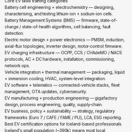
Core EV skills training categories
Battery cell engineering + electrochemistry — designing,
characterising, and testing lithium-ion + sodium-ion cells.
Battery Management Systems (BMS) — firmware, state-of-
charge / state-of-health algorithms, cell balancing, fault
detection.
Electric motor design + power electronics — PMSM, induction,
axial-flux topologies, inverter design, motor-control firmware.
EV charging infrastructure — OCPP, CCS / CHAdeMO / NACS
protocols, AC + DC hardware, installation, commissioning,
network ops.
Vehicle integration + thermal management — packaging, liquid
+ immersion cooling, HVAC, system-level integration.
EV software + telematics — connected-vehicle stacks, fleet
management, OTA updates, cybersecurity.
EV manufacturing + production engineering — gigafactory
design, process engineering, quality, supply-chain.
EV business, policy + sustainability — strategy, regulatory
frameworks (Euro 7 / CAFE / FAME / PLI), LCA, ESG reporting.
Best EV certification options for Iceland-based professionals
Iceland's small population (~390k) means most local