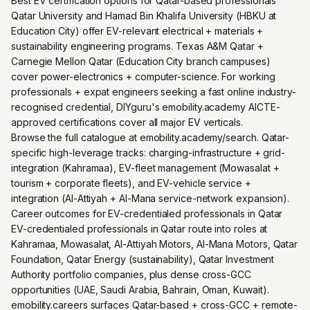
Best EV certification options for Qatar-based professionals
Qatar University and Hamad Bin Khalifa University (HBKU at
Education City) offer EV-relevant electrical + materials +
sustainability engineering programs. Texas A&M Qatar +
Carnegie Mellon Qatar (Education City branch campuses)
cover power-electronics + computer-science. For working
professionals + expat engineers seeking a fast online industry-
recognised credential, DIYguru's emobility.academy AICTE-
approved certifications cover all major EV verticals.
Browse the full catalogue at emobility.academy/search. Qatar-
specific high-leverage tracks: charging-infrastructure + grid-
integration (Kahramaa), EV-fleet management (Mowasalat +
tourism + corporate fleets), and EV-vehicle service +
integration (Al-Attiyah + Al-Mana service-network expansion).
Career outcomes for EV-credentialed professionals in Qatar
EV-credentialed professionals in Qatar route into roles at
Kahramaa, Mowasalat, Al-Attiyah Motors, Al-Mana Motors, Qatar
Foundation, Qatar Energy (sustainability), Qatar Investment
Authority portfolio companies, plus dense cross-GCC
opportunities (UAE, Saudi Arabia, Bahrain, Oman, Kuwait).
emobility.careers surfaces Qatar-based + cross-GCC + remote-