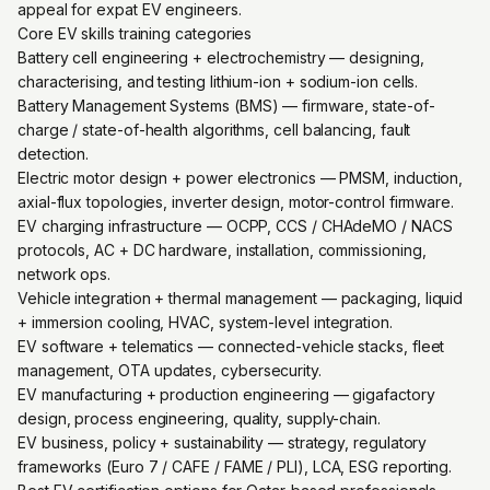
appeal for expat EV engineers.
Core EV skills training categories
Battery cell engineering + electrochemistry — designing,
characterising, and testing lithium-ion + sodium-ion cells.
Battery Management Systems (BMS) — firmware, state-of-
charge / state-of-health algorithms, cell balancing, fault
detection.
Electric motor design + power electronics — PMSM, induction,
axial-flux topologies, inverter design, motor-control firmware.
EV charging infrastructure — OCPP, CCS / CHAdeMO / NACS
protocols, AC + DC hardware, installation, commissioning,
network ops.
Vehicle integration + thermal management — packaging, liquid
+ immersion cooling, HVAC, system-level integration.
EV software + telematics — connected-vehicle stacks, fleet
management, OTA updates, cybersecurity.
EV manufacturing + production engineering — gigafactory
design, process engineering, quality, supply-chain.
EV business, policy + sustainability — strategy, regulatory
frameworks (Euro 7 / CAFE / FAME / PLI), LCA, ESG reporting.