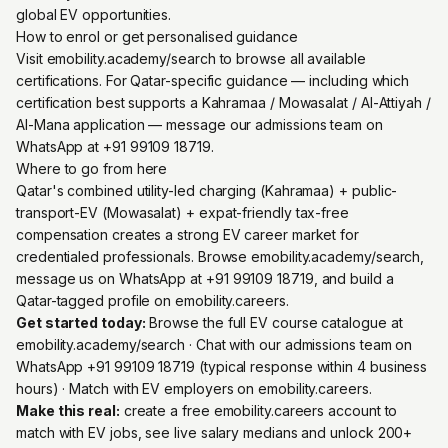
global EV opportunities.
How to enrol or get personalised guidance
Visit emobility.academy/search to browse all available
certifications. For Qatar-specific guidance — including which
certification best supports a Kahramaa / Mowasalat / Al-Attiyah /
Al-Mana application — message our admissions team on
WhatsApp at +91 99109 18719.
Where to go from here
Qatar's combined utility-led charging (Kahramaa) + public-
transport-EV (Mowasalat) + expat-friendly tax-free
compensation creates a strong EV career market for
credentialed professionals. Browse emobility.academy/search,
message us on WhatsApp at +91 99109 18719, and build a
Qatar-tagged profile on emobility.careers.
Get started today:
Browse the full EV course catalogue at
emobility.academy/search
· Chat with our admissions team on
WhatsApp +91 99109 18719
(typical response within 4 business
hours) · Match with EV employers on
emobility.careers
.
Make this real:
create a free emobility.careers account
to
match with EV jobs, see live salary medians and unlock 200+