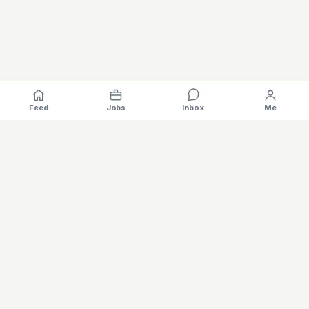
Feed
Jobs
Inbox
Me