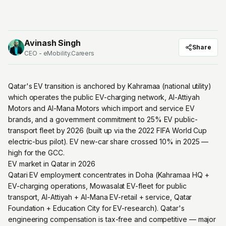
Avinash Singh
Share
CEO - eMobility.Careers
Qatar's EV transition is anchored by Kahramaa (national utility)
which operates the public EV-charging network, Al-Attiyah
Motors and Al-Mana Motors which import and service EV
brands, and a government commitment to 25% EV public-
transport fleet by 2026 (built up via the 2022 FIFA World Cup
electric-bus pilot). EV new-car share crossed 10% in 2025 —
high for the GCC.
EV market in Qatar in 2026
Qatari EV employment concentrates in Doha (Kahramaa HQ +
EV-charging operations, Mowasalat EV-fleet for public
transport, Al-Attiyah + Al-Mana EV-retail + service, Qatar
Foundation + Education City for EV-research). Qatar's
engineering compensation is tax-free and competitive — major