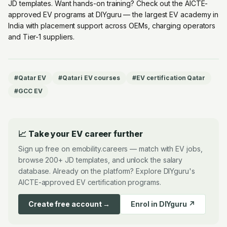
JD templates. Want hands-on training? Check out the
AICTE-
approved EV programs at DIYguru
— the largest EV academy in
India with placement support across OEMs, charging operators
and Tier-1 suppliers.
#
Qatar EV
#
Qatari EV courses
#
EV certification Qatar
#
GCC EV
📈 Take your EV career further
Sign up free on emobility.careers — match with EV jobs,
browse 200+ JD templates, and unlock the salary
database. Already on the platform? Explore DIYguru's
AICTE-approved EV certification programs.
Create free account →
Enrol in DIYguru ↗