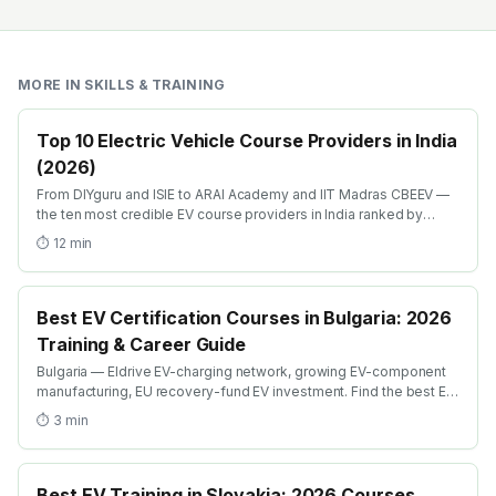
MORE IN
SKILLS & TRAINING
Top 10 Electric Vehicle Course Providers in India
(2026)
From DIYguru and ISIE to ARAI Academy and IIT Madras CBEEV —
the ten most credible EV course providers in India ranked by
depth, recognition and placement.
⏱
12
min
Best EV Certification Courses in Bulgaria: 2026
Training & Career Guide
Bulgaria — Eldrive EV-charging network, growing EV-component
manufacturing, EU recovery-fund EV investment. Find the best EV
certification courses in Bulgaria with AICTE-approved global
⏱
3
min
credentials. WhatsApp +91 99109 18719 or browse
emobility.academy/search.
Best EV Training in Slovakia: 2026 Courses,