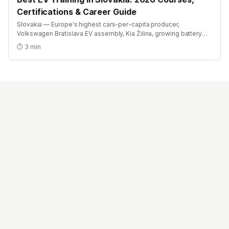
Certifications & Career Guide
Slovakia — Europe's highest cars-per-capita producer,
Volkswagen Bratislava EV assembly, Kia Žilina, growing battery
investment. Find the best EV training in Slovakia with AICTE-
⏱
3
min
approved global credentials. WhatsApp +91 99109 18719 or
browse emobility.academy/search.