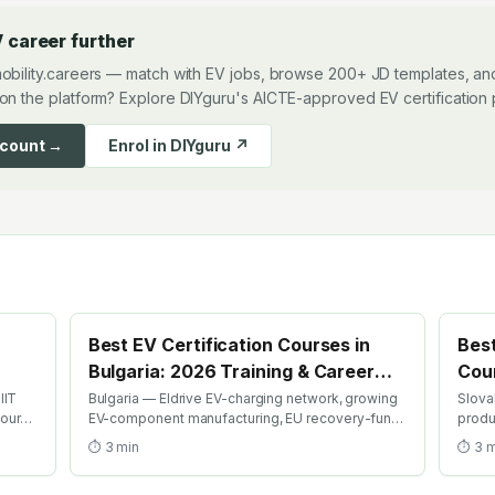
 career further
obility.careers — match with EV jobs, browse 200+ JD templates, and
on the platform? Explore DIYguru's AICTE-approved EV certification
ccount →
Enrol in DIYguru ↗
Best EV Certification Courses in
Best
Bulgaria: 2026 Training & Career
Cour
Guide
Gui
IIT
Bulgaria — Eldrive EV-charging network, growing
Slova
course
EV-component manufacturing, EU recovery-fund
produ
ion
EV investment. Find the best EV certification
Kia Ži
⏱
3
min
⏱
3
m
courses in Bulgaria with AICTE-approved global
best 
credentials. WhatsApp +91 99109 18719 or
globa