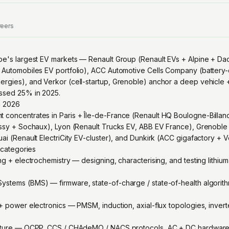
reers
pe's largest EV markets — Renault Group (Renault EVs + Alpine + Dacia
 Automobiles EV portfolio), ACC Automotive Cells Company (battery-ce
rgies), and Verkor (cell-startup, Grenoble) anchor a deep vehicle 
ssed 25% in 2025.
n 2026
concentrates in Paris + Île-de-France (Renault HQ Boulogne-Billan
issy + Sochaux), Lyon (Renault Trucks EV, ABB EV France), Grenoble 
ai (Renault ElectriCity EV-cluster), and Dunkirk (ACC gigafactory + 
g categories
ng + electrochemistry — designing, characterising, and testing lithiu
stems (BMS) — firmware, state-of-charge / state-of-health algorithm
 + power electronics — PMSM, induction, axial-flux topologies, invert
ucture — OCPP, CCS / CHAdeMO / NACS protocols, AC + DC hardware, i