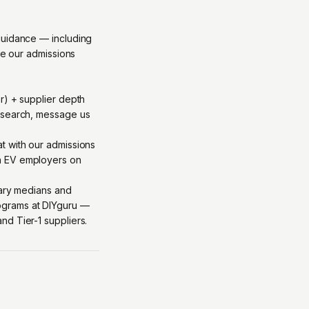
guidance — including
ge our admissions
r) + supplier depth
y/search, message us
at with our admissions
th EV employers on
lary medians and
grams at DIYguru
—
d Tier-1 suppliers.