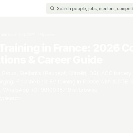
3
min read
·
May 2026
·
185
views
Training in France: 2026 C
ations & Career Guide
Group, Stellantis (Peugeot, Citroën, DS), ACC battery 
rging. Find the best EV training in France with AICTE
ls. WhatsApp +91 99109 18719 or browse
y/search.