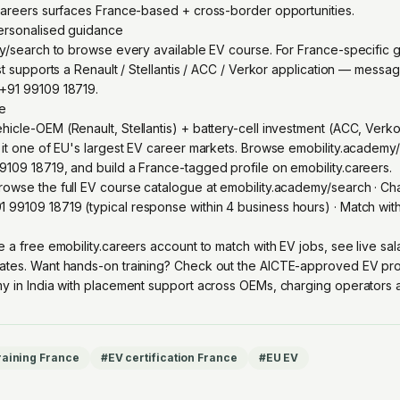
careers surfaces France-based + cross-border opportunities.
personalised guidance
my/search to browse every available EV course. For France-specific 
st supports a Renault / Stellantis / ACC / Verkor application — messa
+91 99109 18719.
re
icle-OEM (Renault, Stellantis) + battery-cell investment (ACC, Verko
 it one of EU's largest EV career markets. Browse emobility.academ
109 18719, and build a France-tagged profile on emobility.careers.
owse the full EV course catalogue at
emobility.academy/search
· Ch
1 99109 18719
(typical response within 4 business hours) · Match wi
e a free emobility.careers account
to match with EV jobs, see live sa
ates. Want hands-on training? Check out the
AICTE-approved EV pro
y in India with placement support across OEMs, charging operators an
raining France
#
EV certification France
#
EU EV