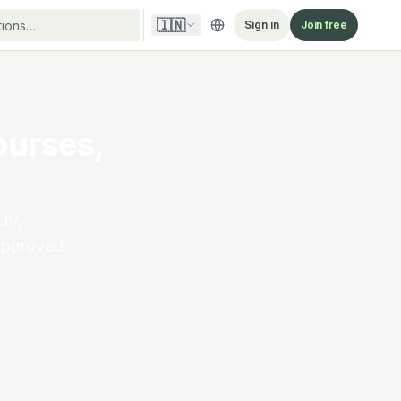
🇮🇳
Sign in
Join free
ourses,
JV,
-approved