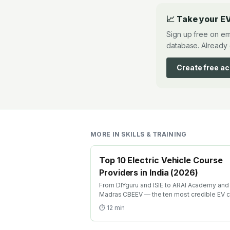
📈 Take your EV
Sign up free on em
database. Already 
Create free a
MORE IN
SKILLS & TRAINING
Top 10 Electric Vehicle Course
Providers in India (2026)
From DIYguru and ISIE to ARAI Academy and 
Madras CBEEV — the ten most credible EV 
providers in India ranked by depth, recognit
⏱
12
min
and placement.