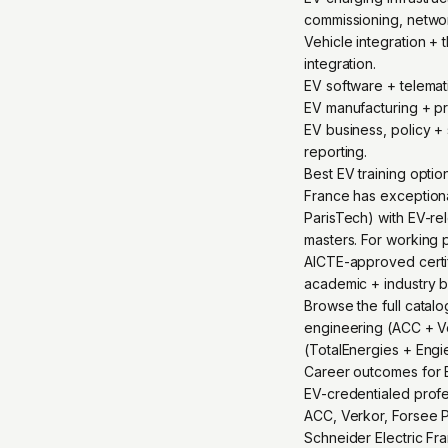
commissioning, netwo
Vehicle integration +
integration.
EV software + telema
EV manufacturing + pr
EV business, policy + 
reporting.
Best EV training opti
France has exception
ParisTech) with EV-rel
masters. For working p
AICTE-approved certifi
academic + industry 
Browse the full catalo
engineering (ACC + Ver
(TotalEnergies + Engi
Career outcomes for E
EV-credentialed profes
ACC, Verkor, Forsee P
Schneider Electric Fr