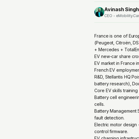
Avinash Singh
CEO - eMobility.Ca
France is one of Euro
(Peugeot, Citroën, DS
+ Mercedes + TotalEne
EV new-car share cro
EV market in France i
French EV employment 
R&D, Stellantis HQ Po
battery research), Dou
Core EV skills trainin
Battery cell engineeri
cells.
Battery Management Sy
fault detection.
Electric motor design
control firmware.
EV charging infrastr