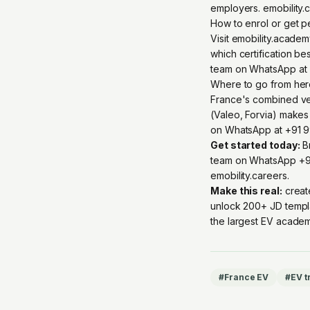
employers. emobility.
How to enrol or get 
Visit emobility.acade
which certification be
team on WhatsApp at 
Where to go from he
France's combined veh
(Valeo, Forvia) makes
on WhatsApp at +91 99
Get started today:
Br
team on
WhatsApp +9
emobility.careers
.
Make this real:
creat
unlock 200+ JD templ
the largest EV academ
#
France EV
#
EV t