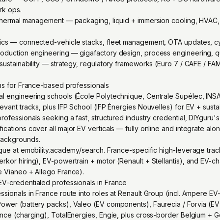
rk ops.
 thermal management — packaging, liquid + immersion cooling, HVAC,
tics — connected-vehicle stacks, fleet management, OTA updates, cy
oduction engineering — gigafactory design, process engineering, qua
sustainability — strategy, regulatory frameworks (Euro 7 / CAFE / FAM
ons for France-based professionals
al engineering schools (École Polytechnique, Centrale Supélec, IN
evant tracks, plus IFP School (IFP Énergies Nouvelles) for EV + susta
rofessionals seeking a fast, structured industry credential, DIYguru'
cations cover all major EV verticals — fully online and integrate al
backgrounds.
gue at emobility.academy/search. France-specific high-leverage track
kor hiring), EV-powertrain + motor (Renault + Stellantis), and EV-ch
e Vianeo + Allego France).
V-credentialed professionals in France
sionals in France route into roles at Renault Group (incl. Ampere EV-sp
ower (battery packs), Valeo (EV components), Faurecia / Forvia (EV i
ance (charging), TotalEnergies, Engie, plus cross-border Belgium +