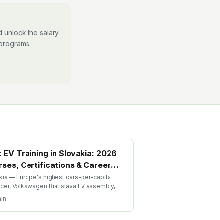
 unlock the salary
 programs.
 EV Training in Slovakia: 2026
ses, Certifications & Career
de
kia — Europe's highest cars-per-capita
cer, Volkswagen Bratislava EV assembly,
lina, growing battery investment. Find the
in
EV training in Slovakia with AICTE-approved
l credentials. WhatsApp +91 99109 18719 or