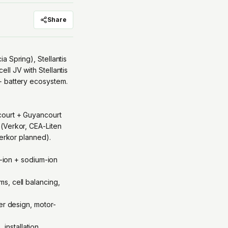
Share
 Spring), Stellantis
ll JV with Stellantis
+ battery ecosystem.
court + Guyancourt
(Verkor, CEA-Liten
Verkor planned).
m-ion + sodium-ion
s, cell balancing,
er design, motor-
nstallation,