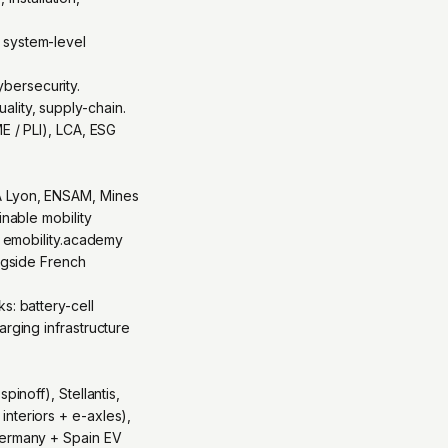
 system-level
bersecurity.
lity, supply-chain.
E / PLI), LCA, ESG
SA Lyon, ENSAM, Mines
inable mobility
s emobility.academy
ongside French
s: battery-cell
arging infrastructure
inoff), Stellantis,
nteriors + e-axles),
 Germany + Spain EV