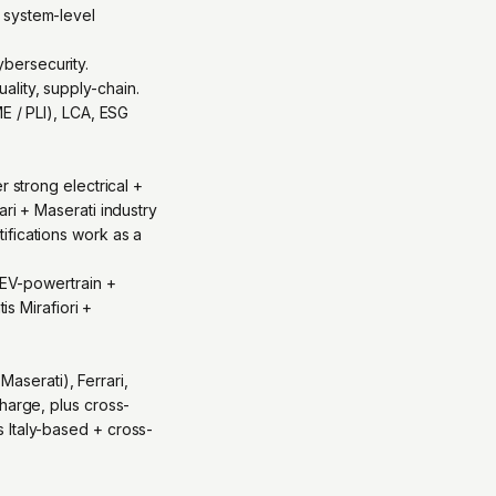
 system-level
bersecurity.
lity, supply-chain.
E / PLI), LCA, ESG
r strong electrical +
ri + Maserati industry
ifications work as a
: EV-powertrain +
is Mirafiori +
Maserati), Ferrari,
harge, plus cross-
 Italy-based + cross-