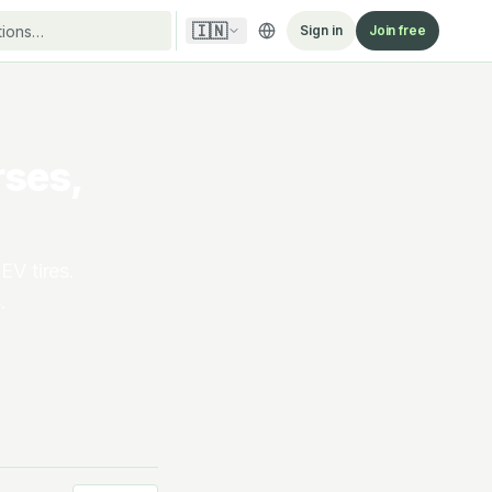
🇮🇳
Sign in
Join free
rses,
EV tires.
.