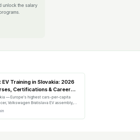
 unlock the salary
 programs.
 EV Training in Slovakia: 2026
ses, Certifications & Career
de
kia — Europe's highest cars-per-capita
cer, Volkswagen Bratislava EV assembly,
lina, growing battery investment. Find the
in
EV training in Slovakia with AICTE-approved
l credentials. WhatsApp +91 99109 18719 or
e emobility.academy/search.