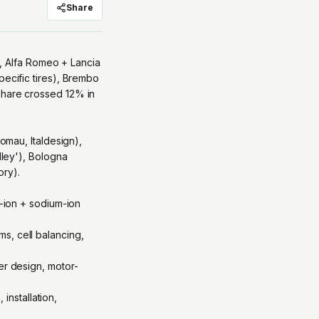
Share
re, Alfa Romeo + Lancia
pecific tires), Brembo
share crossed 12% in
Comau, Italdesign),
lley'), Bologna
ory).
m-ion + sodium-ion
s, cell balancing,
er design, motor-
nstallation,