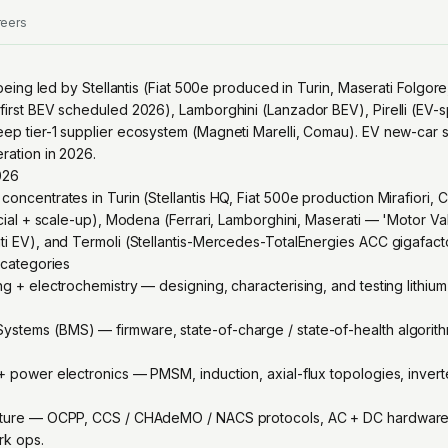
reers
is being led by Stellantis (Fiat 500e produced in Turin, Maserati Folgo
first BEV scheduled 2026), Lamborghini (Lanzador BEV), Pirelli (EV-s
eep tier-1 supplier ecosystem (Magneti Marelli, Comau). EV new-car 
ration in 2026.
2026
concentrates in Turin (Stellantis HQ, Fiat 500e production Mirafiori, 
ancial + scale-up), Modena (Ferrari, Lamborghini, Maserati — 'Motor Va
ati EV), and Termoli (Stellantis-Mercedes-TotalEnergies ACC gigafact
g categories
ng + electrochemistry — designing, characterising, and testing lithiu
stems (BMS) — firmware, state-of-charge / state-of-health algorithm
 + power electronics — PMSM, induction, axial-flux topologies, invert
ucture — OCPP, CCS / CHAdeMO / NACS protocols, AC + DC hardware, i
rk ops.