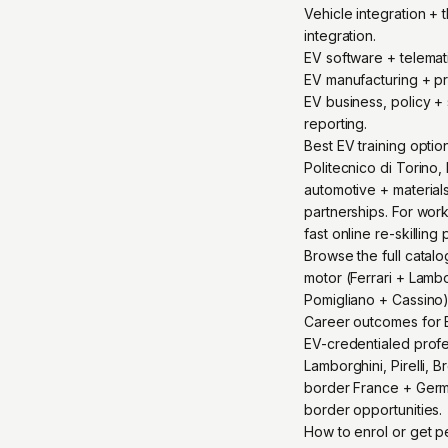
Vehicle integration +
integration.
EV software + telema
EV manufacturing + pr
EV business, policy + 
reporting.
Best EV training optio
Politecnico di Torino,
automotive + materials
partnerships. For wor
fast online re-skilling 
Browse the full catalo
motor (Ferrari + Lambor
Pomigliano + Cassino)
Career outcomes for E
EV-credentialed profess
Lamborghini, Pirelli,
border France + Germa
border opportunities.
How to enrol or get 