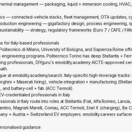
 thermal management — packaging, liquid + immersion cooling, HVAC,
tics — connected-vehicle stacks, fleet management, OTA updates, cy
oduction engineering — gigafactory design, process engineering, qua
sustainability — strategy, regulatory frameworks (Euro 7 / CAFE / FAM
ns for Italy-based professionals
 Politecnico di Milano, University of Bologna, and Sapienza Rome offe
 engineering programs. Politecnico Torino has deep Stellantis + Ferra
king professionals, DIYguru's emobility.academy AICTE-approved cert
path.
gue at emobility.academy/search. Italy-specific high-leverage tracks
ghini + Maserati hiring), vehicle-integration + manufacturing (Stellant
, and battery-cell + fab (ACC Termoli).
V-credentialed professionals in Italy
ionals in Italy route into roles at Stellantis (Fiat, Alfa Romeo, Lancia, 
 Brembo, Magneti Marelli, Comau, ACC Termoli, Enel X (charging), Be C
ny + Austria + Switzerland EV employers. emobility.careers surfaces
personalised guidance