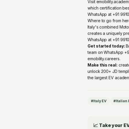
Visit emobility.acade
which certification be
WhatsApp at +91 9910
Where to go from he
Italy's combined Motor
creates a uniquely p
WhatsApp at +91 99109 
Get started today:
Br
team on
WhatsApp +9
emobility.careers
.
Make this real:
creat
unlock 200+ JD templ
the largest EV academ
#
Italy EV
#
Italian
📈 Take your EV