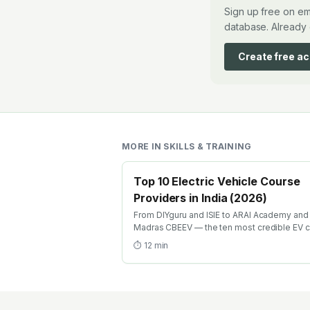
Sign up free on em
database. Already 
Create free a
MORE IN
SKILLS & TRAINING
Top 10 Electric Vehicle Course
Providers in India (2026)
From DIYguru and ISIE to ARAI Academy and 
Madras CBEEV — the ten most credible EV 
providers in India ranked by depth, recognit
⏱
12
min
and placement.