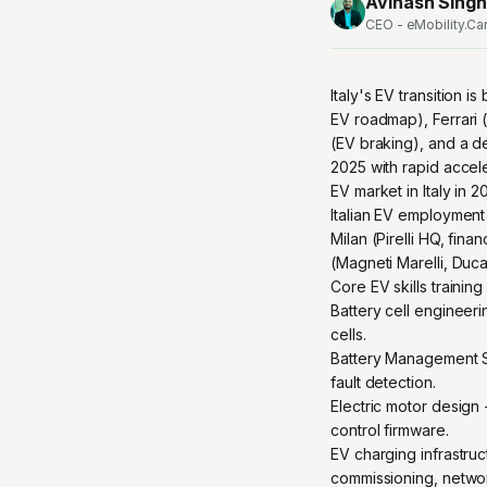
Avinash Singh
CEO - eMobility.Ca
Italy's EV transition 
EV roadmap), Ferrari (
(EV braking), and a d
2025 with rapid accele
EV market in Italy in 
Italian EV employment 
Milan (Pirelli HQ, fin
(Magneti Marelli, Duc
Core EV skills trainin
Battery cell engineeri
cells.
Battery Management Sy
fault detection.
Electric motor design
control firmware.
EV charging infrastr
commissioning, netwo