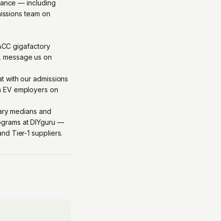
idance — including
missions team on
 ACC gigafactory
, message us on
at with our admissions
th EV employers on
lary medians and
grams at DIYguru
—
d Tier-1 suppliers.