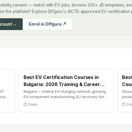
obility.careers — match with EV jobs, browse 200+ JD templates, and
on the platform? Explore DIYguru's AICTE-approved EV certification
ccount →
Enrol in DIYguru ↗
Best EV Certification Courses in
Best
Bulgaria: 2026 Training & Career
Cour
Guide
Gui
IIT
Bulgaria — Eldrive EV-charging network, growing
Slova
course
EV-component manufacturing, EU recovery-fund
produ
ion
EV investment. Find the best EV certification
Kia Ži
⏱
3
min
⏱
3
m
courses in Bulgaria with AICTE-approved global
best 
credentials. WhatsApp +91 99109 18719 or
globa
browse emobility.academy/search.
brows