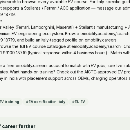
my/search to browse every available EV course. For Italy-specific gu
st supports a Stellantis / Ferrari / ACC application — message our ad
9 18719.
re
 Valley (Ferrari, Lamborghini, Maserati) + Stellantis manufacturing +
remium EV-engineering ecosystem. Browse emobility.academy/search
18719, and build an Italy-tagged profile on emobility.careers.
owse the full EV course catalogue at
emobility.academy/search
· Ch
1 99109 18719
(typical response within 4 business hours) · Match wi
e a free emobility.careers account
to match with EV jobs, see live sa
ates. Want hands-on training? Check out the
AICTE-approved EV pro
y in India with placement support across OEMs, charging operators an
 EV training
#
EV certification Italy
#
EU EV
 career further