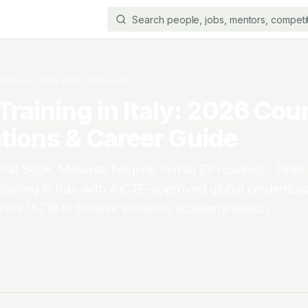
min read
·
May 2026
·
209
views
Training in Italy: 2026 Cou
ations & Career Guide
 Fiat 500e, Maserati Folgore, Ferrari EV roadmap, Pirelli 
training in Italy with AICTE-approved global credentials
09 18719 or browse emobility.academy/search.