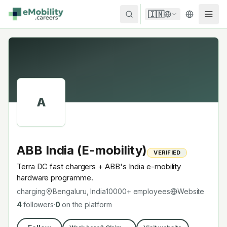
Skip to content
🇮🇳
A
ABB India (E-mobility)
VERIFIED
Terra DC fast chargers + ABB's India e-mobility
hardware programme.
charging
Bengaluru, India
10000+
employees
Website
4
followers
·
0
on the platform