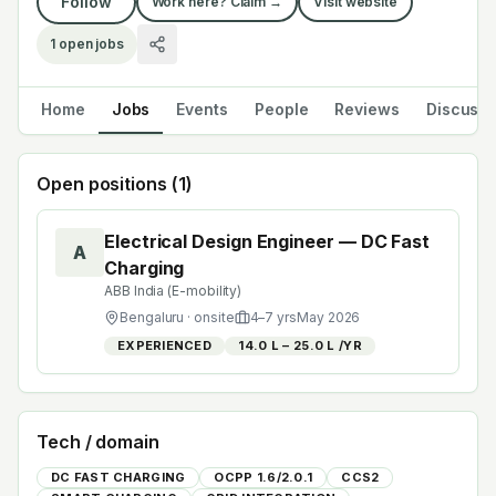
Follow
Work here? Claim →
Visit website
1
open jobs
Home
Jobs
Events
People
Reviews
Discuss
Open positions (
1
)
Electrical Design Engineer — DC Fast
A
Charging
ABB India (E-mobility)
Bengaluru
· onsite
4
–
7
yrs
May 2026
EXPERIENCED
₹14.0 L – ₹25.0 L /YR
Tech / domain
DC FAST CHARGING
OCPP 1.6/2.0.1
CCS2