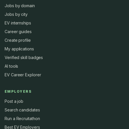
Jobs by domain
Jobs by city
EV internships
Career guides
Create profile
My applications
Verified skill badges
AI tools
EV Career Explorer
EMPLOYERS
Post a job
Search candidates
Run a Recruitathon
Best EV Employers