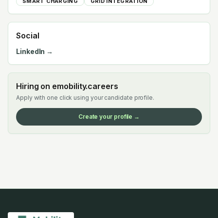
SMART CHARGING
GRID INTEGRATION
Social
LinkedIn →
Hiring on emobility.careers
Apply with one click using your candidate profile.
Create your profile →