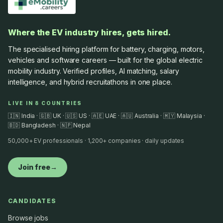
Where the EV industry hires, gets hired.
The specialised hiring platform for battery, charging, motors,
vehicles and software careers — built for the global electric
mobility industry. Verified profiles, AI matching, salary
intelligence, and hybrid recruitathons in one place.
LIVE IN 8 COUNTRIES
🇮🇳 India · 🇬🇧 UK · 🇺🇸 US · 🇦🇪 UAE · 🇦🇺 Australia · 🇲🇾 Malaysia ·
🇧🇩 Bangladesh · 🇳🇵 Nepal
50,000+ EV professionals · 1,200+ companies · daily updates
Join free
→
CANDIDATES
Browse jobs