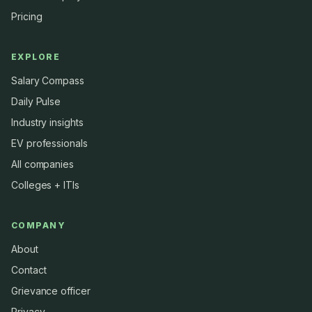
Pricing
EXPLORE
Salary Compass
Daily Pulse
Industry insights
EV professionals
All companies
Colleges + ITIs
COMPANY
About
Contact
Grievance officer
Privacy