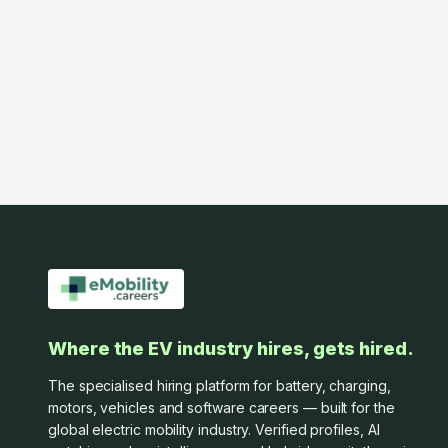
Where the EV industry hires, gets hired.
The specialised hiring platform for battery, charging,
motors, vehicles and software careers — built for the
global electric mobility industry. Verified profiles, AI