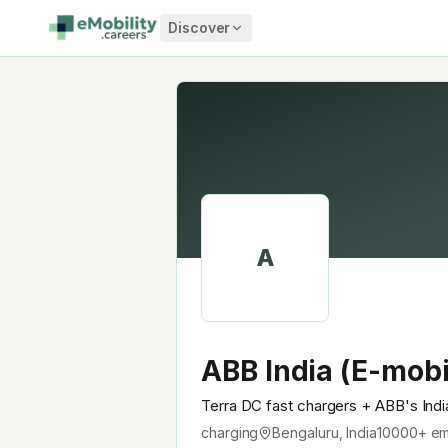
Skip to content
Discover
A
ABB India (E-mobi
Terra DC fast chargers + ABB's Ind
charging
Bengaluru, India
10000+
em