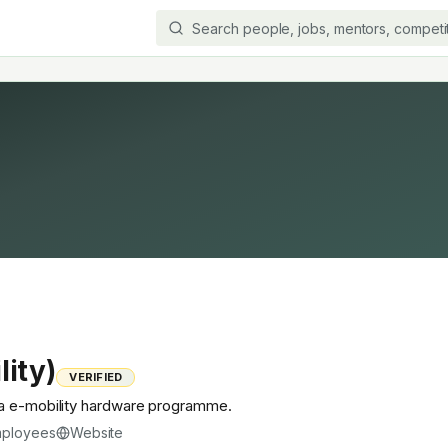
lity)
VERIFIED
ia e-mobility hardware programme.
ployees
Website