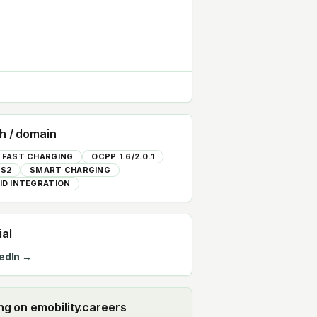
h / domain
 FAST CHARGING
OCPP 1.6/2.0.1
S2
SMART CHARGING
ID INTEGRATION
ial
edIn →
ing on emobility.careers