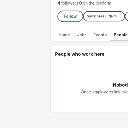
4
followers
·
0
on the platform
Follow
Work here? Claim →
Home
Jobs
Events
People
People who work here
Nobody
Once employees link this