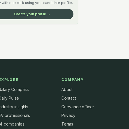
 with one click using your candidate profile.
Create your profile →
EXPLORE
COMPANY
Salary Compass
About
Daily Pulse
Contact
Industry insights
Grievance officer
EV professionals
Privacy
All companies
Terms