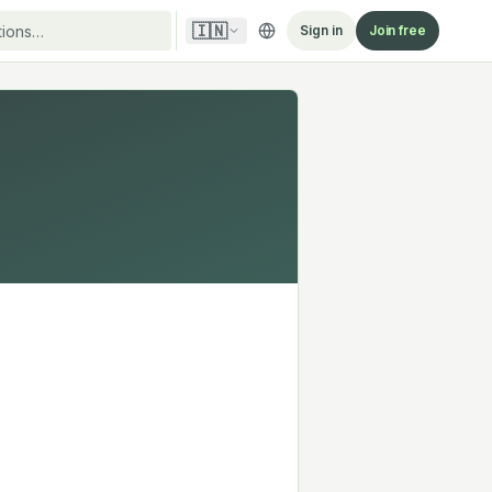
🇮🇳
Sign in
Join free