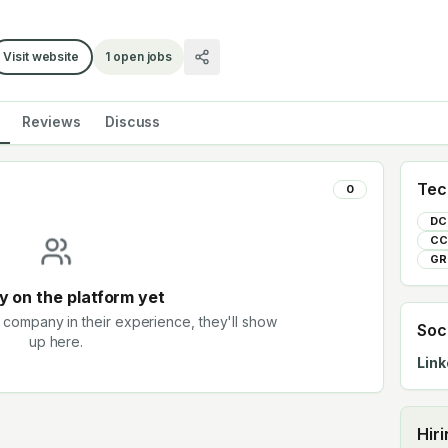
Visit website
1
open jobs
Reviews
Discuss
Tec
0
DC
CC
GR
 on the platform yet
 company in their experience, they'll show
Soc
up here.
Link
Hir