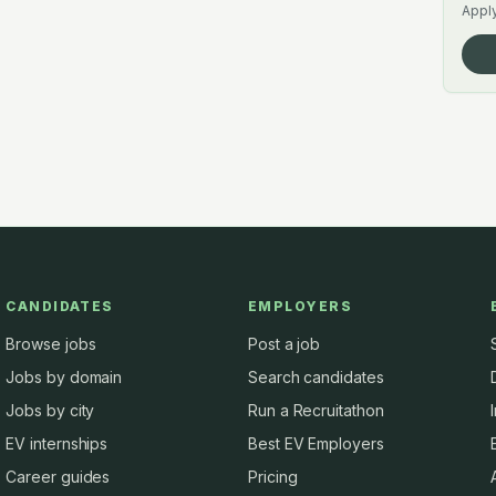
Apply
CANDIDATES
EMPLOYERS
Browse jobs
Post a job
Jobs by domain
Search candidates
Jobs by city
Run a Recruitathon
EV internships
Best EV Employers
Career guides
Pricing