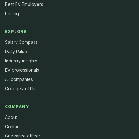
Best EV Employers
Pricing
EXPLORE
Salary Compass
Daily Pulse
Industry insights
EV professionals
All companies
Colleges + ITIs
COMPANY
About
Contact
Grievance officer