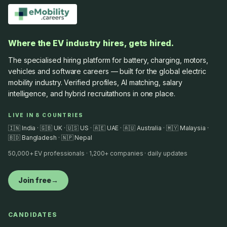
Where the EV industry hires, gets hired.
The specialised hiring platform for battery, charging, motors,
vehicles and software careers — built for the global electric
mobility industry. Verified profiles, AI matching, salary
intelligence, and hybrid recruitathons in one place.
LIVE IN 8 COUNTRIES
🇮🇳 India · 🇬🇧 UK · 🇺🇸 US · 🇦🇪 UAE · 🇦🇺 Australia · 🇲🇾 Malaysia ·
🇧🇩 Bangladesh · 🇳🇵 Nepal
50,000+ EV professionals · 1,200+ companies · daily updates
Join free
→
CANDIDATES