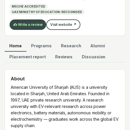
electrochemistry — graduates work across the global
MSCHE ACCREDITED
EV supply chain.
UAE MINISTRY OF EDUCATION-RECOGNISED
✍️ Write a review
Visit website ↗
Home
Programs
Research
Alumni
Placement report
Reviews
Discussion
About
American University of Sharjah (AUS) is a university
located in Sharjah, United Arab Emirates. Founded in
1997, UAE private research university. A research
university with EV-relevant research across power
electronics, battery materials, autonomous mobility or
electrochemistry — graduates work across the global EV
supply chain.