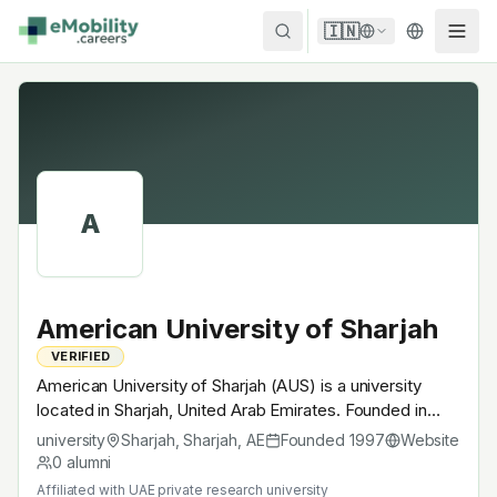
Skip to content
🇮🇳
A
American University of Sharjah
VERIFIED
American University of Sharjah (AUS) is a university
located in Sharjah, United Arab Emirates. Founded in
1997, UAE private research university. A research
university
Sharjah, Sharjah
,
AE
Founded
1997
Website
university with EV-relevant research across power
0
alumni
electronics, battery materials, autonomous mobility or
Affiliated with
UAE private research university