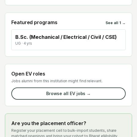
Featured programs
See all
1
→
B.Sc. (Mechanical / Electrical / Civil / CSE)
UG
· 4 yrs
Open EV roles
Jobs alumni from this institution might find relevant.
Browse all EV jobs →
Are you the placement officer?
Register your placement cell to bulk-import students, share
matched openings and bring your cohort to Bharat eMobility