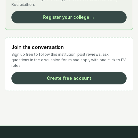
Recruitathon.
Register your college →
Join the conversation
Sign up free to follow this institution, post reviews, ask
questions in the discussion forum and apply with one click to EV
roles.
Create free account