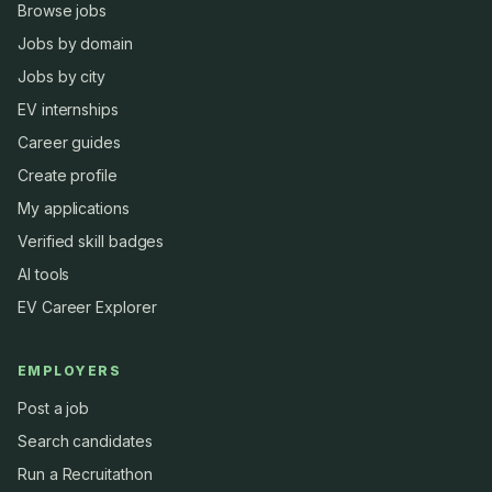
Browse jobs
Jobs by domain
Jobs by city
EV internships
Career guides
Create profile
My applications
Verified skill badges
AI tools
EV Career Explorer
EMPLOYERS
Post a job
Search candidates
Run a Recruitathon