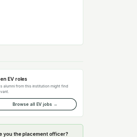
en EV roles
s alumni from this institution might find
evant.
Browse all EV jobs →
e you the placement officer?