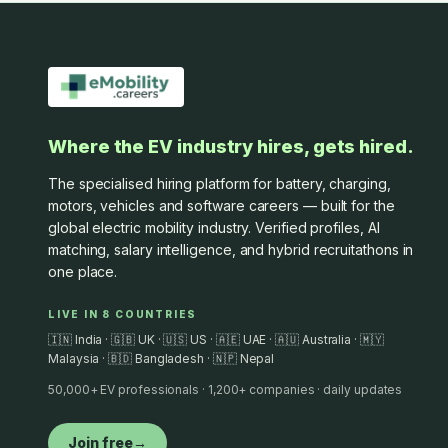
Where the EV industry hires, gets hired.
The specialised hiring platform for battery, charging,
motors, vehicles and software careers — built for the
global electric mobility industry. Verified profiles, AI
matching, salary intelligence, and hybrid recruitathons in
one place.
LIVE IN 8 COUNTRIES
🇮🇳 India · 🇬🇧 UK · 🇺🇸 US · 🇦🇪 UAE · 🇦🇺 Australia · 🇲🇾
Malaysia · 🇧🇩 Bangladesh · 🇳🇵 Nepal
50,000+ EV professionals · 1,200+ companies · daily updates
Join free
→