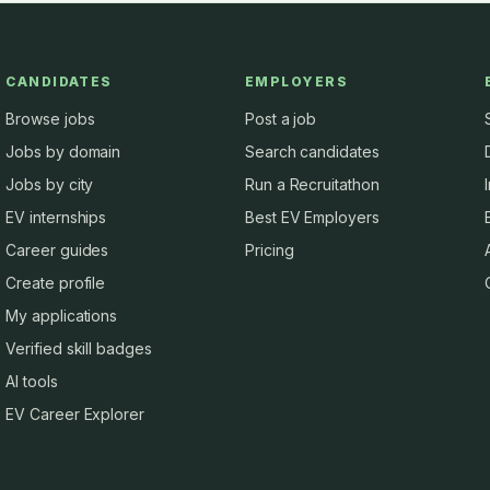
CANDIDATES
EMPLOYERS
Browse jobs
Post a job
Jobs by domain
Search candidates
Jobs by city
Run a Recruitathon
EV internships
Best EV Employers
Career guides
Pricing
Create profile
My applications
Verified skill badges
AI tools
EV Career Explorer