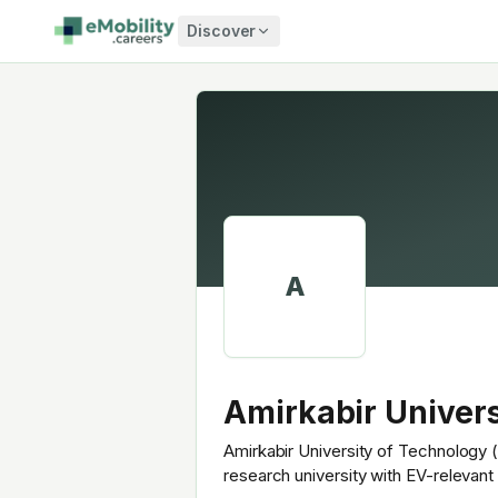
Skip to content
Discover
A
Amirkabir Univers
Amirkabir University of Technology (A
research university with EV-relevan