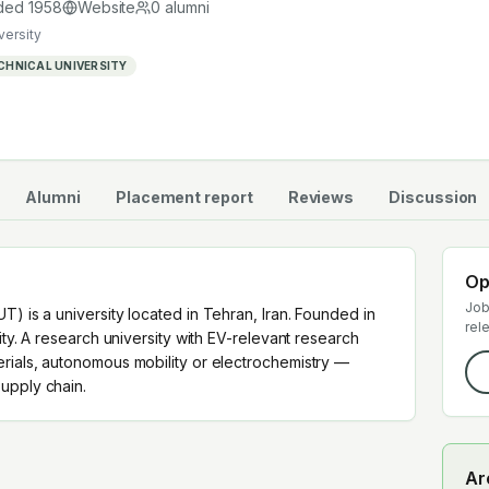
 supply chain.
ded
1958
Website
0
alumni
versity
CHNICAL UNIVERSITY
Alumni
Placement report
Reviews
Discussion
Op
Job
T) is a university located in Tehran, Iran. Founded in
rel
sity. A research university with EV-relevant research
erials, autonomous mobility or electrochemistry —
upply chain.
Ar