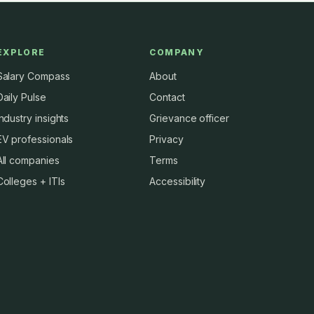
EXPLORE
COMPANY
Salary Compass
About
Daily Pulse
Contact
Industry insights
Grievance officer
EV professionals
Privacy
All companies
Terms
Colleges + ITIs
Accessibility