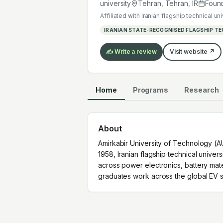
graduates work across the global EV
university
Tehran, Tehran
,
IR
Foun
Affiliated with
Iranian flagship technical uni
IRANIAN STATE-RECOGNISED FLAGSHIP TE
✍️ Write a review
Visit website ↗
Home
Programs
Research
About
Amirkabir University of Technology (AU
1958, Iranian flagship technical univer
across power electronics, battery mat
graduates work across the global EV s