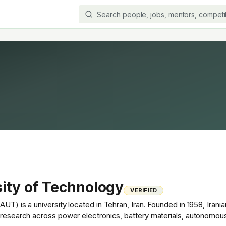
ity of Technology
VERIFIED
UT) is a university located in Tehran, Iran. Founded in 1958, Iranian
t research across power electronics, battery materials, autonomou