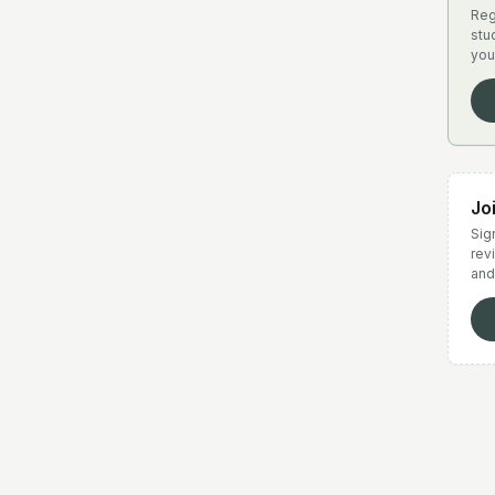
Reg
stu
you
Jo
Sign
rev
and