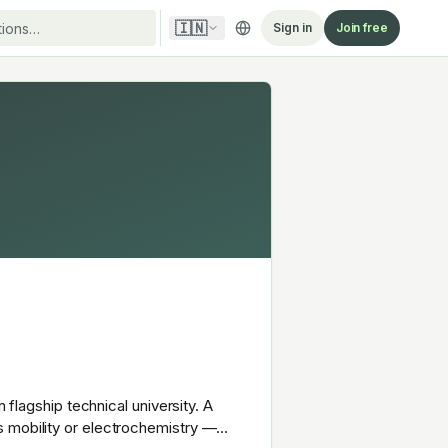
🇮🇳
Sign in
Join free
 flagship technical university. A
s mobility or electrochemistry —