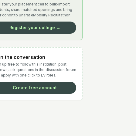
ister your placement cell to bulk-import
dents, share matched openings and bring
r cohort to Bharat eMobility Recruitathon.
Register your college →
in the conversation
 up free to follow this institution, post
iews, ask questions in the discussion forum
 apply with one click to EV roles.
Create free account