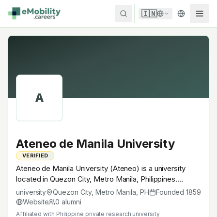
Skip to content
🇮🇳
A
Ateneo de Manila University
VERIFIED
Ateneo de Manila University (Ateneo) is a university
located in Quezon City, Metro Manila, Philippines.
Founded in 1859, Philippine private research university. A
university
Quezon City, Metro Manila
,
PH
Founded
1859
research university with EV-relevant research across
Website
0
alumni
power electronics, battery materials, autonomous
Affiliated with
Philippine private research university