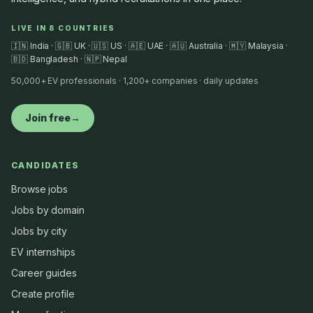
LIVE IN 8 COUNTRIES
🇮🇳 India · 🇬🇧 UK · 🇺🇸 US · 🇦🇪 UAE · 🇦🇺 Australia · 🇲🇾 Malaysia ·
🇧🇩 Bangladesh · 🇳🇵 Nepal
50,000+ EV professionals · 1,200+ companies · daily updates
Join free
→
CANDIDATES
Browse jobs
Jobs by domain
Jobs by city
EV internships
Career guides
Create profile