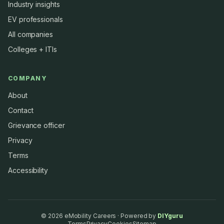
Industry insights
EV professionals
All companies
Colleges + ITIs
COMPANY
About
Contact
Grievance officer
Privacy
Terms
Accessibility
©
2026
eMobility Careers · Powered by
DIYguru
Terms
Privacy
Cookies
Sitemap