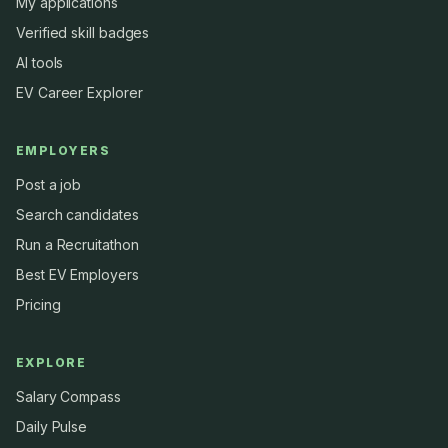
My applications
Verified skill badges
AI tools
EV Career Explorer
EMPLOYERS
Post a job
Search candidates
Run a Recruitathon
Best EV Employers
Pricing
EXPLORE
Salary Compass
Daily Pulse