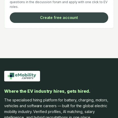
questions in the discussion forum and apply with one click to EV
roles.
Create free account
Where the EV industry hires, gets hired.
The specialised hiring platform for battery, charging, motors,
vehicles and software careers — built for the global electric
mobility industry. Verified profiles, AI matching, salary
intelligence, and hybrid recruitathons in one place.