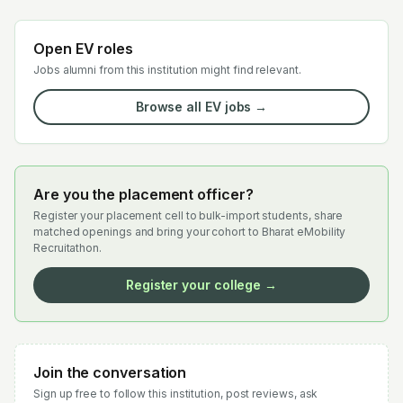
Open EV roles
Jobs alumni from this institution might find relevant.
Browse all EV jobs →
Are you the placement officer?
Register your placement cell to bulk-import students, share
matched openings and bring your cohort to Bharat eMobility
Recruitathon.
Register your college →
Join the conversation
Sign up free to follow this institution, post reviews, ask