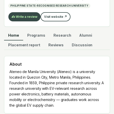
mobility or electrochemistry — graduates work across
PHILIPPINE STATE-RECOGNISED RESEARCH UNIVERSITY
the global EV supply chain.
✍️ Write a review
Visit website ↗
Home
Programs
Research
Alumni
Placement report
Reviews
Discussion
About
Ateneo de Manila University (Ateneo) is a university
located in Quezon City, Metro Manila, Philippines.
Founded in 1859, Philippine private research university. A
research university with EV-relevant research across
power electronics, battery materials, autonomous
mobility or electrochemistry — graduates work across
the global EV supply chain.