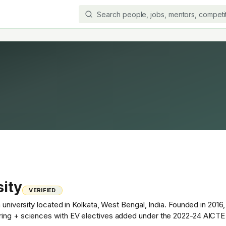
sity
VERIFIED
 university located in Kolkata, West Bengal, India. Founded in 2016,
ring + sciences with EV electives added under the 2022-24 AICTE