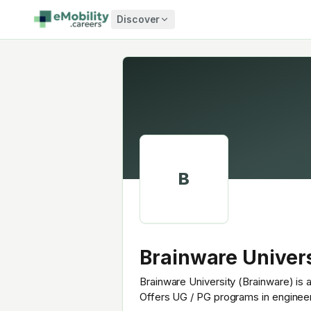
Skip to content
Discover
B
Brainware Univer
Brainware University (Brainware) is a
Offers UG / PG programs in enginee