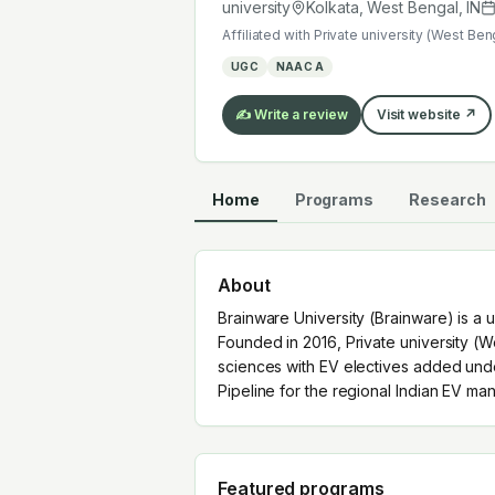
Pipeline for the regional Indian EV m
university
Kolkata, West Bengal
,
IN
Affiliated with
Private university (West Ben
UGC
NAAC A
✍️ Write a review
Visit website ↗
Home
Programs
Research
About
Brainware University (Brainware) is a u
Founded in 2016, Private university (
sciences with EV electives added und
Pipeline for the regional Indian EV man
Featured programs