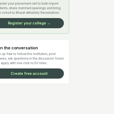
ister your placement cell to bulk-import
dents, share matched openings and bring
r cohort to Bharat eMobility Recruitathon.
Register your college →
in the conversation
 up free to follow this institution, post
iews, ask questions in the discussion forum
 apply with one click to EV roles.
Create free account