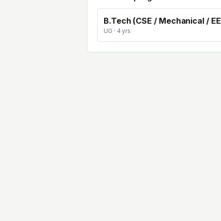
B.Tech (CSE / Mechanical / EE
UG
· 4 yrs