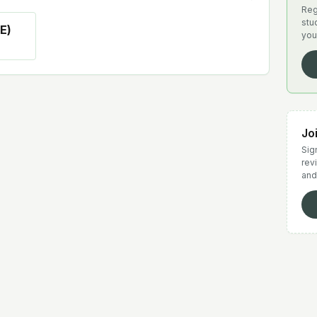
Reg
stu
E)
you
Jo
Sign
rev
and