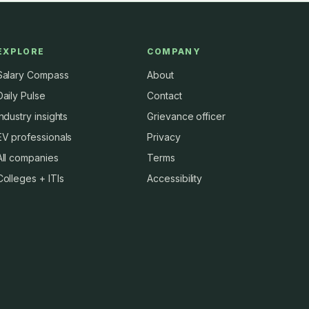
EXPLORE
COMPANY
Salary Compass
About
Daily Pulse
Contact
Industry insights
Grievance officer
EV professionals
Privacy
All companies
Terms
Colleges + ITIs
Accessibility