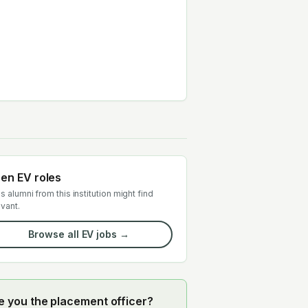
en EV roles
s alumni from this institution might find
evant.
Browse all EV jobs →
e you the placement officer?