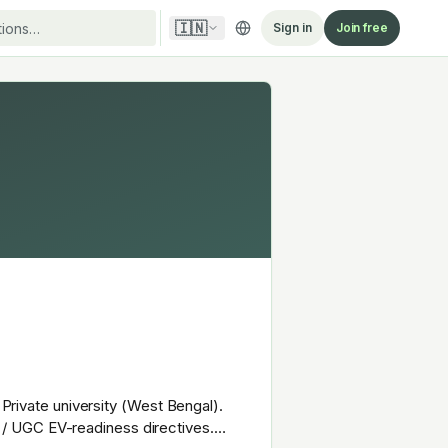
🇮🇳
Sign in
Join free
 Private university (West Bengal).
 / UGC EV-readiness directives.