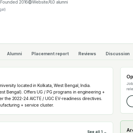
anufacturing + service cluster.
Founded
2016
Website
0
alumni
gal)
Alumni
Placement report
Reviews
Discussion
Op
Job
niversity located in Kolkata, West Bengal, India.
rel
West Bengal). Offers UG / PG programs in engineering +
er the 2022-24 AICTE / UGC EV-readiness directives.
ufacturing + service cluster.
Ar
See all
1
→