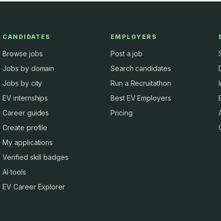
CANDIDATES
EMPLOYERS
Browse jobs
Post a job
Jobs by domain
Search candidates
Jobs by city
Run a Recruitathon
EV internships
Best EV Employers
Career guides
Pricing
Create profile
My applications
Verified skill badges
AI tools
EV Career Explorer