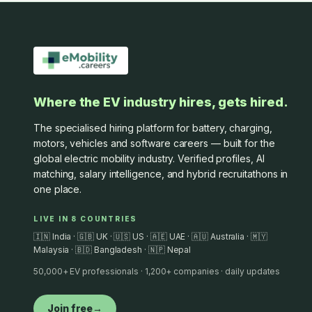
Where the EV industry hires, gets hired.
The specialised hiring platform for battery, charging,
motors, vehicles and software careers — built for the
global electric mobility industry. Verified profiles, AI
matching, salary intelligence, and hybrid recruitathons in
one place.
LIVE IN 8 COUNTRIES
🇮🇳 India · 🇬🇧 UK · 🇺🇸 US · 🇦🇪 UAE · 🇦🇺 Australia · 🇲🇾
Malaysia · 🇧🇩 Bangladesh · 🇳🇵 Nepal
50,000+ EV professionals · 1,200+ companies · daily updates
Join free
→