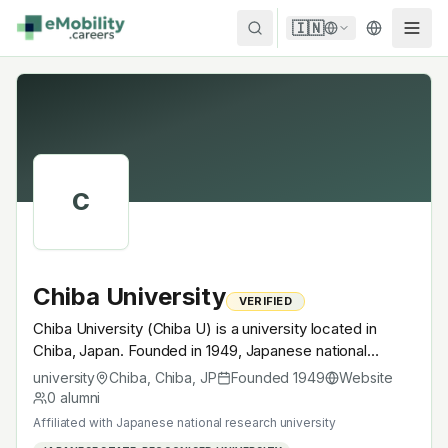
Skip to content
🇮🇳
C
Chiba University
VERIFIED
Chiba University (Chiba U) is a university located in
Chiba, Japan. Founded in 1949, Japanese national
research university. A research university with EV-
university
Chiba, Chiba
,
JP
Founded
1949
Website
relevant research across power electronics, battery
0
alumni
materials, autonomous mobility or electrochemistry —
Affiliated with
Japanese national research university
graduates work across the global EV supply chain.