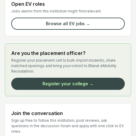
Open EV roles
Jobs alumni from this institution might find relevant.
Browse all EV jobs →
Are you the placement officer?
Register your placement cell to bulk-import students, share
matched openings and bring your cohort to Bharat eMobility
Recruitathon.
Register your college →
Join the conversation
Sign up free to follow this institution, post reviews, ask
questions in the discussion forum and apply with one click to EV
roles.