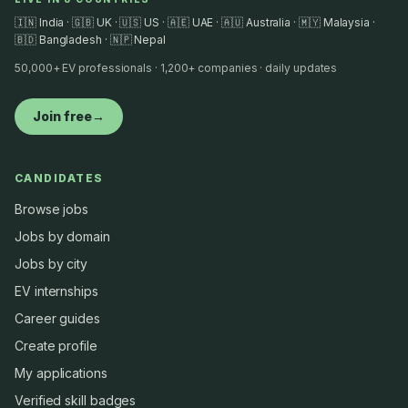
🇮🇳 India · 🇬🇧 UK · 🇺🇸 US · 🇦🇪 UAE · 🇦🇺 Australia · 🇲🇾 Malaysia ·
🇧🇩 Bangladesh · 🇳🇵 Nepal
50,000+ EV professionals · 1,200+ companies · daily updates
Join free
→
CANDIDATES
Browse jobs
Jobs by domain
Jobs by city
EV internships
Career guides
Create profile
My applications
Verified skill badges