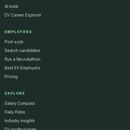
AI tools
EV Career Explorer
EMPLOYERS
Post a job
Search candidates
Run a Recruitathon
Best EV Employers
Pricing
EXPLORE
Salary Compass
Daily Pulse
Industry insights
EV professionals