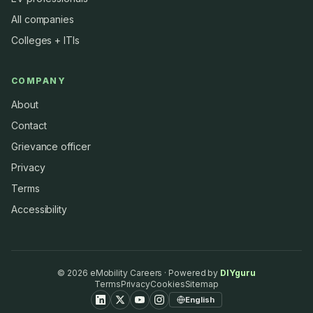
All companies
Colleges + ITIs
COMPANY
About
Contact
Grievance officer
Privacy
Terms
Accessibility
©
2026
eMobility Careers · Powered by
DIYguru
Terms
Privacy
Cookies
Sitemap
English