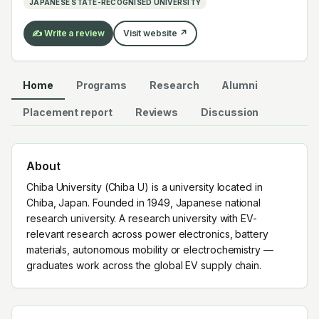
JAPANESE STATE-RECOGNISED UNIVERSITY
✍️ Write a review
Visit website ↗
Home
Programs
Research
Alumni
Placement report
Reviews
Discussion
About
Chiba University (Chiba U) is a university located in
Chiba, Japan. Founded in 1949, Japanese national
research university. A research university with EV-
relevant research across power electronics, battery
materials, autonomous mobility or electrochemistry —
graduates work across the global EV supply chain.