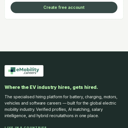
Create free account
Where the EV industry hires, gets hired.
The specialised hiring platform for battery, charging, motors,
vehicles and software careers — built for the global electric
mobility industry. Verified profiles, AI matching, salary
intelligence, and hybrid recruitathons in one place.
LIVE IN 8 COUNTRIES