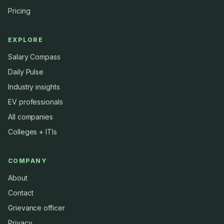
Pricing
EXPLORE
Salary Compass
Daily Pulse
Industry insights
EV professionals
All companies
Colleges + ITIs
COMPANY
About
Contact
Grievance officer
Privacy