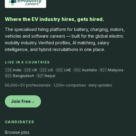
Where the EV industry hires, gets hired.
The specialised hiring platform for battery, charging, motors,
vehicles and software careers — built for the global electric
mobility industry. Verified profiles, AI matching, salary
intelligence, and hybrid recruitathons in one place.
LIVE IN 8 COUNTRIES
🇮🇳 India · 🇬🇧 UK · 🇺🇸 US · 🇦🇪 UAE · 🇦🇺 Australia · 🇲🇾 Malaysia ·
🇧🇩 Bangladesh · 🇳🇵 Nepal
50,000+ EV professionals · 1,200+ companies · daily updates
Join free
→
CANDIDATES
Browse jobs