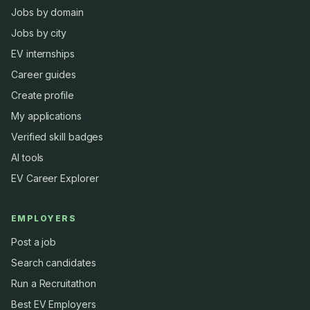
Jobs by domain
Jobs by city
EV internships
Career guides
Create profile
My applications
Verified skill badges
AI tools
EV Career Explorer
EMPLOYERS
Post a job
Search candidates
Run a Recruitathon
Best EV Employers