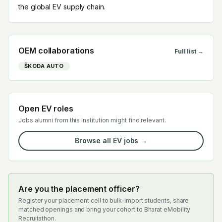
the global EV supply chain.
OEM collaborations
Full list →
ŠKODA AUTO
Open EV roles
Jobs alumni from this institution might find relevant.
Browse all EV jobs →
Are you the placement officer?
Register your placement cell to bulk-import students, share
matched openings and bring your cohort to Bharat eMobility
Recruitathon.