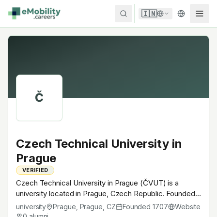
Skip to content
🇮🇳
Č
Czech Technical University in
Prague
VERIFIED
Czech Technical University in Prague (ČVUT) is a
university located in Prague, Czech Republic. Founded
in 1707, Czech flagship technical university · Skoda Auto
university
Prague, Prague
,
CZ
Founded
1707
Website
feeder. A research university with EV-relevant research
0
alumni