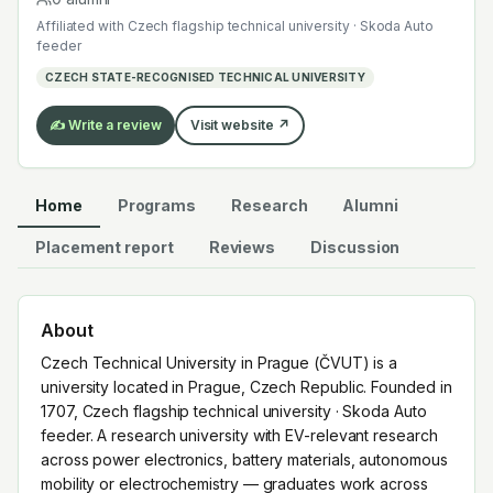
across power electronics, battery materials,
Affiliated with
Czech flagship technical university · Skoda Auto
autonomous mobility or electrochemistry — graduates
feeder
work across the global EV supply chain.
CZECH STATE-RECOGNISED TECHNICAL UNIVERSITY
✍️ Write a review
Visit website ↗
Home
Programs
Research
Alumni
Placement report
Reviews
Discussion
About
Czech Technical University in Prague (ČVUT) is a
university located in Prague, Czech Republic. Founded in
1707, Czech flagship technical university · Skoda Auto
feeder. A research university with EV-relevant research
across power electronics, battery materials, autonomous
mobility or electrochemistry — graduates work across