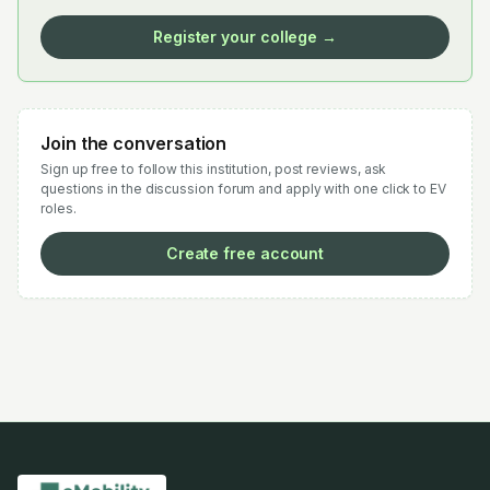
Register your college →
Join the conversation
Sign up free to follow this institution, post reviews, ask
questions in the discussion forum and apply with one click to EV
roles.
Create free account