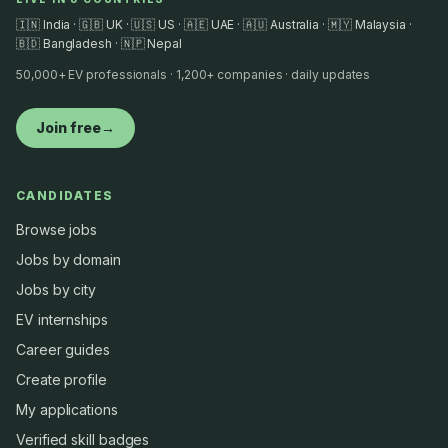
🇮🇳 India · 🇬🇧 UK · 🇺🇸 US · 🇦🇪 UAE · 🇦🇺 Australia · 🇲🇾 Malaysia ·
🇧🇩 Bangladesh · 🇳🇵 Nepal
50,000+ EV professionals · 1,200+ companies · daily updates
Join free
→
CANDIDATES
Browse jobs
Jobs by domain
Jobs by city
EV internships
Career guides
Create profile
My applications
Verified skill badges