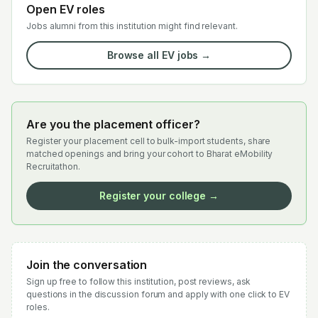
Open EV roles
Jobs alumni from this institution might find relevant.
Browse all EV jobs →
Are you the placement officer?
Register your placement cell to bulk-import students, share
matched openings and bring your cohort to Bharat eMobility
Recruitathon.
Register your college →
Join the conversation
Sign up free to follow this institution, post reviews, ask
questions in the discussion forum and apply with one click to EV
roles.