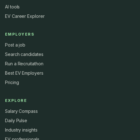
AI tools
EV Career Explorer
EMPLOYERS
Post a job
Search candidates
Run a Recruitathon
Best EV Employers
Pricing
EXPLORE
Salary Compass
Daily Pulse
Industry insights
EV professionals