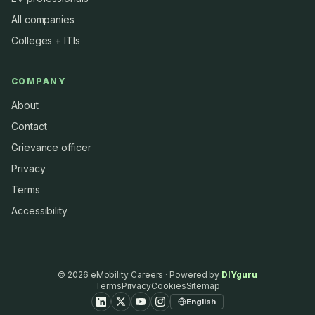
All companies
Colleges + ITIs
COMPANY
About
Contact
Grievance officer
Privacy
Terms
Accessibility
©
2026
eMobility Careers · Powered by
DIYguru
Terms
Privacy
Cookies
Sitemap
English