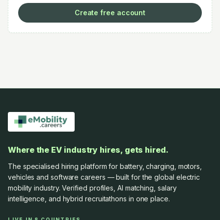
Create free account
Where the EV industry hires, gets hired.
The specialised hiring platform for battery, charging, motors,
vehicles and software careers — built for the global electric
mobility industry. Verified profiles, AI matching, salary
intelligence, and hybrid recruitathons in one place.
LIVE IN 8 COUNTRIES