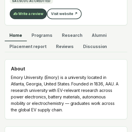
SACSCOC ACCREDITED
✍️ Write a review
Visit website ↗
Home
Programs
Research
Alumni
Placement report
Reviews
Discussion
About
Emory University (Emory) is a university located in
Atlanta, Georgia, United States. Founded in 1836, AAU. A
research university with EV-relevant research across
power electronics, battery materials, autonomous
mobility or electrochemistry — graduates work across
the global EV supply chain.