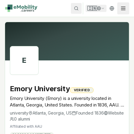
Skip to content
🇮🇳
E
Emory University
VERIFIED
Emory University (Emory) is a university located in
Atlanta, Georgia, United States. Founded in 1836, AAU. A
research university with EV-relevant research across
university
Atlanta, Georgia
,
US
Founded
1836
Website
power electronics, battery materials, autonomous
0
alumni
mobility or electrochemistry — graduates work across
Affiliated with
AAU
the global EV supply chain.