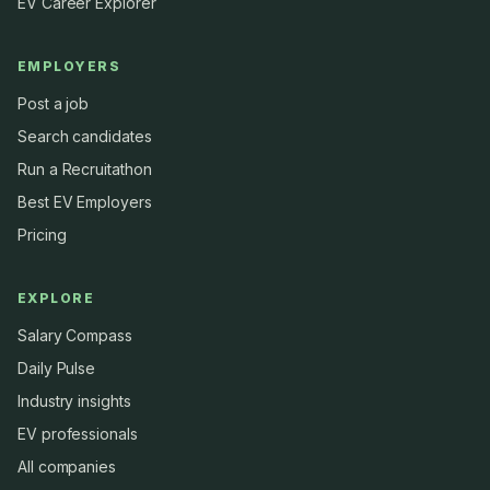
EV Career Explorer
EMPLOYERS
Post a job
Search candidates
Run a Recruitathon
Best EV Employers
Pricing
EXPLORE
Salary Compass
Daily Pulse
Industry insights
EV professionals
All companies