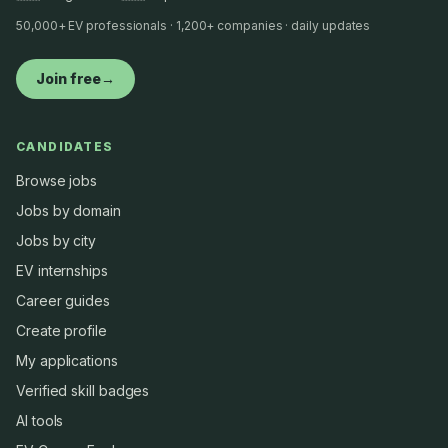
50,000+ EV professionals · 1,200+ companies · daily updates
Join free
→
CANDIDATES
Browse jobs
Jobs by domain
Jobs by city
EV internships
Career guides
Create profile
My applications
Verified skill badges
AI tools