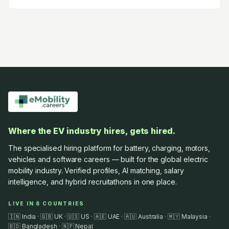
Where the EV industry hires, gets hired.
The specialised hiring platform for battery, charging, motors,
vehicles and software careers — built for the global electric
mobility industry. Verified profiles, AI matching, salary
intelligence, and hybrid recruitathons in one place.
LIVE IN 8 COUNTRIES
🇮🇳 India · 🇬🇧 UK · 🇺🇸 US · 🇦🇪 UAE · 🇦🇺 Australia · 🇲🇾 Malaysia ·
🇧🇩 Bangladesh · 🇳🇵 Nepal