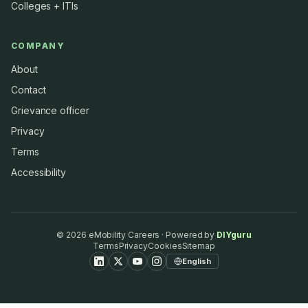
Colleges + ITIs
COMPANY
About
Contact
Grievance officer
Privacy
Terms
Accessibility
©
2026
eMobility Careers · Powered by
DIYguru
Terms
Privacy
Cookies
Sitemap
English