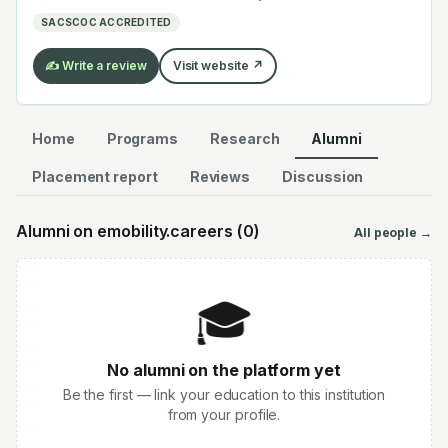
electrochemistry — graduates work across the global
SACSCOC ACCREDITED
EV supply chain.
✍️ Write a review
Visit website ↗
Home
Programs
Research
Alumni
Placement report
Reviews
Discussion
Alumni on emobility.careers (
0
)
All people →
🎓
No alumni on the platform yet
Be the first — link your education to this institution
from your profile.