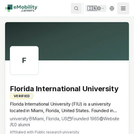
Skip to content
🇮🇳
F
Florida International University
VERIFIED
Florida International University (FIU) is a university
located in Miami, Florida, United States. Founded in
1965, Public research university. A research university
university
Miami, Florida
,
US
Founded
1965
Website
with EV-relevant research across power electronics,
0
alumni
battery materials, autonomous mobility or
Affiliated with
Public research university