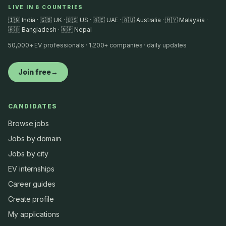
LIVE IN 8 COUNTRIES
🇮🇳 India · 🇬🇧 UK · 🇺🇸 US · 🇦🇪 UAE · 🇦🇺 Australia · 🇲🇾 Malaysia ·
🇧🇩 Bangladesh · 🇳🇵 Nepal
50,000+ EV professionals · 1,200+ companies · daily updates
Join free
→
CANDIDATES
Browse jobs
Jobs by domain
Jobs by city
EV internships
Career guides
Create profile
My applications