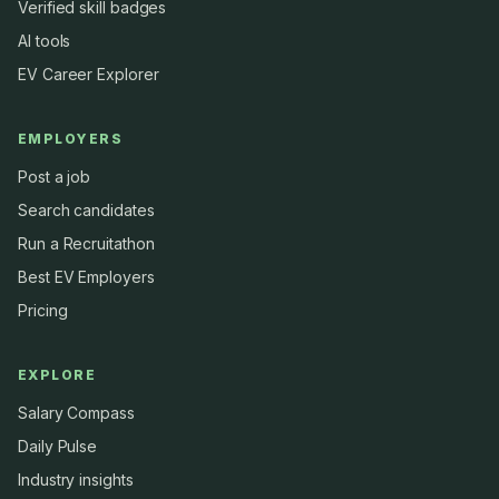
Verified skill badges
AI tools
EV Career Explorer
EMPLOYERS
Post a job
Search candidates
Run a Recruitathon
Best EV Employers
Pricing
EXPLORE
Salary Compass
Daily Pulse
Industry insights