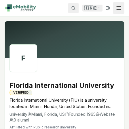
Skip to content
🇮🇳
F
Florida International University
VERIFIED
Florida International University (FIU) is a university
located in Miami, Florida, United States. Founded in
1965, Public research university. A research university
university
Miami, Florida
,
US
Founded
1965
Website
with EV-relevant research across power electronics,
0
alumni
battery materials, autonomous mobility or
Affiliated with
Public research university