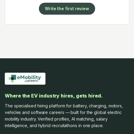
Write the first review
Where the EV industry hires, gets hired.
The specialised hiring platform for battery, charging, motors,
vehicles and software careers — built for the global electric
mobility industry. Verified profiles, AI matching, salary
intelligence, and hybrid recruitathons in one place.