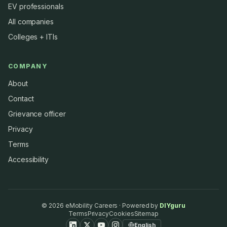
EV professionals
All companies
Colleges + ITIs
COMPANY
About
Contact
Grievance officer
Privacy
Terms
Accessibility
©
2026
eMobility Careers · Powered by
DIYguru
Terms
Privacy
Cookies
Sitemap
English