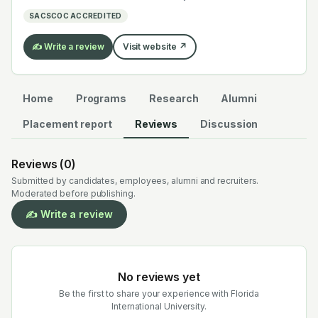
electrochemistry — graduates work across the global
SACSCOC ACCREDITED
EV supply chain.
✍️ Write a review
Visit website ↗
Home
Programs
Research
Alumni
Placement report
Reviews
Discussion
Reviews (
0
)
Submitted by candidates, employees, alumni and recruiters.
Moderated before publishing.
✍️ Write a review
No reviews yet
Be the first to share your experience with
Florida
International University
.