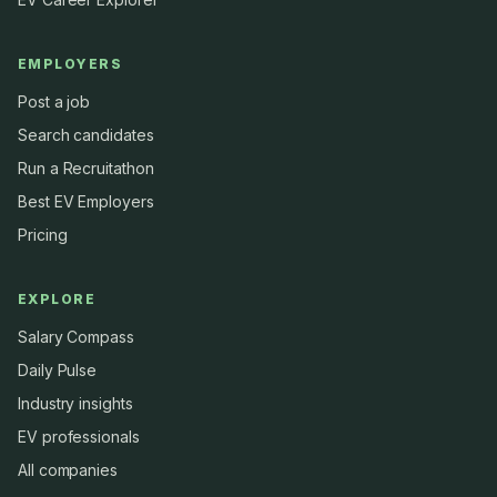
EMPLOYERS
Post a job
Search candidates
Run a Recruitathon
Best EV Employers
Pricing
EXPLORE
Salary Compass
Daily Pulse
Industry insights
EV professionals
All companies