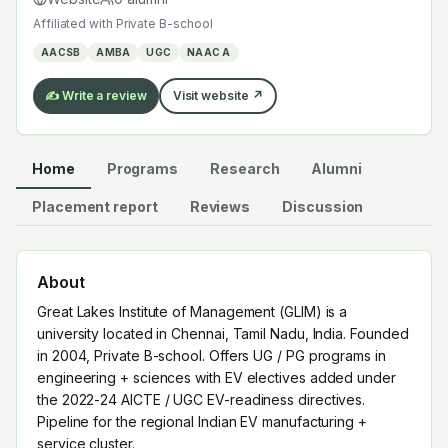
added under the 2022-24 AICTE / UGC EV-readiness
Affiliated with
Private B-school
directives. Pipeline for the regional Indian EV
AACSB
AMBA
UGC
NAAC A
manufacturing + service cluster.
✍️ Write a review
Visit website ↗
Home
Programs
Research
Alumni
Placement report
Reviews
Discussion
About
Great Lakes Institute of Management (GLIM) is a
university located in Chennai, Tamil Nadu, India. Founded
in 2004, Private B-school. Offers UG / PG programs in
engineering + sciences with EV electives added under
the 2022-24 AICTE / UGC EV-readiness directives.
Pipeline for the regional Indian EV manufacturing +
service cluster.