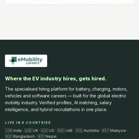
Where the EV industry hires, gets hired.
The specialised hiring platform for battery, charging, motors,
vehicles and software careers — built for the global electric
mobility industry. Verified profiles, AI matching, salary
intelligence, and hybrid recruitathons in one place.
LIVE IN 8 COUNTRIES
🇮🇳 India · 🇬🇧 UK · 🇺🇸 US · 🇦🇪 UAE · 🇦🇺 Australia · 🇲🇾 Malaysia ·
🇧🇩 Bangladesh · 🇳🇵 Nepal