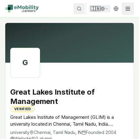
Skip to content
🇮🇳
G
Great Lakes Institute of
Management
VERIFIED
Great Lakes Institute of Management (GLIM) is a
university located in Chennai, Tamil Nadu, India.
Founded in 2004, Private B-school. Offers UG / PG
university
Chennai, Tamil Nadu
,
IN
Founded
2004
programs in engineering + sciences with EV electives
Website
0
alumni