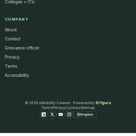
Colleges + ITIs
COMPANY
About
Contact
Grievance officer
Privacy
Terms
Accessibility
©
2026
eMobility Careers · Powered by
DIYguru
Terms
Privacy
Cookies
Sitemap
English