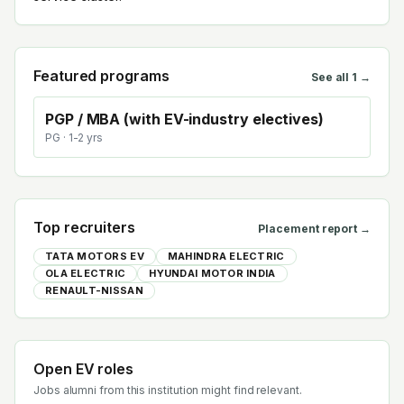
Featured programs
See all
1
→
PGP / MBA (with EV-industry electives)
PG
· 1-2 yrs
Top recruiters
Placement report →
TATA MOTORS EV
MAHINDRA ELECTRIC
OLA ELECTRIC
HYUNDAI MOTOR INDIA
RENAULT-NISSAN
Open EV roles
Jobs alumni from this institution might find relevant.