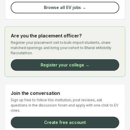
Browse all EV jobs →
Are you the placement officer?
Register your placement cell to bulk-import students, share
matched openings and bring your cohort to Bharat eMobility
Recruitathon.
Register your college →
Join the conversation
Sign up free to follow this institution, post reviews, ask
questions in the discussion forum and apply with one click to EV
roles.
Create free account