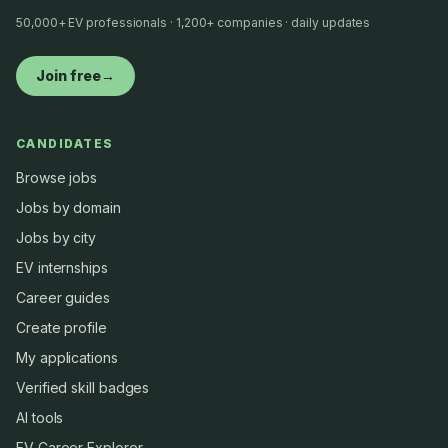
50,000+ EV professionals · 1,200+ companies · daily updates
Join free
→
CANDIDATES
Browse jobs
Jobs by domain
Jobs by city
EV internships
Career guides
Create profile
My applications
Verified skill badges
AI tools
EV Career Explorer