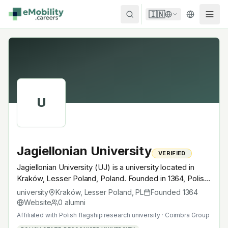
Skip to content
🇮🇳
U
Jagiellonian University
VERIFIED
Jagiellonian University (UJ) is a university located in
Kraków, Lesser Poland, Poland. Founded in 1364, Polish
flagship research university · Coimbra Group. A
university
Kraków, Lesser Poland
,
PL
Founded
1364
research university with EV-relevant research across
Website
0
alumni
power electronics, battery materials, autonomous
Affiliated with
Polish flagship research university · Coimbra Group
mobility or electrochemistry — graduates work across