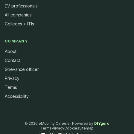
EV professionals
All companies
Colleges + ITIs
COMPANY
About
Contact
Grievance officer
Privacy
Terms
Accessibility
©
2026
eMobility Careers · Powered by
DIYguru
Terms
Privacy
Cookies
Sitemap