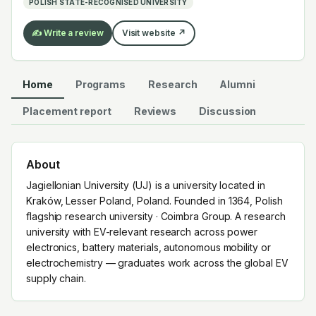
POLISH STATE-RECOGNISED UNIVERSITY
the global EV supply chain.
✍️ Write a review
Visit website ↗
Home
Programs
Research
Alumni
Placement report
Reviews
Discussion
About
Jagiellonian University (UJ) is a university located in
Kraków, Lesser Poland, Poland. Founded in 1364, Polish
flagship research university · Coimbra Group. A research
university with EV-relevant research across power
electronics, battery materials, autonomous mobility or
electrochemistry — graduates work across the global EV
supply chain.