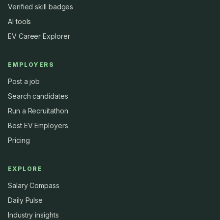
Verified skill badges
AI tools
EV Career Explorer
EMPLOYERS
Post a job
Search candidates
Run a Recruitathon
Best EV Employers
Pricing
EXPLORE
Salary Compass
Daily Pulse
Industry insights