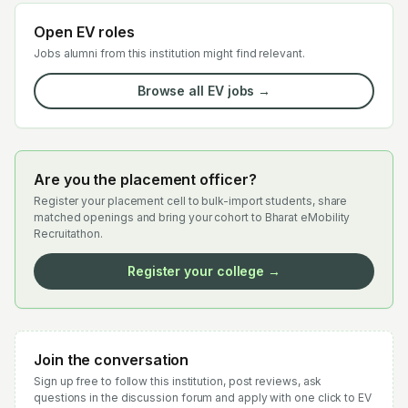
Open EV roles
Jobs alumni from this institution might find relevant.
Browse all EV jobs →
Are you the placement officer?
Register your placement cell to bulk-import students, share
matched openings and bring your cohort to Bharat eMobility
Recruitathon.
Register your college →
Join the conversation
Sign up free to follow this institution, post reviews, ask
questions in the discussion forum and apply with one click to EV