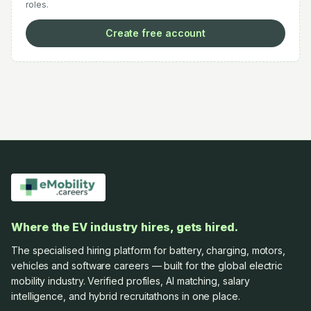
roles.
Create free account
Where the EV industry hires, gets hired.
The specialised hiring platform for battery, charging, motors,
vehicles and software careers — built for the global electric
mobility industry. Verified profiles, AI matching, salary
intelligence, and hybrid recruitathons in one place.