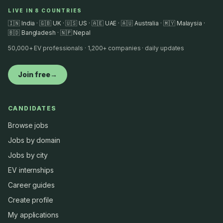
LIVE IN 8 COUNTRIES
🇮🇳 India · 🇬🇧 UK · 🇺🇸 US · 🇦🇪 UAE · 🇦🇺 Australia · 🇲🇾 Malaysia ·
🇧🇩 Bangladesh · 🇳🇵 Nepal
50,000+ EV professionals · 1,200+ companies · daily updates
Join free
→
CANDIDATES
Browse jobs
Jobs by domain
Jobs by city
EV internships
Career guides
Create profile
My applications