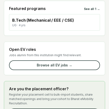
Featured programs
See all
1
→
B.Tech (Mechanical / EEE / CSE)
UG
· 4 yrs
Open EV roles
Jobs alumni from this institution might find relevant.
Browse all EV jobs →
Are you the placement officer?
Register your placement cell to bulk-import students, share
matched openings and bring your cohort to Bharat eMobility
Recruitathon.