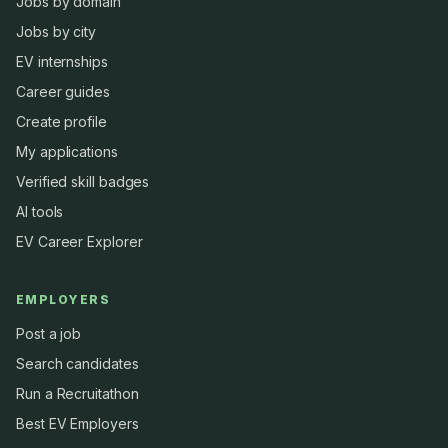
Jobs by domain
Jobs by city
EV internships
Career guides
Create profile
My applications
Verified skill badges
AI tools
EV Career Explorer
EMPLOYERS
Post a job
Search candidates
Run a Recruitathon
Best EV Employers