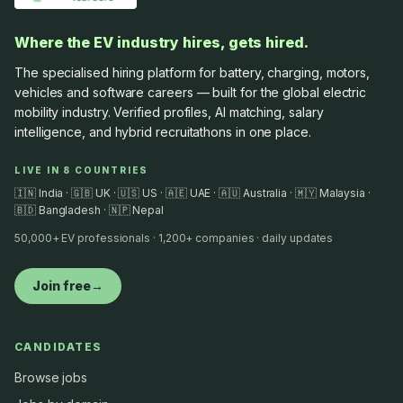
Where the EV industry hires, gets hired.
The specialised hiring platform for battery, charging, motors,
vehicles and software careers — built for the global electric
mobility industry. Verified profiles, AI matching, salary
intelligence, and hybrid recruitathons in one place.
LIVE IN 8 COUNTRIES
🇮🇳 India · 🇬🇧 UK · 🇺🇸 US · 🇦🇪 UAE · 🇦🇺 Australia · 🇲🇾 Malaysia ·
🇧🇩 Bangladesh · 🇳🇵 Nepal
50,000+ EV professionals · 1,200+ companies · daily updates
Join free
→
CANDIDATES
Browse jobs