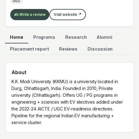
UGC
service cluster.
✍️ Write a review
Visit website ↗
Home
Programs
Research
Alumni
Placement report
Reviews
Discussion
About
K.K. Modi University (KKMU) is a university located in
Durg, Chhattisgarh, India. Founded in 2010, Private
university (Chhattisgarh). Offers UG / PG programs in
engineering + sciences with EV electives added under
the 2022-24 AICTE / UGC EV-readiness directives.
Pipeline for the regional Indian EV manufacturing +
service cluster.