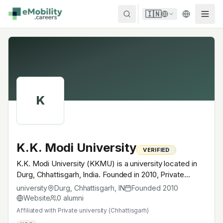
Skip to content
🇮🇳
K
K.K. Modi University
VERIFIED
K.K. Modi University (KKMU) is a university located in
Durg, Chhattisgarh, India. Founded in 2010, Private
university (Chhattisgarh). Offers UG / PG programs in
university
Durg, Chhattisgarh
,
IN
Founded
2010
engineering + sciences with EV electives added under
Website
0
alumni
the 2022-24 AICTE / UGC EV-readiness directives.
Affiliated with
Private university (Chhattisgarh)
Pipeline for the regional Indian EV manufacturing +