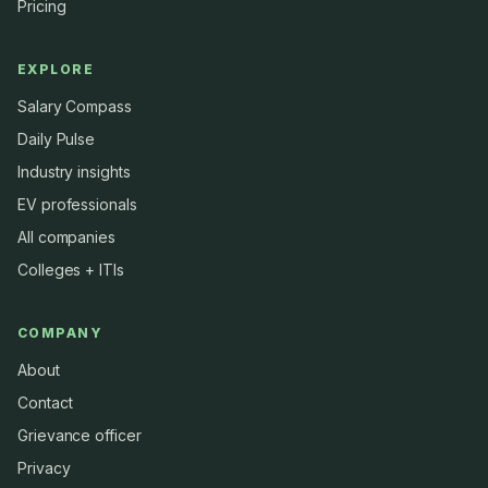
Pricing
EXPLORE
Salary Compass
Daily Pulse
Industry insights
EV professionals
All companies
Colleges + ITIs
COMPANY
About
Contact
Grievance officer
Privacy