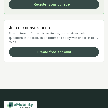
Register your college →
Join the conversation
Sign up free to follow this institution, post reviews, ask
questions in the discussion forum and apply with one click to EV
roles.
Create free account