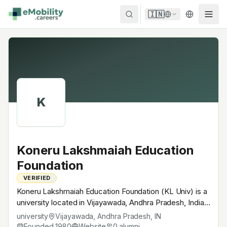
Skip to content
🇮🇳
K
Koneru Lakshmaiah Education
Foundation
VERIFIED
Koneru Lakshmaiah Education Foundation (KL Univ) is a
university located in Vijayawada, Andhra Pradesh, India.
Founded in 1980, Private deemed-to-be university.
university
Vijayawada, Andhra Pradesh
,
IN
Offers UG / PG programs in engineering + sciences with
Founded
1980
Website
0
alumni