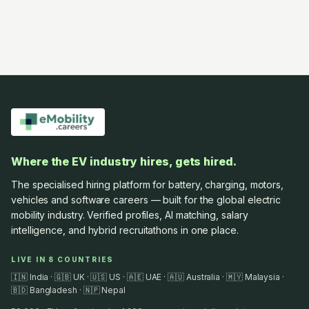
Where the EV industry hires, gets hired.
The specialised hiring platform for battery, charging, motors,
vehicles and software careers — built for the global electric
mobility industry. Verified profiles, AI matching, salary
intelligence, and hybrid recruitathons in one place.
LIVE IN 8 COUNTRIES
🇮🇳 India · 🇬🇧 UK · 🇺🇸 US · 🇦🇪 UAE · 🇦🇺 Australia · 🇲🇾 Malaysia ·
🇧🇩 Bangladesh · 🇳🇵 Nepal