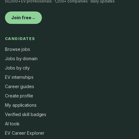
50,000+ EV professionals · 1,200+ companies · daily updates
Join free
→
CANDIDATES
Browse jobs
Jobs by domain
Jobs by city
EV internships
Career guides
Create profile
My applications
Verified skill badges
AI tools
EV Career Explorer