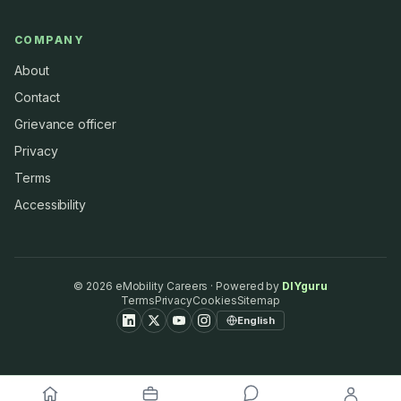
COMPANY
About
Contact
Grievance officer
Privacy
Terms
Accessibility
©
2026
eMobility Careers · Powered by
DIYguru
Terms
Privacy
Cookies
Sitemap
English