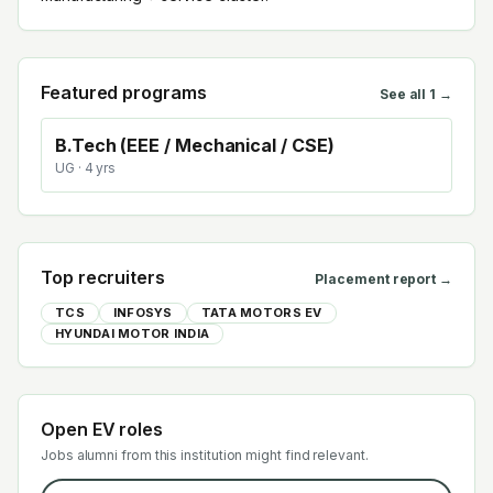
Featured programs
See all
1
→
B.Tech (EEE / Mechanical / CSE)
UG
· 4 yrs
Top recruiters
Placement report →
TCS
INFOSYS
TATA MOTORS EV
HYUNDAI MOTOR INDIA
Open EV roles
Jobs alumni from this institution might find relevant.