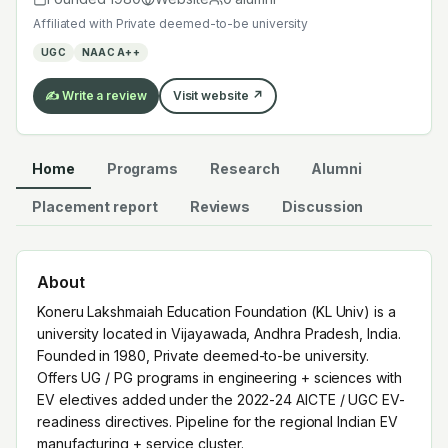
EV electives added under the 2022-24 AICTE / UGC
Affiliated with
Private deemed-to-be university
EV-readiness directives. Pipeline for the regional Indian
UGC
NAAC A++
EV manufacturing + service cluster.
✍️ Write a review
Visit website ↗
Home
Programs
Research
Alumni
Placement report
Reviews
Discussion
About
Koneru Lakshmaiah Education Foundation (KL Univ) is a
university located in Vijayawada, Andhra Pradesh, India.
Founded in 1980, Private deemed-to-be university.
Offers UG / PG programs in engineering + sciences with
EV electives added under the 2022-24 AICTE / UGC EV-
readiness directives. Pipeline for the regional Indian EV
manufacturing + service cluster.