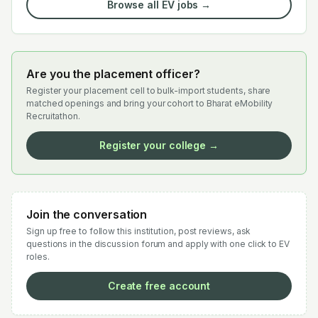
Browse all EV jobs →
Are you the placement officer?
Register your placement cell to bulk-import students, share
matched openings and bring your cohort to Bharat eMobility
Recruitathon.
Register your college →
Join the conversation
Sign up free to follow this institution, post reviews, ask
questions in the discussion forum and apply with one click to EV
roles.
Create free account