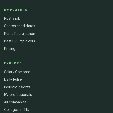
EMPLOYERS
Post a job
Search candidates
Run a Recruitathon
Best EV Employers
Pricing
EXPLORE
Salary Compass
Daily Pulse
Industry insights
EV professionals
All companies
Colleges + ITIs