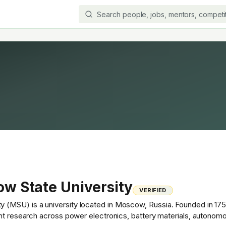
w State University
VERIFIED
MSU) is a university located in Moscow, Russia. Founded in 1755, 
ant research across power electronics, battery materials, autonom