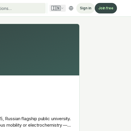
🇮🇳
Sign in
Join free
Russian flagship public university.
ous mobility or electrochemistry —