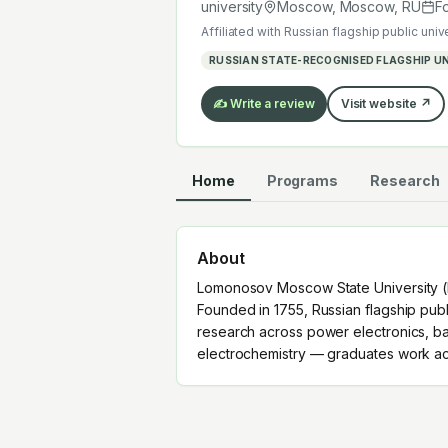
graduates work across the global EV
university
Moscow, Moscow
,
RU
F
Affiliated with
Russian flagship public univ
RUSSIAN STATE-RECOGNISED FLAGSHIP UN
✍️ Write a review
Visit website ↗
Home
Programs
Research
About
Lomonosov Moscow State University (M
Founded in 1755, Russian flagship publi
research across power electronics, ba
electrochemistry — graduates work acr