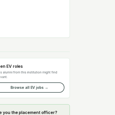
en EV roles
s alumni from this institution might find
evant.
Browse all EV jobs →
e you the placement officer?