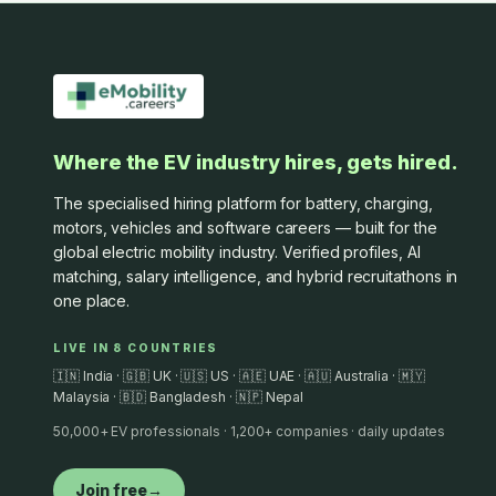
Where the EV industry hires, gets hired.
The specialised hiring platform for battery, charging,
motors, vehicles and software careers — built for the
global electric mobility industry. Verified profiles, AI
matching, salary intelligence, and hybrid recruitathons in
one place.
LIVE IN 8 COUNTRIES
🇮🇳 India · 🇬🇧 UK · 🇺🇸 US · 🇦🇪 UAE · 🇦🇺 Australia · 🇲🇾
Malaysia · 🇧🇩 Bangladesh · 🇳🇵 Nepal
50,000+ EV professionals · 1,200+ companies · daily updates
Join free
→