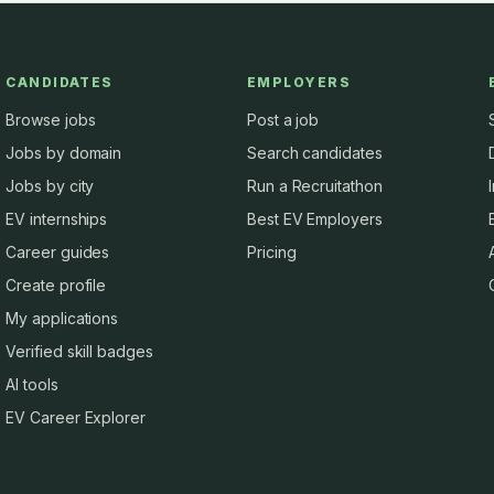
CANDIDATES
EMPLOYERS
Browse jobs
Post a job
Jobs by domain
Search candidates
Jobs by city
Run a Recruitathon
EV internships
Best EV Employers
Career guides
Pricing
Create profile
My applications
Verified skill badges
AI tools
EV Career Explorer