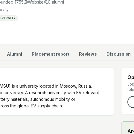
 supply chain.
ounded
1755
Website
0
alumni
ersity
IVERSITY
Alumni
Placement report
Reviews
Discussion
Op
Job
SU) is a university located in Moscow, Russia.
rel
c university. A research university with EV-relevant
ttery materials, autonomous mobility or
oss the global EV supply chain.
Ar