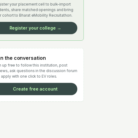
ister your placement cell to bulk-import
dents, share matched openings and bring
r cohort to Bharat eMobility Recruitathon.
Register your college →
in the conversation
 up free to follow this institution, post
iews, ask questions in the discussion forum
 apply with one click to EV roles.
Create free account