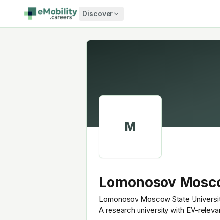
Skip to content
Discover
M
Lomonosov Mosco
Lomonosov Moscow State University (
A research university with EV-relev