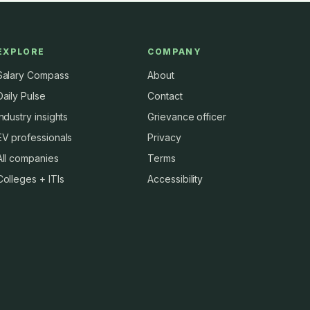
EXPLORE
COMPANY
Salary Compass
About
Daily Pulse
Contact
Industry insights
Grievance officer
EV professionals
Privacy
All companies
Terms
Colleges + ITIs
Accessibility