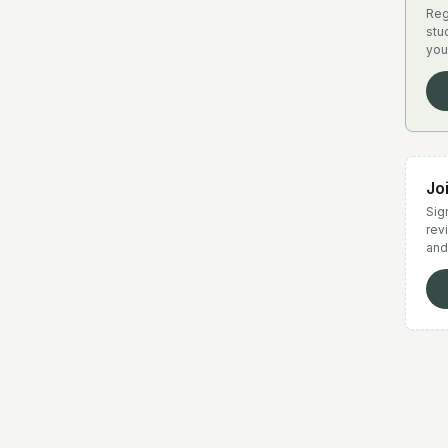
Reg
stu
you
Jo
Sign
rev
and