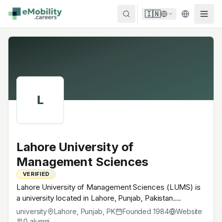
Skip to content
🇮🇳
L
Lahore University of
Management Sciences
VERIFIED
Lahore University of Management Sciences (LUMS) is
a university located in Lahore, Punjab, Pakistan.
Founded in 1984, Pakistani flagship private research
university
Lahore, Punjab
,
PK
Founded
1984
Website
university. A research university with EV-relevant
0
alumni