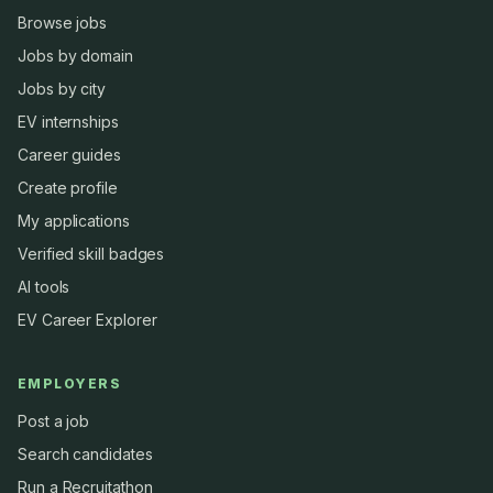
Browse jobs
Jobs by domain
Jobs by city
EV internships
Career guides
Create profile
My applications
Verified skill badges
AI tools
EV Career Explorer
EMPLOYERS
Post a job
Search candidates
Run a Recruitathon