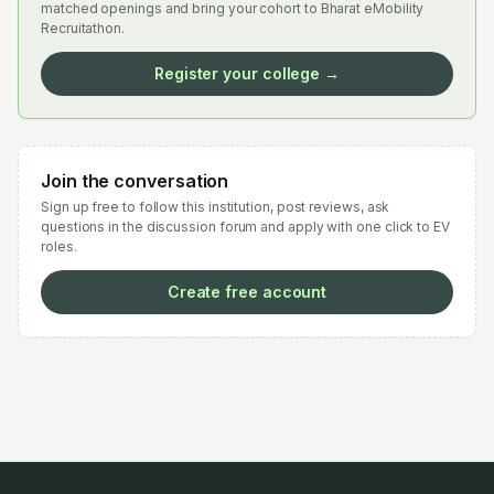
matched openings and bring your cohort to Bharat eMobility
Recruitathon.
Register your college →
Join the conversation
Sign up free to follow this institution, post reviews, ask
questions in the discussion forum and apply with one click to EV
roles.
Create free account