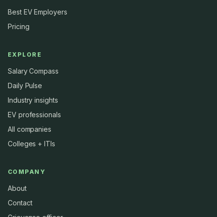
Best EV Employers
Pricing
EXPLORE
Salary Compass
Daily Pulse
Industry insights
EV professionals
All companies
Colleges + ITIs
COMPANY
About
Contact