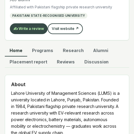
research across power electronics, battery materials,
Affiliated with
Pakistani flagship private research university
autonomous mobility or electrochemistry — graduates
PAKISTANI STATE-RECOGNISED UNIVERSITY
work across the global EV supply chain.
✍️ Write a review
Visit website ↗
Home
Programs
Research
Alumni
Placement report
Reviews
Discussion
About
Lahore University of Management Sciences (LUMS) is a
university located in Lahore, Punjab, Pakistan. Founded
in 1984, Pakistani flagship private research university. A
research university with EV-relevant research across
power electronics, battery materials, autonomous
mobility or electrochemistry — graduates work across
the global EV supply chain.