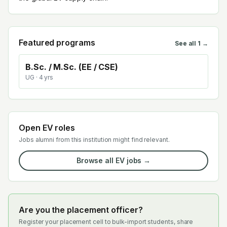
Featured programs
See all
1
→
B.Sc. / M.Sc. (EE / CSE)
UG
· 4 yrs
Open EV roles
Jobs alumni from this institution might find relevant.
Browse all EV jobs →
Are you the placement officer?
Register your placement cell to bulk-import students, share