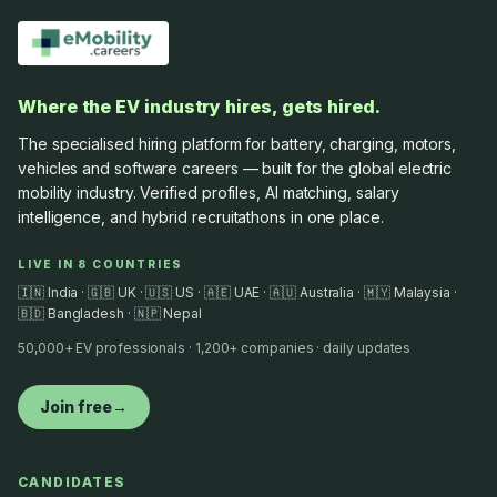
Where the EV industry hires, gets hired.
The specialised hiring platform for battery, charging, motors,
vehicles and software careers — built for the global electric
mobility industry. Verified profiles, AI matching, salary
intelligence, and hybrid recruitathons in one place.
LIVE IN 8 COUNTRIES
🇮🇳 India · 🇬🇧 UK · 🇺🇸 US · 🇦🇪 UAE · 🇦🇺 Australia · 🇲🇾 Malaysia ·
🇧🇩 Bangladesh · 🇳🇵 Nepal
50,000+ EV professionals · 1,200+ companies · daily updates
Join free
→
CANDIDATES